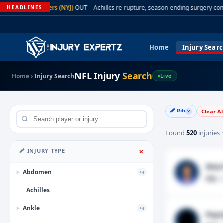
A. Rodgers (NYJ)
OUT – Achilles re-rupture, season-ending surgery con
HEADLINES
Home
Injury Sear
NFL Injury
Search
Home
›
Injury Search
Live
🩹 Rib
Clear Al
✕
Found
520
injuries 
🩹 INJURY TYPE
✕
Wan'
Abdomen
+4
▶
Rib
· 
Achilles
Ankle
+4
▶
Payt