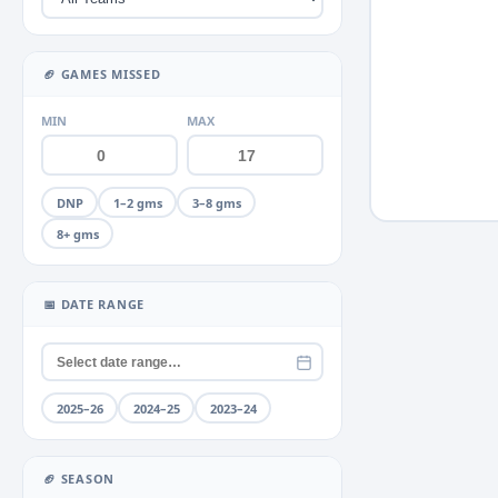
Miscellaneous
Neck
+2
▶
🏈 GAMES MISSED
Quad
+2
▶
MIN
MAX
Rib
+1
▶
Rib fracture
DNP
1–2 gms
3–8 gms
Shoulder
+4
▶
8+ gms
Thumb
+2
▶
Toe
📅 DATE RANGE
+1
▶
Unknown
Wrist
2025–26
2024–25
2023–24
🏈 SEASON