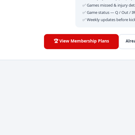
✅ Games missed & injury deta
✅ Game status — Q / Out / I
✅ Weekly updates before kic
🏆 View Membership Plans
Alre