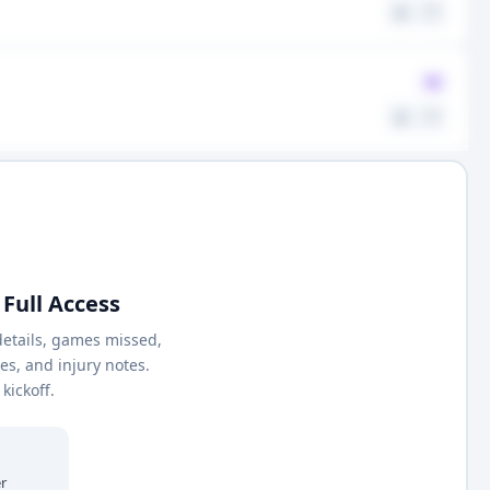
⚖️
🤍
Q
⚖️
🤍
Full Access
details, games missed,
nes, and injury notes.
kickoff.
r