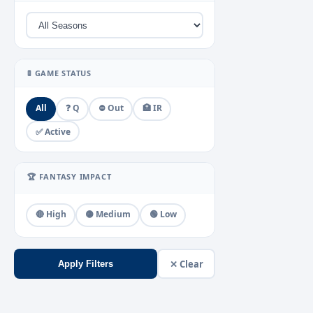
🚦 GAME STATUS
All
❓ Q
⛔ Out
🏥 IR
✅ Active
🏆 FANTASY IMPACT
🔴 High
🟡 Medium
🟢 Low
✕ Clear
Apply Filters