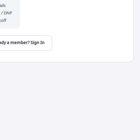
ils
R / DNP
koff
ady a member? Sign In