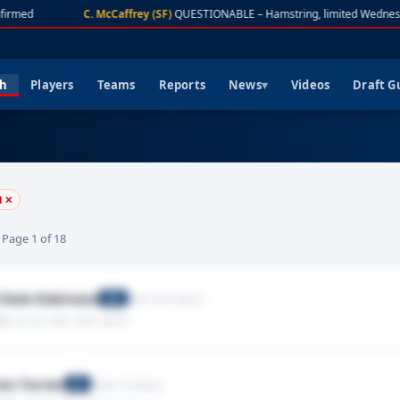
firmed
C. McCaffrey (SF)
QUESTIONABLE – Hamstring, limited Wednes
ch
Players
Teams
Reports
News
Videos
Draft G
l ✕
· Page 1 of 18
Dale Robinson
New York Giants
WR
Rib
· Jan 04, 2026
· 2025 season
on Turner
Dallas Cowboys
DE