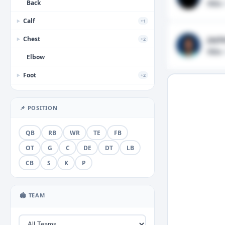
Back
Ribs
·
Calf
+1
▶
Jayl
Chest
+2
▶
Ribs
·
Elbow
Foot
+2
▶
Forearm
📌 POSITION
Groin
+1
▶
Hamstring
QB
RB
WR
TE
FB
Hand
OT
G
C
DE
DT
LB
+3
▶
CB
S
K
P
Head
+2
▶
Hip
🏟 TEAM
Illness
+1
▶
Knee
+5
▶