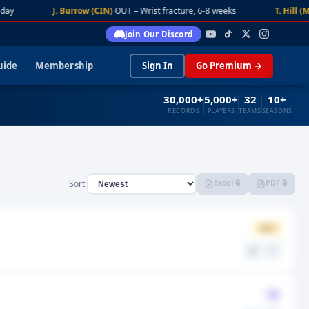
day
J. Burrow (CIN)
OUT – Wrist fracture, 6-8 weeks
T. Hill (M
Join Our Discord
uide
Membership
Sign In
Go Premium →
30,000+
5,000+
32
10+
RECORDS
PLAYERS
TEAMS
SEASONS
Excel 🔒
PDF 🔒
Sort:
OUT
⚖️
🤍
Q