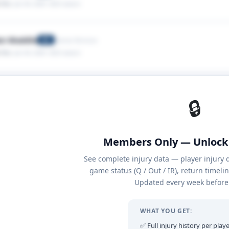
 Ribs
· Jan 04, 2026
· 2025 season
en Waddle
Denver Broncos
WR
 Ribs
· Jan 04, 2026
· 2025 season
🔒
Members Only — Unlock 
See complete injury data — player injury 
game status (Q / Out / IR), return timeli
Updated every week before 
WHAT YOU GET:
✅ Full injury history per playe