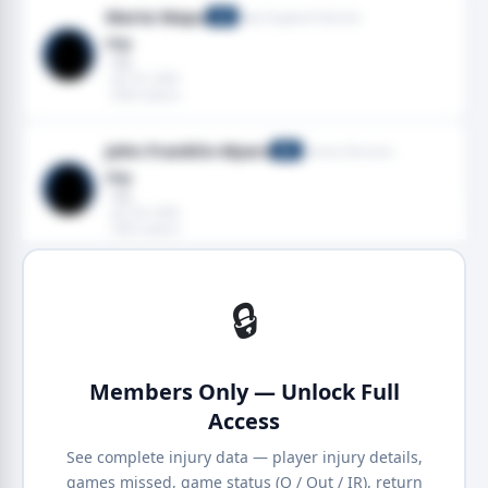
Marte Mapu
New England Patriots
LB
Hip
· Hip
· Jan 25, 2026
· 2025 season
John Franklin-Myers
Denver Broncos
DE
Hip
· Hip
· Jan 04, 2026
· 2025 season
🔒
Members Only — Unlock Full
Access
See complete injury data — player injury details,
games missed, game status (Q / Out / IR), return