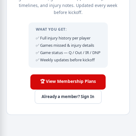
timelines, and injury notes. Updated every week
before kickoff.
WHAT YOU GET:
✅ Full injury history per player
✅ Games missed & injury details
✅ Game status — Q / Out / IR / DNP
✅ Weekly updates before kickoff
🏆 View Membership Plans
Already a member? Sign In