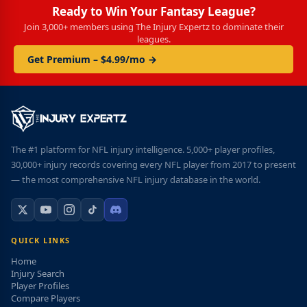
Ready to Win Your Fantasy League?
Join 3,000+ members using The Injury Expertz to dominate their
leagues.
Get Premium – $4.99/mo →
The #1 platform for NFL injury intelligence. 5,000+ player profiles,
30,000+ injury records covering every NFL player from 2017 to present
— the most comprehensive NFL injury database in the world.
QUICK LINKS
Home
Injury Search
Player Profiles
Compare Players