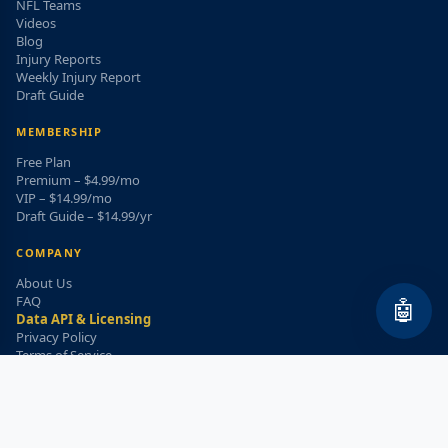
NFL Teams
Videos
Blog
Injury Reports
Weekly Injury Report
Draft Guide
MEMBERSHIP
Free Plan
Premium – $4.99/mo
VIP – $14.99/mo
Draft Guide – $14.99/yr
COMPANY
About Us
FAQ
🤖
Data API & Licensing
Privacy Policy
Terms of Service
Refund Policy
WEEKLY INJURY ALERT
Get the top injury updates delivered to your email!