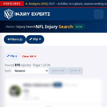
A. Rodgers (NYJ)
OUT – Achilles re-rupture, season-ending s
HEADLINES
NFL Injury
Search
Home
›
Injury Search
Live
🩹 Hip ✕
Filters
1
🩹 Hip
Clear All ✕
✕
Found
819
injuries · Page 1 of 28
Excel 🔒
PDF 🔒
Sort:
Allen Robinson II
Detroit Lions
WR
Hip
· Hip
· Jun 19, 2026