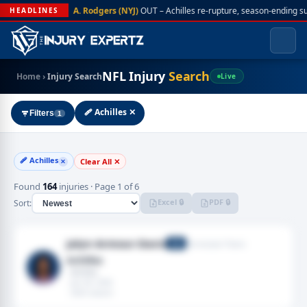
A. Rodgers (NYJ)
OUT – Achilles re-rupture, season-ending s
HEADLINES
NFL Injury
Search
Home
›
Injury Search
Live
🩹 Achilles ✕
Filters
1
🩹 Achilles
Clear All ✕
✕
Found
164
injuries · Page 1 of 6
Excel 🔒
PDF 🔒
Sort:
Jalyn Armour-Davis
Tennessee Titans
CB
Achilles
· Achilles
· Jan 04, 2026
· 2025 season