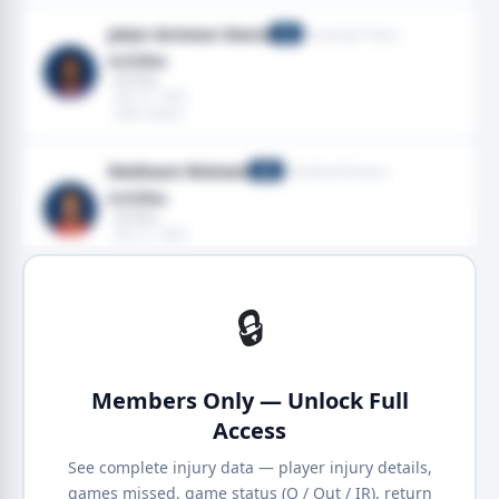
Jalyn Armour-Davis
Tennessee Titans
CB
Achilles
· Achilles
· Dec 21, 2025
· 2025 season
Deshaun Watson
Cleveland Browns
QB
Achilles
· Achilles
· Dec 21, 2025
· 2025 season
🔒
Members Only — Unlock Full
Access
See complete injury data — player injury details,
games missed, game status (Q / Out / IR), return