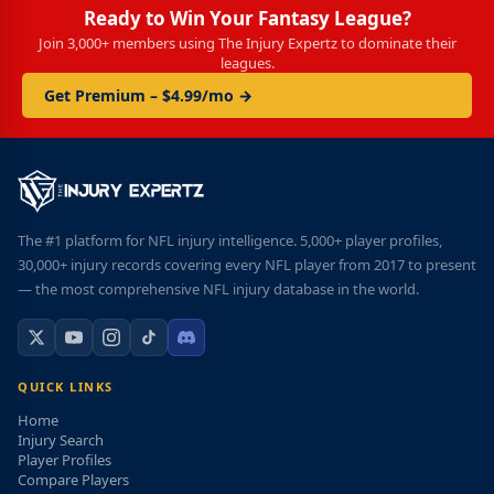
Ready to Win Your Fantasy League?
Join 3,000+ members using The Injury Expertz to dominate their
leagues.
Get Premium – $4.99/mo →
The #1 platform for NFL injury intelligence. 5,000+ player profiles,
30,000+ injury records covering every NFL player from 2017 to present
— the most comprehensive NFL injury database in the world.
QUICK LINKS
Home
Injury Search
Player Profiles
Compare Players