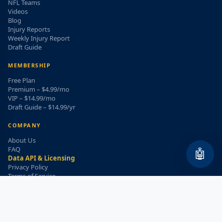
NFL Teams
Videos
Blog
Injury Reports
Weekly Injury Report
Draft Guide
MEMBERSHIP
Free Plan
Premium – $4.99/mo
VIP – $14.99/mo
Draft Guide – $14.99/yr
COMPANY
About Us
FAQ
🤖
Data API & Licensing
Privacy Policy
Terms of Service
Refund Policy
WEEKLY INJURY ALERT
Get the top injury updates delivered to your email!