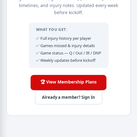
timelines, and injury notes. Updated every week
before kickoff.
WHAT YOU GET:
✅ Full injury history per player
✅ Games missed & injury details
✅ Game status — Q / Out / IR / DNP
✅ Weekly updates before kickoff
🏆 View Membership Plans
Already a member? Sign In