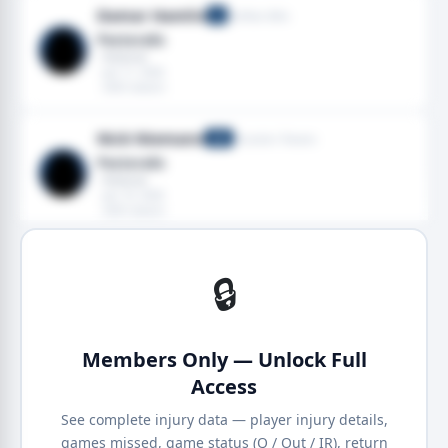
Damar Hamlin
Buffalo Bills
S
Pectoralis
· Pectoral
· Jan 11, 2026
· 2025 season
Nick Niemann
Houston Texans
LB
Pectoralis
· Pectoral
· Jan 10, 2026
· 2025 season
🔒
Members Only — Unlock Full
Access
See complete injury data — player injury details,
games missed, game status (Q / Out / IR), return