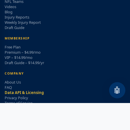
NFL Teams
Videos
Blog
Injury Reports
Weekly Injury Report
Draft Guide
MEMBERSHIP
Free Plan
Premium – $4.99/mo
VIP – $14.99/mo
Draft Guide – $14.99/yr
COMPANY
About Us
FAQ
🤖
Data API & Licensing
Privacy Policy
Terms of Service
Refund Policy
WEEKLY INJURY ALERT
Get the top injury updates delivered to your email!