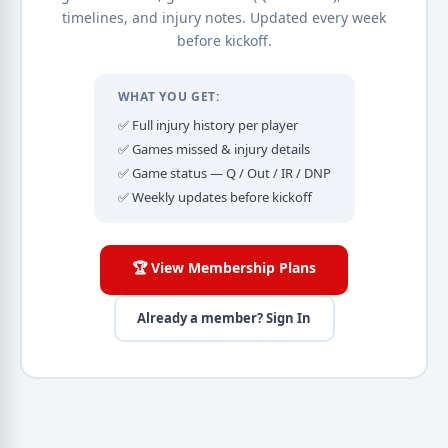
timelines, and injury notes. Updated every week
before kickoff.
WHAT YOU GET:
✅ Full injury history per player
✅ Games missed & injury details
✅ Game status — Q / Out / IR / DNP
✅ Weekly updates before kickoff
🏆 View Membership Plans
Already a member? Sign In