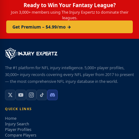
Ready to Win Your Fantasy League?
Join 3,000+ members using The Injury Expertz to dominate their
leagues.
Get Premium – $4.99/mo →
The #1 platform for NFL injury intelligence. 5,000+ player profiles,
30,000+ injury records covering every NFL player from 2017 to present
— the most comprehensive NFL injury database in the world.
QUICK LINKS
Home
Injury Search
Player Profiles
Compare Players