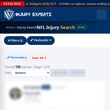
A. Rodgers (NYJ)
OUT – Achilles re-rupture, season-ending s
HEADLINES
NFL Injury
Search
Home
›
Injury Search
Live
🩹 Pectoralis ✕
Filters
1
🩹 Pectoralis
Clear All ✕
✕
Found
158
injuries · Page 1 of 6
Excel 🔒
PDF 🔒
Sort:
KJ Hamler
Buffalo Bills
WR
Pectoralis
· Pectoralis
· Jun 19, 2026