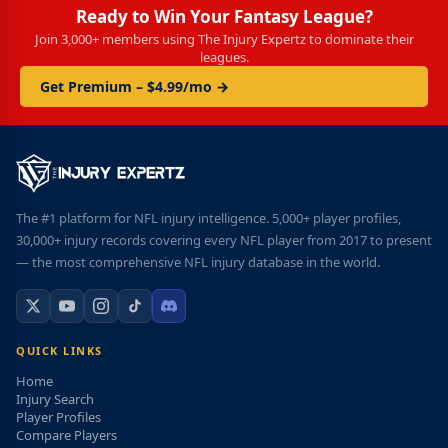
Ready to Win Your Fantasy League?
Join 3,000+ members using The Injury Expertz to dominate their
leagues.
Get Premium – $4.99/mo →
The #1 platform for NFL injury intelligence. 5,000+ player profiles,
30,000+ injury records covering every NFL player from 2017 to present
— the most comprehensive NFL injury database in the world.
QUICK LINKS
Home
Injury Search
Player Profiles
Compare Players