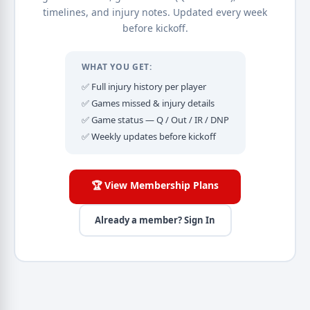
timelines, and injury notes. Updated every week
before kickoff.
WHAT YOU GET:
✅ Full injury history per player
✅ Games missed & injury details
✅ Game status — Q / Out / IR / DNP
✅ Weekly updates before kickoff
🏆 View Membership Plans
Already a member? Sign In