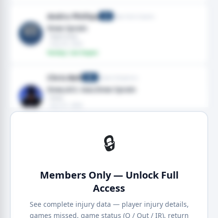
Andru Phillips
New York Giants
CB
Knee Sprain
· Right knee
· Aug 05, 2026
Fantasy: Low Impact
Chris Bell
Miami Dolphins
WR
Knee,ACL tear,Knee Sprain
· Knee
· Aug 01, 2026
Fantasy: Medium Impact
🔒
Members Only — Unlock Full
Access
See complete injury data — player injury details,
games missed, game status (Q / Out / IR), return