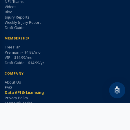
NFL Teams
Videos
Blog
Injury Reports
Weekly Injury Report
Draft Guide
MEMBERSHIP
Free Plan
Premium – $4.99/mo
VIP – $14.99/mo
Draft Guide – $14.99/yr
COMPANY
About Us
FAQ
🤖
Data API & Licensing
Privacy Policy
Terms of Service
Refund Policy
WEEKLY INJURY ALERT
Get the top injury updates delivered to your email!