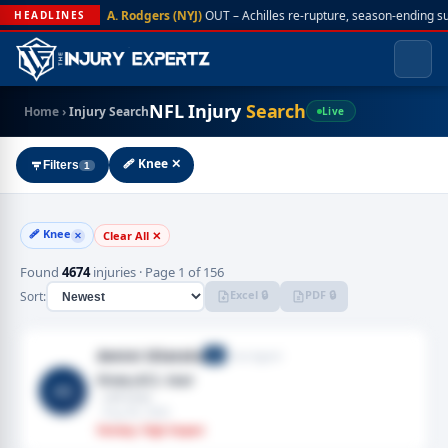
A. Rodgers (NYJ)
OUT – Achilles re-rupture, season-ending s
HEADLINES
NFL Injury
Search
Home
›
Injury Search
Live
🩹 Knee ✕
Filters
1
🩹 Knee
Clear All ✕
✕
Found
4674
injuries · Page 1 of 156
Excel 🔒
PDF 🔒
Sort:
Amini Silatolu
Free Agent
G
Knee,ACL tear
AS
· Left knee
· Aug 06, 2026
Fantasy: High Impact