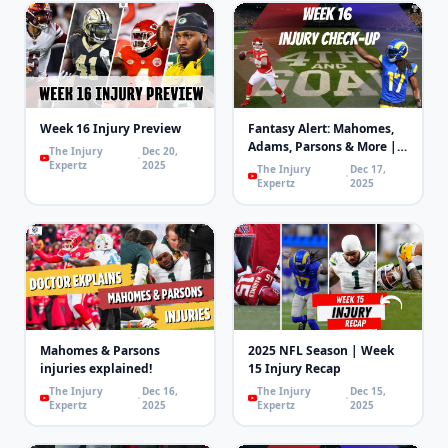
Week 16 Injury Preview
Fantasy Alert: Mahomes,
Adams, Parsons & More |
The Injury
Dec 20,
4th and Goal
Expertz
2025
The Injury
Dec 17,
Expertz
2025
Mahomes & Parsons
2025 NFL Season | Week
injuries explained!
15 Injury Recap
The Injury
Dec 16,
The Injury
Dec 15,
Expertz
2025
Expertz
2025