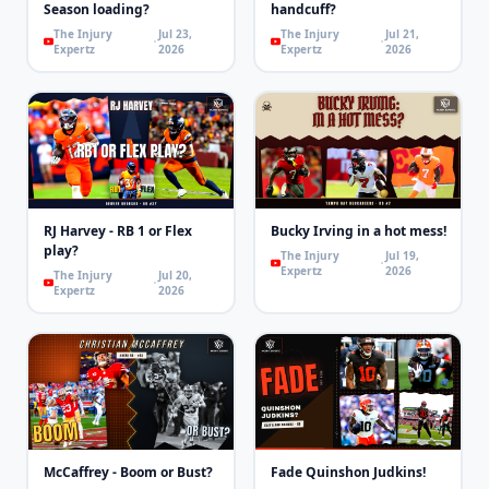
Season loading?
handcuff?
The Injury
Jul 23,
The Injury
Jul 21,
Expertz
2026
Expertz
2026
RJ Harvey - RB 1 or Flex
Bucky Irving in a hot mess!
play?
The Injury
Jul 19,
Expertz
2026
The Injury
Jul 20,
Expertz
2026
McCaffrey - Boom or Bust?
Fade Quinshon Judkins!