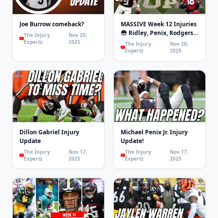
Joe Burrow comeback?
MASSIVE Week 12 Injuries
😳 Ridley, Penix, Rodgers,
The Injury
Nov 20,
London, Mixon | 4th and
Expertz
2025
The Injury
Nov 20,
Goal
Expertz
2025
Dillon Gabriel Injury
Michael Penix Jr. Injury
Update
Update!
The Injury
Nov 17,
The Injury
Nov 17,
Expertz
2025
Expertz
2025