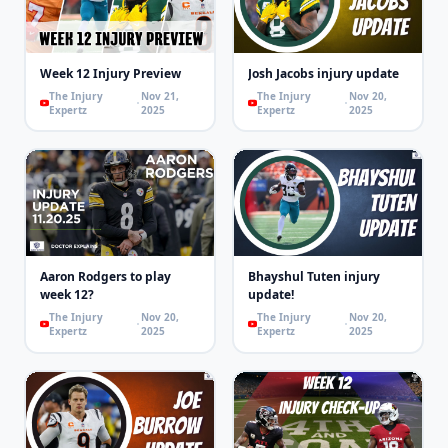
Week 12 Injury Preview
Josh Jacobs injury update
The Injury
Nov 21,
The Injury
Nov 20,
Expertz
2025
Expertz
2025
Aaron Rodgers to play
Bhayshul Tuten injury
week 12?
update!
The Injury
Nov 20,
The Injury
Nov 20,
Expertz
2025
Expertz
2025