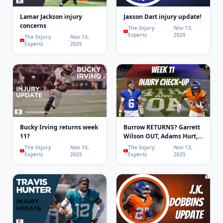
Lamar Jackson injury
Jaxson Dart injury update!
concerns
The Injury
Nov 13,
Expertz
2025
The Injury
Nov 13,
Expertz
2025
Bucky Irving returns week
Burrow RETURNS? Garrett
11?
Wilson OUT, Adams Hurt,
MHJ OUT! | 4th & Goal
The Injury
Nov 13,
The Injury
Nov 13,
Expertz
2025
Expertz
2025