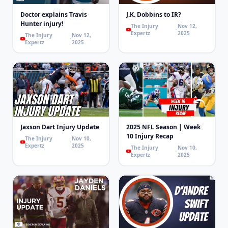
Doctor explains Travis
J.K. Dobbins to IR?
Hunter injury!
The Injury
Nov 12,
Expertz
2025
The Injury
Nov 12,
Expertz
2025
Jaxson Dart Injury Update
2025 NFL Season | Week
10 Injury Recap
The Injury
Nov 10,
Expertz
2025
The Injury
Nov 10,
Expertz
2025