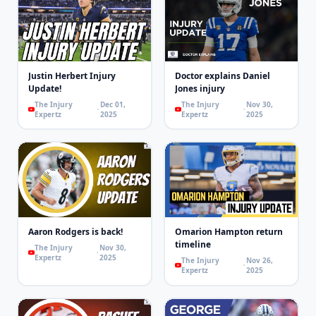
Justin Herbert Injury
Doctor explains Daniel
Update!
Jones injury
The Injury
Dec 01,
The Injury
Nov 30,
Expertz
2025
Expertz
2025
Aaron Rodgers is back!
Omarion Hampton return
timeline
The Injury
Nov 30,
Expertz
2025
The Injury
Nov 26,
Expertz
2025