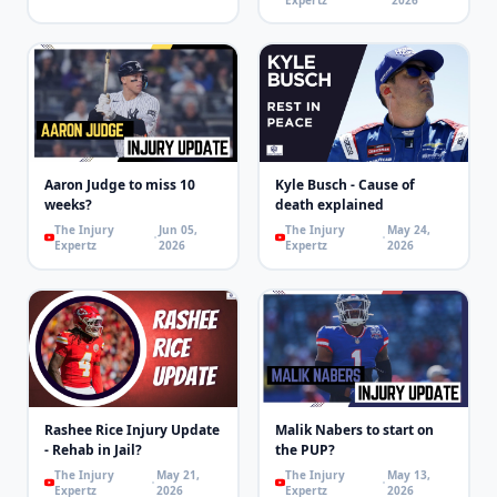
Aaron Judge to miss 10
Kyle Busch - Cause of
weeks?
death explained
The Injury
Jun 05,
The Injury
May 24,
Expertz
2026
Expertz
2026
Rashee Rice Injury Update
Malik Nabers to start on
- Rehab in Jail?
the PUP?
The Injury
May 21,
The Injury
May 13,
Expertz
2026
Expertz
2026