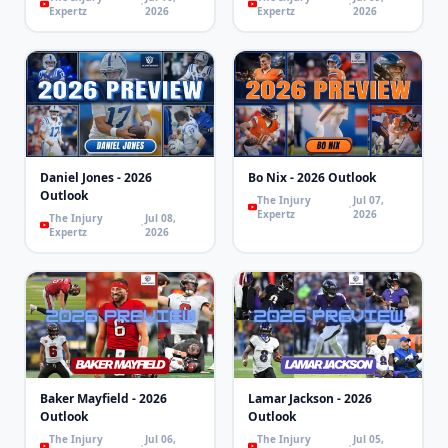
Expertz
2026
Expertz
2026
Daniel Jones - 2026
Bo Nix - 2026 Outlook
Outlook
The Injury
Jul 07,
Expertz
2026
The Injury
Jul 08,
Expertz
2026
Baker Mayfield - 2026
Lamar Jackson - 2026
Outlook
Outlook
The Injury
Jul 06,
The Injury
Jul 05,