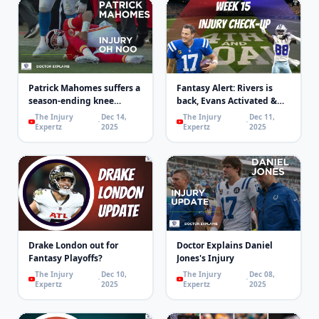
Patrick Mahomes suffers a
Fantasy Alert: Rivers is
season-ending knee
back, Evans Activated &
injury!
Concussions | 4th & Goal
The Injury
Dec 14,
The Injury
Dec 11,
Expertz
2025
Expertz
2025
Drake London out for
Doctor Explains Daniel
Fantasy Playoffs?
Jones's Injury
The Injury
Dec 10,
The Injury
Dec 08,
Expertz
2025
Expertz
2025