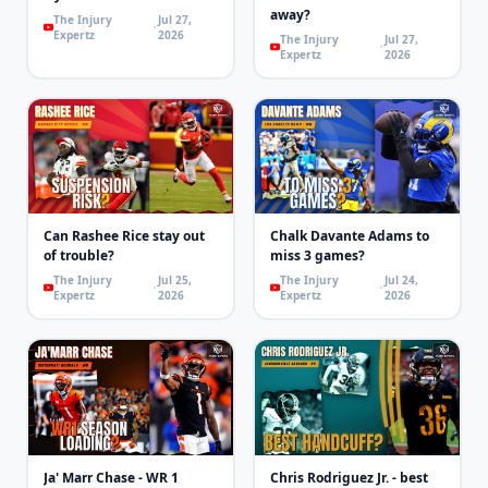
away?
The Injury
Jul 27,
Expertz
2026
The Injury
Jul 27,
Expertz
2026
Can Rashee Rice stay out
Chalk Davante Adams to
of trouble?
miss 3 games?
The Injury
Jul 25,
The Injury
Jul 24,
Expertz
2026
Expertz
2026
Ja' Marr Chase - WR 1
Chris Rodriguez Jr. - best