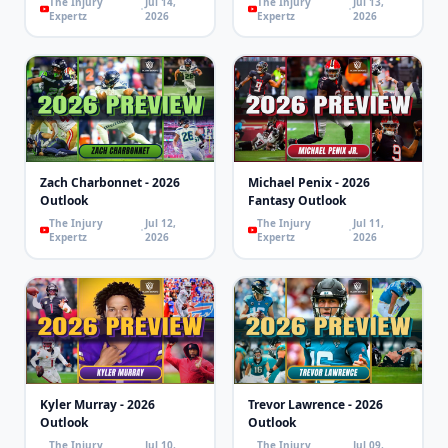
The Injury
Jul 14,
The Injury
Jul 13,
Expertz
2026
Expertz
2026
Zach Charbonnet - 2026
Michael Penix - 2026
Outlook
Fantasy Outlook
The Injury
Jul 12,
The Injury
Jul 11,
Expertz
2026
Expertz
2026
Kyler Murray - 2026
Trevor Lawrence - 2026
Outlook
Outlook
The Injury
Jul 10,
The Injury
Jul 09,