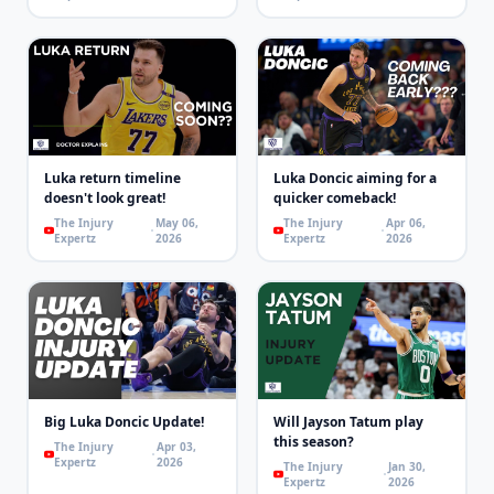
Luka return timeline
Luka Doncic aiming for a
doesn't look great!
quicker comeback!
The Injury
May 06,
The Injury
Apr 06,
Expertz
2026
Expertz
2026
Big Luka Doncic Update!
Will Jayson Tatum play
this season?
The Injury
Apr 03,
Expertz
2026
The Injury
Jan 30,
Expertz
2026