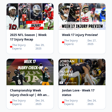
2025 NFL Season | Week
Week 17 injury Preview!
17 Injury Recap
The Injury
Dec 27,
Expertz
2025
The Injury
Dec 29,
Expertz
2025
Championship Week
Jordan Love - Week 17
injury check-up! | 4th and
status
Goal
The Injury
Dec 24,
The Injury
Dec 24,
Expertz
2025
Expertz
2025