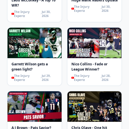
Ladd McConkey - A Top 10
Huge Malik Nabers Update
WR?
The Injury
Jul 30,
Expertz
2026
The Injury
Jul 30,
Expertz
2026
Garrett Wilson gets a
Nico Collins - Fade or
green light?
League Winner?
The Injury
Jul 29,
The Injury
Jul 28,
Expertz
2026
Expertz
2026
A J Brown - Pats Savior?
Chris Olave - One hit