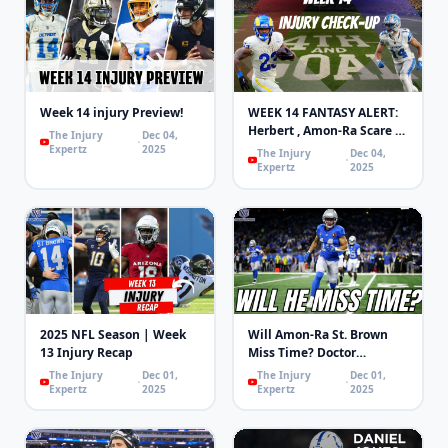
Week 14 injury Preview!
WEEK 14 FANTASY ALERT:
Herbert , Amon-Ra Scare &
The Injury
Dec 04,
WRs Returning! | 4th and
Expertz
2025
The Injury
Dec 04,
Goal
Expertz
2025
2025 NFL Season | Week
Will Amon-Ra St. Brown
13 Injury Recap
Miss Time? Doctor
Explains
The Injury
Dec 01,
The Injury
Dec 01,
Expertz
2025
Expertz
2025