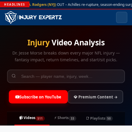
A. Rodgers (NYJ)
OUT – Achilles re-rupture, season-ending surge
HEADLINES
Injury
Video Analysis
Dr. Jesse Morse breaks down every major NFL injury —
fantasy impact, return timelines, and start/sit picks.
Subscribe on YouTube
💎 Premium Content →
📹 Videos
⚡ Shorts
📑 Playlists
511
33
50