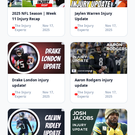
2025 NFL Season | Week
Jaylen Warren Injury
11 Injury Recap
Update
The Injury
Nov 17,
The Injury
Nov 17,
Expertz
2025
Expertz
2025
Drake London injury
Aaron Rodgers injury
update!
update
The Injury
Nov 17,
The Injury
Nov 17,
Expertz
2025
Expertz
2025