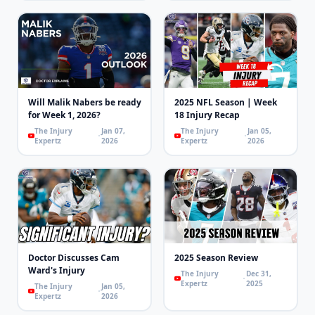
Will Malik Nabers be ready
2025 NFL Season | Week
for Week 1, 2026?
18 Injury Recap
The Injury
Jan 07,
The Injury
Jan 05,
Expertz
2026
Expertz
2026
Doctor Discusses Cam
2025 Season Review
Ward's Injury
The Injury
Dec 31,
Expertz
2025
The Injury
Jan 05,
Expertz
2026