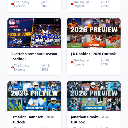
The Injury
Jul 18,
The Injury
Jul 17,
Expertz
2026
Expertz
2026
Skattebo comeback season
J.K.Dobbins - 2026 Outlook
loading?
The Injury
Jul 15,
Expertz
2026
The Injury
Jul 16,
Expertz
2026
Omarion Hampton - 2026
Jonathon Brooks - 2026
Outlook
Outlook