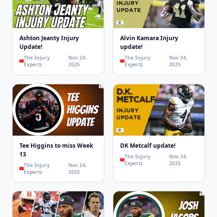
Ashton Jeanty Injury
Alvin Kamara Injury
Update!
update!
The Injury
Nov 24,
The Injury
Nov 24,
Expertz
2025
Expertz
2025
Tee Higgins to miss Week
DK Metcalf update!
13
The Injury
Nov 24,
Expertz
2025
The Injury
Nov 24,
Expertz
2025