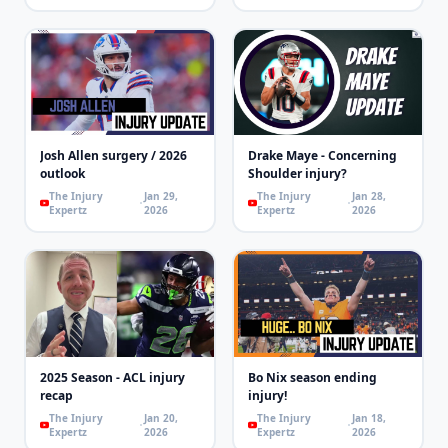
Josh Allen surgery / 2026
Drake Maye - Concerning
outlook
Shoulder injury?
The Injury
Jan 29,
The Injury
Jan 28,
Expertz
2026
Expertz
2026
2025 Season - ACL injury
Bo Nix season ending
recap
injury!
The Injury
Jan 20,
The Injury
Jan 18,
Expertz
2026
Expertz
2026