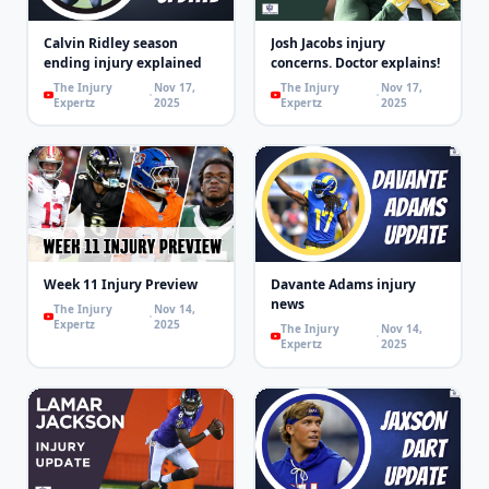
Calvin Ridley season
Josh Jacobs injury
ending injury explained
concerns. Doctor explains!
The Injury
Nov 17,
The Injury
Nov 17,
Expertz
2025
Expertz
2025
Week 11 Injury Preview
Davante Adams injury
news
The Injury
Nov 14,
Expertz
2025
The Injury
Nov 14,
Expertz
2025