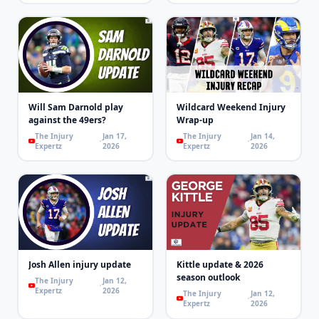
Will Sam Darnold play
Wildcard Weekend Injury
against the 49ers?
Wrap-up
The Injury
Jan 17,
The Injury
Jan 14,
Expertz
2026
Expertz
2026
Josh Allen injury update
Kittle update & 2026
season outlook
The Injury
Jan 12,
Expertz
2026
The Injury
Jan 12,
Expertz
2026