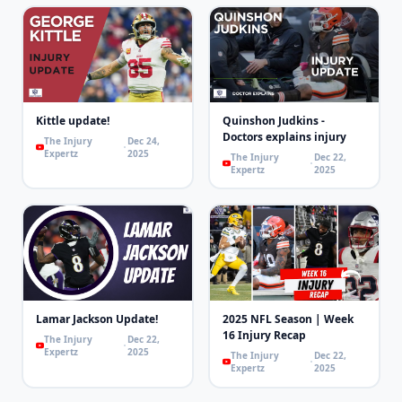
Kittle update!
Quinshon Judkins -
Doctors explains injury
The Injury
Dec 24,
Expertz
2025
The Injury
Dec 22,
Expertz
2025
Lamar Jackson Update!
2025 NFL Season | Week
16 Injury Recap
The Injury
Dec 22,
Expertz
2025
The Injury
Dec 22,
Expertz
2025