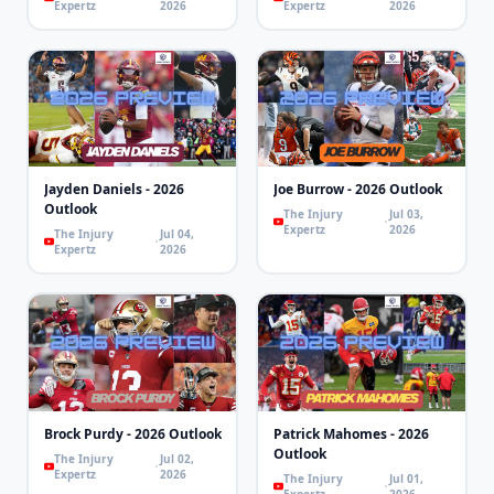
Expertz
2026
Expertz
2026
Jayden Daniels - 2026
Joe Burrow - 2026 Outlook
Outlook
The Injury
Jul 03,
Expertz
2026
The Injury
Jul 04,
Expertz
2026
Brock Purdy - 2026 Outlook
Patrick Mahomes - 2026
Outlook
The Injury
Jul 02,
Expertz
2026
The Injury
Jul 01,
Expertz
2026