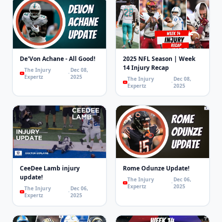
De'Von Achane - All Good!
2025 NFL Season | Week
14 Injury Recap
The Injury
Dec 08,
Expertz
2025
The Injury
Dec 08,
Expertz
2025
CeeDee Lamb injury
Rome Odunze Update!
update!
The Injury
Dec 06,
Expertz
2025
The Injury
Dec 06,
Expertz
2025