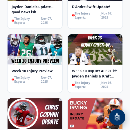
Jayden Daniels update...
D'Andre Swift Update!
good news ish.
The Injury
Nov 07,
Expertz
2025
The Injury
Nov 07,
Expertz
2025
Week 10 Injury Preview
WEEK 10 INJURY ALERT 🚨:
Jayden Daniels & Kraft
The Injury
Nov 07,
OUT, Swift & Purdy
Expertz
2025
The Injury
Nov 05,
LIMITED!
Expertz
2025
🤖