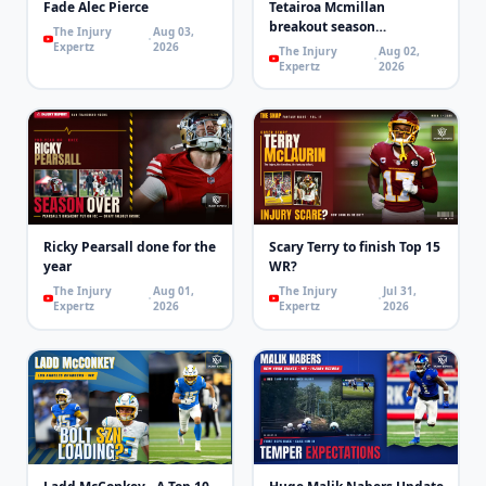
Fade Alec Pierce
Tetairoa Mcmillan
breakout season
The Injury
Aug 03,
loading..Maybe
Expertz
2026
The Injury
Aug 02,
Expertz
2026
Ricky Pearsall done for the
Scary Terry to finish Top 15
year
WR?
The Injury
Aug 01,
The Injury
Jul 31,
Expertz
2026
Expertz
2026