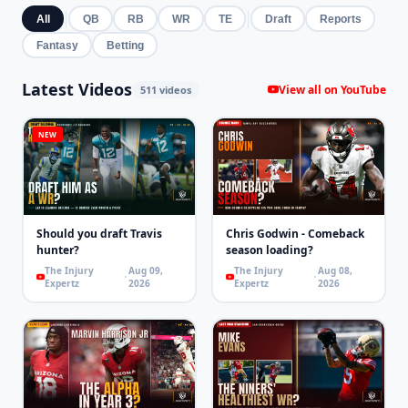
All
QB
RB
WR
TE
Draft
Reports
Fantasy
Betting
Latest Videos
View all on YouTube
511 videos
NEW
Should you draft Travis
Chris Godwin - Comeback
hunter?
season loading?
The Injury
Aug 09,
The Injury
Aug 08,
Expertz
2026
Expertz
2026