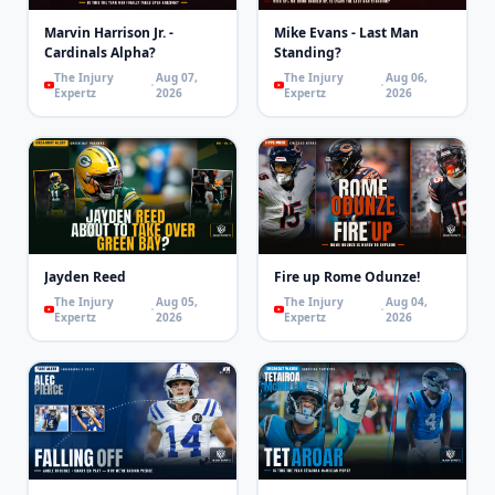
Marvin Harrison Jr. -
Mike Evans - Last Man
Cardinals Alpha?
Standing?
The Injury
Aug 07,
The Injury
Aug 06,
Expertz
2026
Expertz
2026
Jayden Reed
Fire up Rome Odunze!
The Injury
Aug 05,
The Injury
Aug 04,
Expertz
2026
Expertz
2026