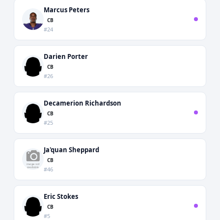
Marcus Peters
CB
#24
Darien Porter
CB
#26
Decamerion Richardson
CB
#25
Ja'quan Sheppard
CB
#46
Eric Stokes
CB
#5