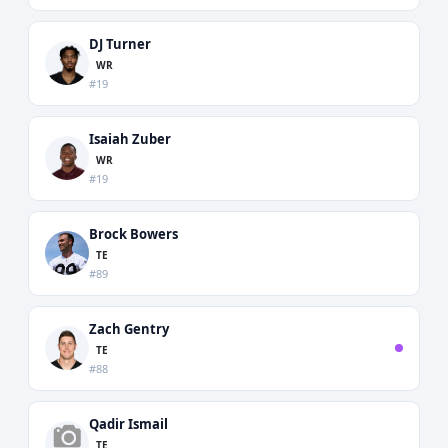
DJ Turner
WR
#19
Isaiah Zuber
WR
#19
Brock Bowers
TE
#89
Zach Gentry
TE
#88
Qadir Ismail
TE