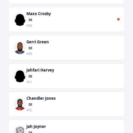
Maxx Crosby
DE
#98
Gerri Green
DE
#98
Jahfari Harvey
DE
#91
Chandler Jones
DE
#55
Jah Joyner
DE