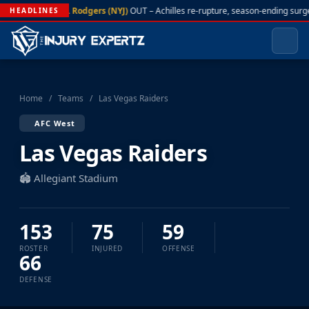
A. Rodgers (NYJ)
OUT – Achilles re-rupture, season-ending surg
HEADLINES
Home
/
Teams
/
Las Vegas Raiders
AFC West
Las Vegas Raiders
🏟️ Allegiant Stadium
153
75
59
ROSTER
INJURED
OFFENSE
66
DEFENSE