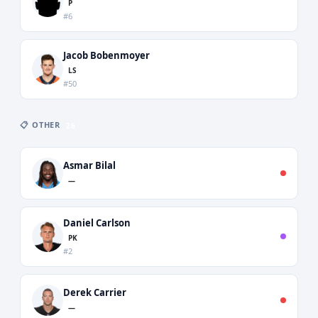
P
#6
Jacob Bobenmoyer
LS
#50
📋 OTHER
26
Asmar Bilal
—
Daniel Carlson
PK
#2
Derek Carrier
—