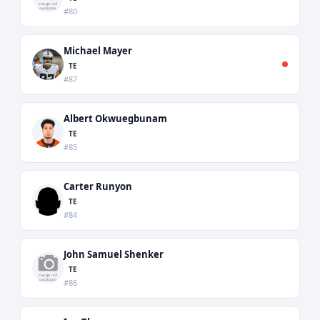
#80
Michael Mayer
TE
#87
Albert Okwuegbunam
TE
#85
Carter Runyon
TE
#84
John Samuel Shenker
TE
#86