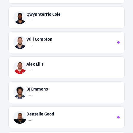
Qwynnterrio Cole
—
Will Compton
—
Alex Ellis
—
BJ Emmons
—
Denzelle Good
—