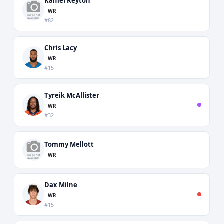
Ramel Keyton
WR
#82
Chris Lacy
WR
#15
Tyreik McAllister
WR
#32
Tommy Mellott
WR
Dax Milne
WR
#15