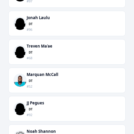
#97
Jonah Laulu
DT
#96
Treven Ma'ae
DT
#68
Marquan McCall
DT
#52
JJ Pegues
DT
#92
Noah Shannon