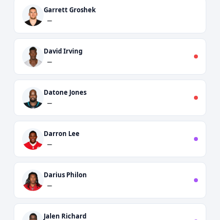
Garrett Groshek
—
David Irving
—
Datone Jones
—
Darron Lee
—
Darius Philon
—
Jalen Richard