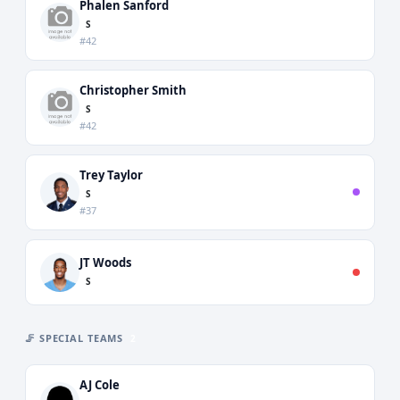
Phalen Sanford
S
#42
Christopher Smith
S
#42
Trey Taylor
S
#37
JT Woods
S
🦵 SPECIAL TEAMS
2
AJ Cole