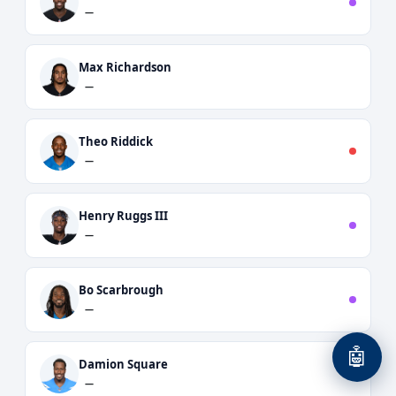
—
Max Richardson
—
Theo Riddick
—
Henry Ruggs III
—
Bo Scarbrough
—
🤖
Damion Square
—