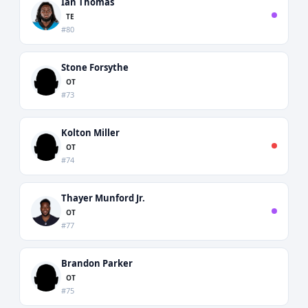
Ian Thomas
TE
#80
Stone Forsythe
OT
#73
Kolton Miller
OT
#74
Thayer Munford Jr.
OT
#77
Brandon Parker
OT
#75