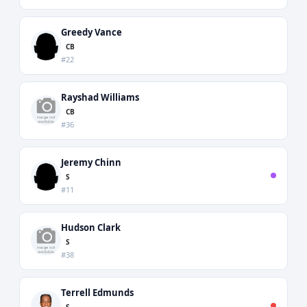
Greedy Vance
CB
#22
Rayshad Williams
CB
#36
Jeremy Chinn
S
#11
Hudson Clark
S
#38
Terrell Edmunds
S