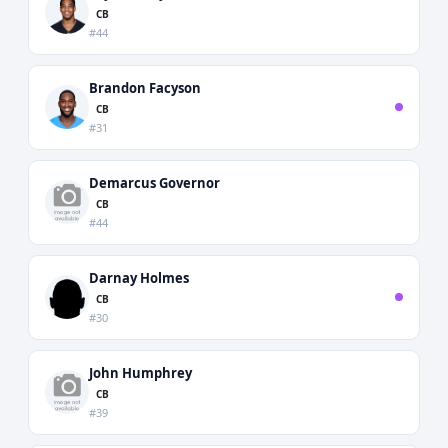
CB
#44
Brandon Facyson
CB
#31
Demarcus Governor
CB
#44
Darnay Holmes
CB
#30
John Humphrey
CB
#39