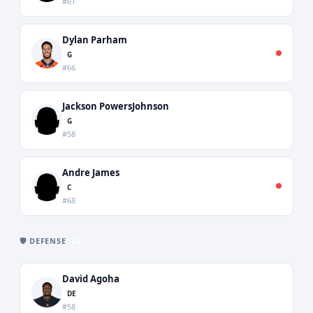
#61
Dylan Parham
G
#66
Jackson PowersJohnson
G
#58
Andre James
C
#68
🛡️ DEFENSE
66
David Agoha
DE
#58