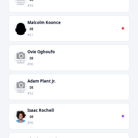
#59
Malcolm Koonce
DE
#51
Ovie Oghoufo
DE
#90
Adam Plant Jr.
DE
#52
Isaac Rochell
DE
#96