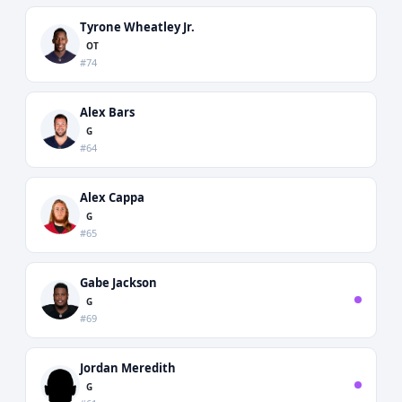
Tyrone Wheatley Jr.
OT
#74
Alex Bars
G
#64
Alex Cappa
G
#65
Gabe Jackson
G
#69
Jordan Meredith
G