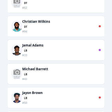
DT
#62
Christian Wilkins
DT
#94
Jamal Adams
LB
#33
Michael Barrett
LB
#43
Jayon Brown
LB
#50