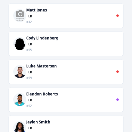
Matt Jones
LB
#42
Cody Lindenberg
LB
#55
Luke Masterson
LB
#59
Elandon Roberts
LB
#52
Jaylon Smith
LB