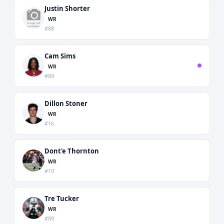
Justin Shorter
WR
#88
Cam Sims
WR
#89
Dillon Stoner
WR
#16
Dont'e Thornton
WR
#10
Tre Tucker
WR
#89