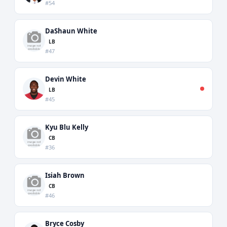
#54
DaShaun White
LB
#47
Devin White
LB
#45
Kyu Blu Kelly
CB
#36
Isiah Brown
CB
#46
Bryce Cosby