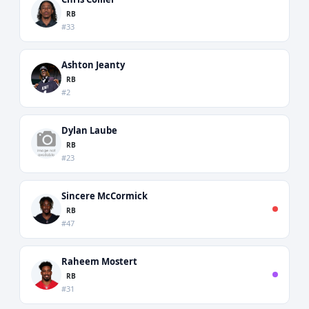
RB
#33
Ashton Jeanty
RB
#2
Dylan Laube
RB
#23
Sincere McCormick
RB
#47
Raheem Mostert
RB
#31