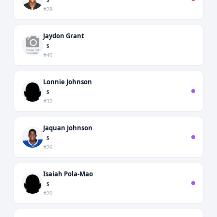
#28
Jaydon Grant
S
#40
Lonnie Johnson
S
#32
Jaquan Johnson
S
#26
Isaiah Pola-Mao
S
#20