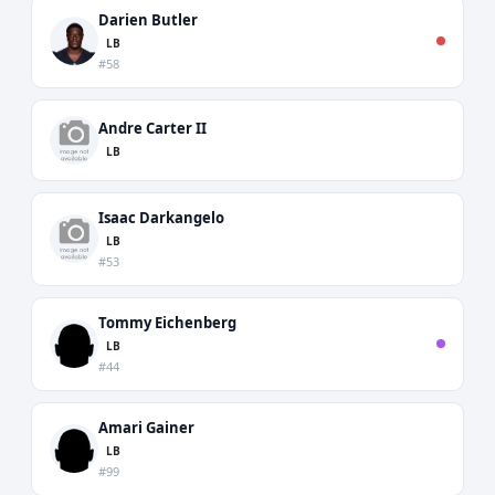
Darien Butler
LB
#58
Andre Carter II
LB
Isaac Darkangelo
LB
#53
Tommy Eichenberg
LB
#44
Amari Gainer
LB
#99