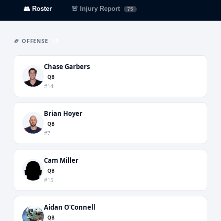
👥 Roster
🚨 Injury Report
75
🏈 OFFENSE
59
Chase Garbers
QB
#14
Brian Hoyer
QB
#7
Cam Miller
QB
#15
Aidan O'Connell
QB