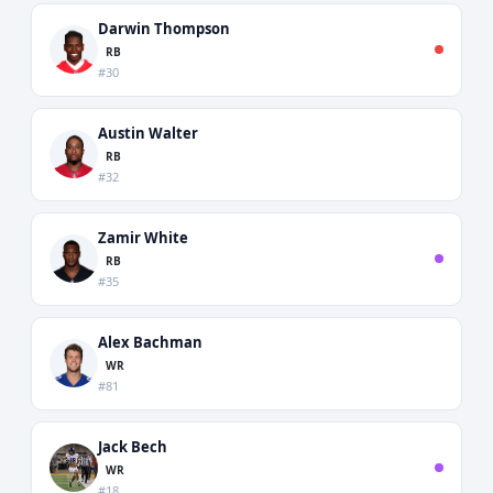
Darwin Thompson
RB
#30
Austin Walter
RB
#32
Zamir White
RB
#35
Alex Bachman
WR
#81
Jack Bech
WR
#18