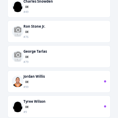
Charles Snowden
DE
#49
Ron Stone Jr.
DE
#76
George Tarlas
DE
#79
Jordan Willis
DE
#99
Tyree Wilson
DE
#9