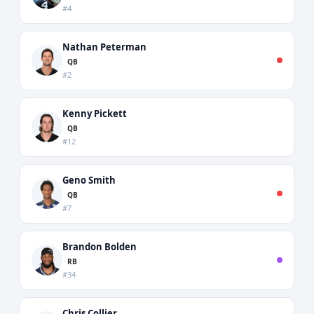
#4
Nathan Peterman
QB
#2
Kenny Pickett
QB
#12
Geno Smith
QB
#7
Brandon Bolden
RB
#34
Chris Collier