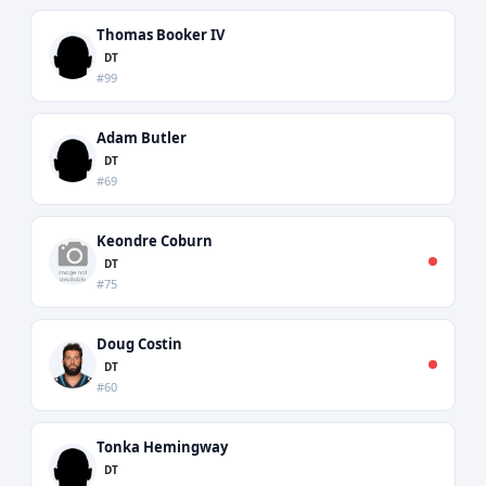
Thomas Booker IV
DT
#99
Adam Butler
DT
#69
Keondre Coburn
DT
#75
Doug Costin
DT
#60
Tonka Hemingway
DT