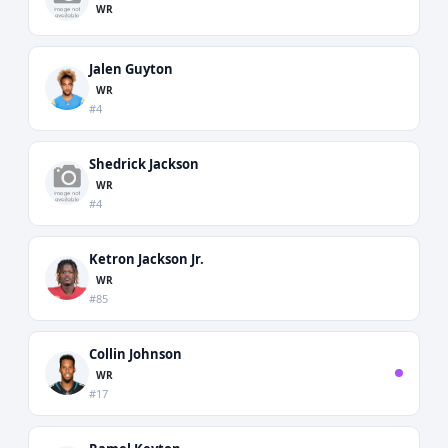
WR
Jalen Guyton
WR
#4
Shedrick Jackson
WR
#4
Ketron Jackson Jr.
WR
#85
Collin Johnson
WR
#17