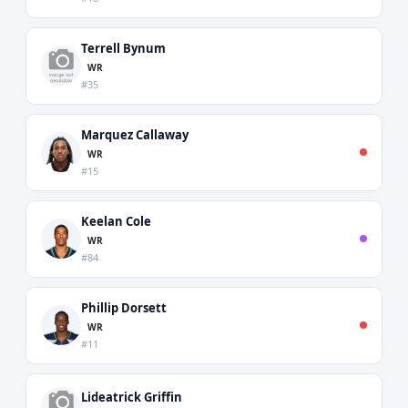
Terrell Bynum
WR
#35
Marquez Callaway
WR
#15
Keelan Cole
WR
#84
Phillip Dorsett
WR
#11
Lideatrick Griffin