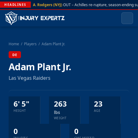
A. Rodgers (NYJ)
OUT – Achilles re-rupture, season-ending s
HEADLINES
Home
/
Players
/
Adam Plant Jr.
DE
Adam Plant Jr.
Las Vegas Raiders
6' 5"
263
23
HEIGHT
AGE
lbs
WEIGHT
0
0