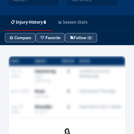
INJURIES
GMS MISSED
📋 Injury History 🔒
📊 Season Stats
⚖️ Compare
🤍 Favorite
🔕
Follow
0
DATE
INJURY
MISSED
NOTES
Oct 12,
Hamstring
3
Limited in practice
2024
Wednesday
Right
hamstring
Jan 5, 2024
Knee
0
Full practice Thursday
Left knee
Sep 18,
Shoulder
2
Expected to miss 2 weeks
2023
AC joint
🔒