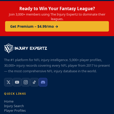
Ready to Win Your Fantasy League?
Join 3,000+ members using The Injury Expertz to dominate their
leagues.
Get Premium – $4.99/mo →
The #1 platform for NFL injury intelligence. 5,000+ player profiles,
30,000+ injury records covering every NFL player from 2017 to present
— the most comprehensive NFL injury database in the world.
QUICK LINKS
Home
Injury Search
Player Profiles