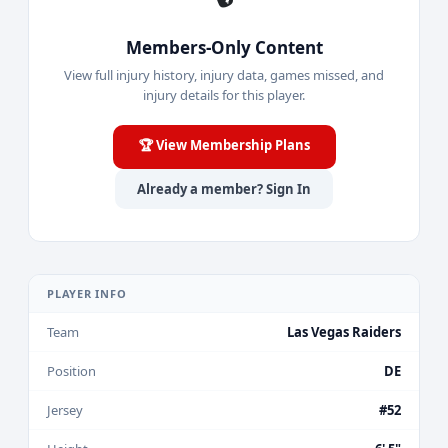
Members-Only Content
View full injury history, injury data, games missed, and
injury details for this player.
🏆 View Membership Plans
Already a member? Sign In
PLAYER INFO
Team
Las Vegas Raiders
Position
DE
Jersey
#52