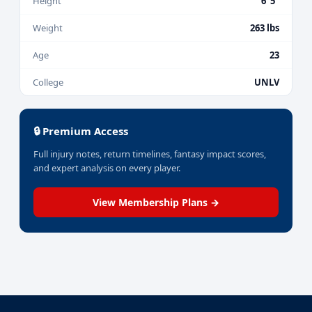
Height
6' 5"
Weight
263 lbs
Age
23
College
UNLV
🔒 Premium Access
Full injury notes, return timelines, fantasy impact scores,
and expert analysis on every player.
View Membership Plans →