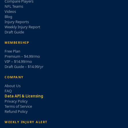
Compare Players
NFL Teams
Videos
Blog
Injury Reports
Weekly Injury Report
Draft Guide
MEMBERSHIP
Free Plan
Premium – $4.99/mo
VIP – $14.99/mo
Draft Guide – $14.99/yr
COMPANY
About Us
FAQ
Data API & Licensing
Privacy Policy
Terms of Service
Refund Policy
WEEKLY INJURY ALERT