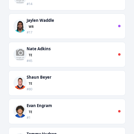
#14
Jaylen Waddle
WR
#17
Nate Adkins
TE
#45
Shaun Beyer
TE
#80
Evan Engram
TE
#1
Tommy Hudson