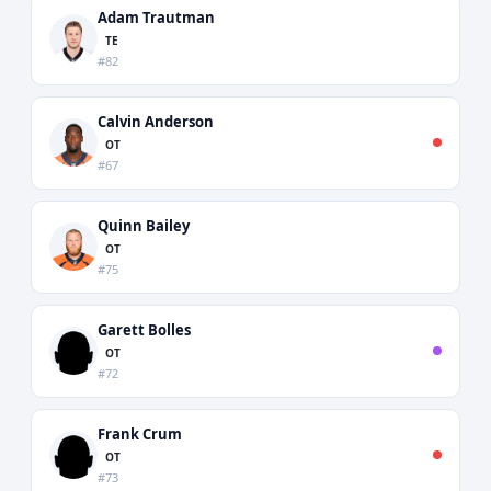
Adam Trautman
TE
#82
Calvin Anderson
OT
#67
Quinn Bailey
OT
#75
Garett Bolles
OT
#72
Frank Crum
OT
#73