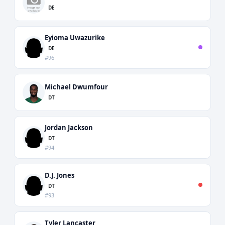
DE
Eyioma Uwazurike
DE
#96
Michael Dwumfour
DT
Jordan Jackson
DT
#94
D.J. Jones
DT
#93
Tyler Lancaster