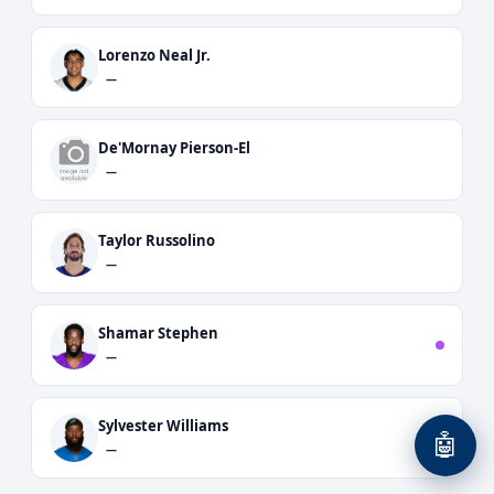
Lorenzo Neal Jr.
—
De'Mornay Pierson-El
—
Taylor Russolino
—
Shamar Stephen
—
Sylvester Williams
🤖
—