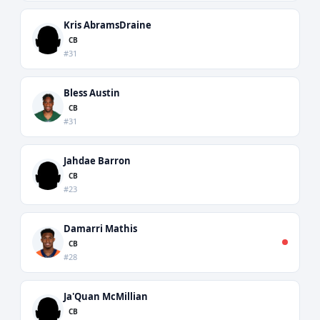
Kris AbramsDraine
CB
#31
Bless Austin
CB
#31
Jahdae Barron
CB
#23
Damarri Mathis
CB
#28
Ja'Quan McMillian
CB