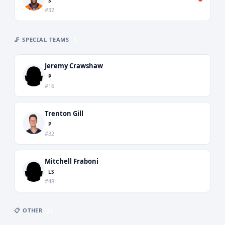
S
#32
🦵 SPECIAL TEAMS
3
Jeremy Crawshaw
P
#16
Trenton Gill
P
#32
Mitchell Fraboni
LS
#48
📋 OTHER
21