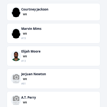
Courtney Jackson
WR
Marvin Mims
WR
#19
Elijah Moore
WR
#13
Jerjuan Newton
WR
#81
A.T. Perry
WR