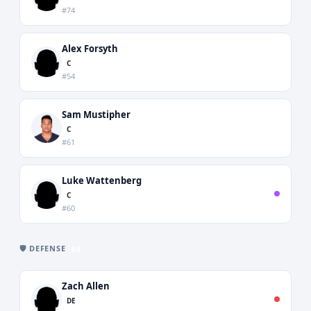
#74
Alex Forsyth
C
#54
Sam Mustipher
C
#61
Luke Wattenberg
C
#60
🛡️ DEFENSE
68
Zach Allen
DE