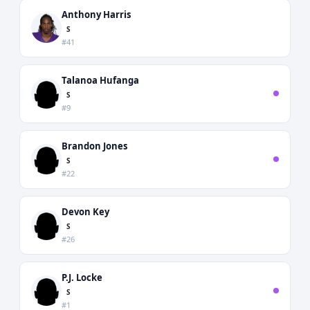
Anthony Harris
S
#41
Talanoa Hufanga
S
#9
Brandon Jones
S
#22
Devon Key
S
#26
P.J. Locke
S
#1