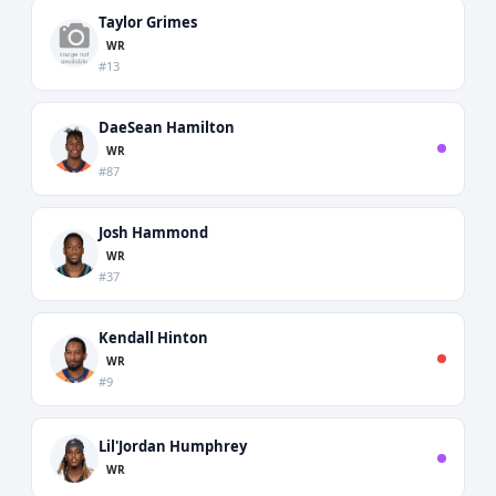
Taylor Grimes
WR
#13
DaeSean Hamilton
WR
#87
Josh Hammond
WR
#37
Kendall Hinton
WR
#9
Lil'Jordan Humphrey
WR