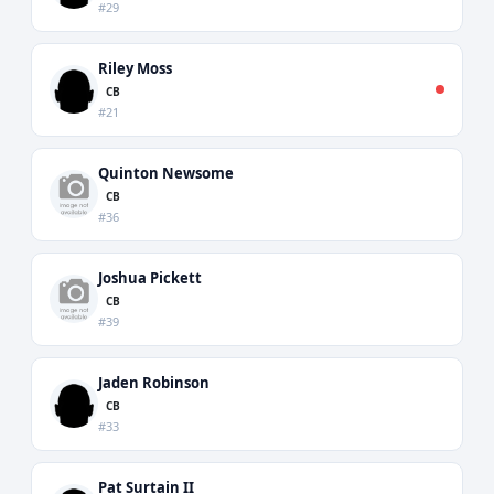
#29
Riley Moss
CB
#21
Quinton Newsome
CB
#36
Joshua Pickett
CB
#39
Jaden Robinson
CB
#33
Pat Surtain II