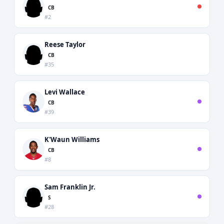
CB
#2
Reese Taylor
CB
#35
Levi Wallace
CB
#39
K'Waun Williams
CB
#8
Sam Franklin Jr.
S
#28