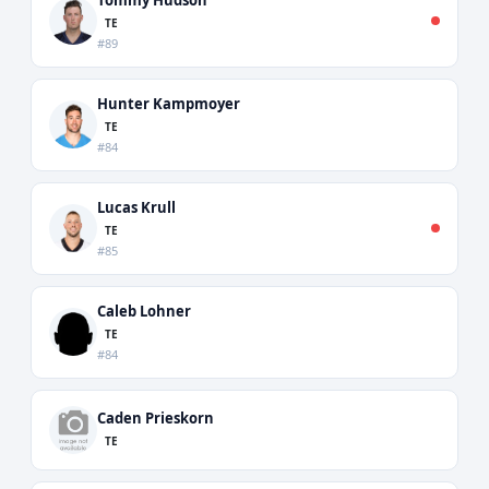
TE
#89
Hunter Kampmoyer
TE
#84
Lucas Krull
TE
#85
Caleb Lohner
TE
#84
Caden Prieskorn
TE