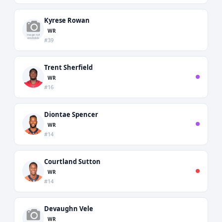
Kyrese Rowan
WR
#39
Trent Sherfield
WR
#16
Diontae Spencer
WR
#14
Courtland Sutton
WR
#14
Devaughn Vele
WR