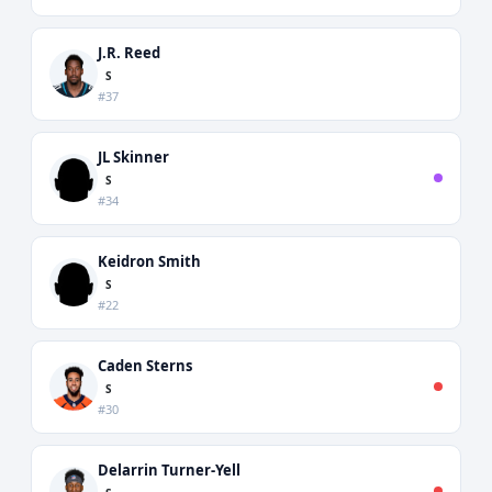
J.R. Reed
S
#37
JL Skinner
S
#34
Keidron Smith
S
#22
Caden Sterns
S
#30
Delarrin Turner-Yell