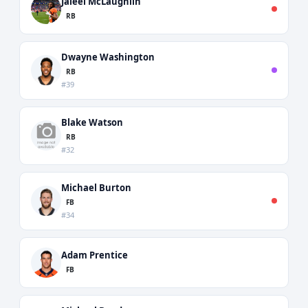
Jaleel McLaughlin
RB
Dwayne Washington
RB
#39
Blake Watson
RB
#32
Michael Burton
FB
#34
Adam Prentice
FB