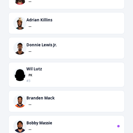
—
Adrian Killins
—
Donnie Lewis Jr.
—
Wil Lutz
PK
#3
Branden Mack
—
Bobby Massie
—