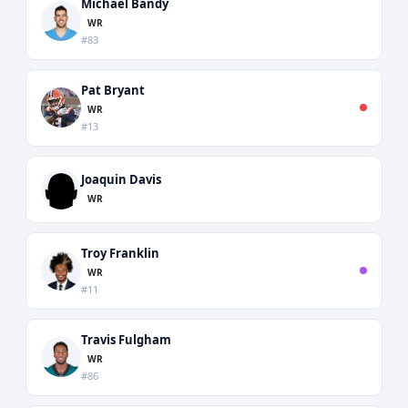
Michael Bandy
WR
#83
Pat Bryant
WR
#13
Joaquin Davis
WR
Troy Franklin
WR
#11
Travis Fulgham
WR
#86