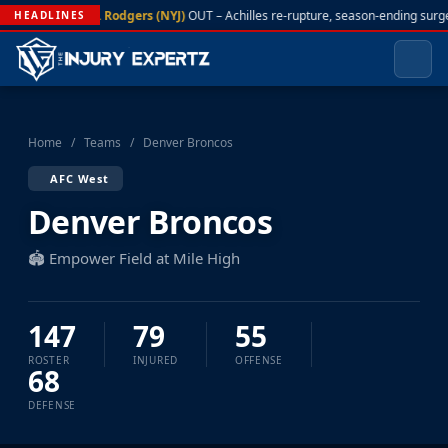
A. Rodgers (NYJ)
OUT – Achilles re-rupture, season-ending surg
HEADLINES
Home
/
Teams
/
Denver Broncos
AFC West
Denver Broncos
🏟️ Empower Field at Mile High
147
79
55
ROSTER
INJURED
OFFENSE
68
DEFENSE