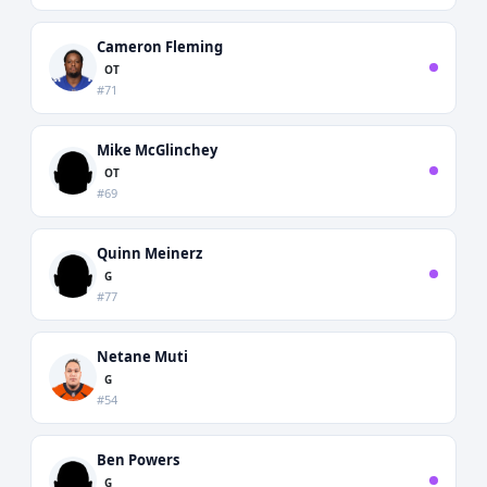
Cameron Fleming
OT
#71
Mike McGlinchey
OT
#69
Quinn Meinerz
G
#77
Netane Muti
G
#54
Ben Powers
G