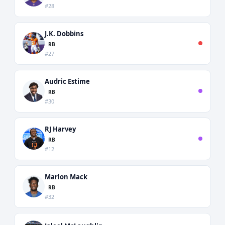
#28
J.K. Dobbins
RB
#27
Audric Estime
RB
#30
RJ Harvey
RB
#12
Marlon Mack
RB
#32