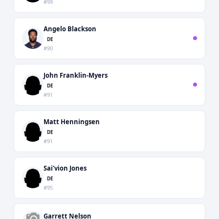
#99
Angelo Blackson
DE
#90
John Franklin-Myers
DE
#91
Matt Henningsen
DE
#91
Sai'vion Jones
DE
#95
Garrett Nelson