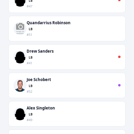
LB
#47
Quandarrius Robinson
LB
#51
Drew Sanders
LB
#41
Joe Schobert
LB
#52
Alex Singleton
LB
#49