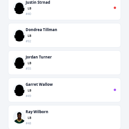
Justin Strnad
LB
#40
Dondrea Tillman
LB
#92
Jordan Turner
LB
#55
Garret Wallow
LB
#49
Ray Wilborn
LB
#48