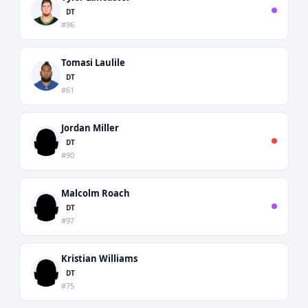
DT
#96
Tomasi Laulile
DT
#61
Jordan Miller
DT
#90
Malcolm Roach
DT
#97
Kristian Williams
DT
#75