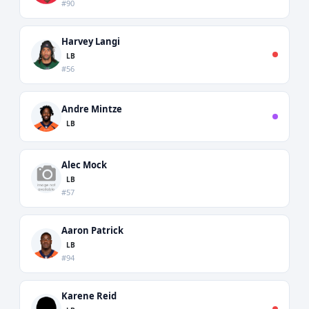
#90
Harvey Langi
LB
#56
Andre Mintze
LB
Alec Mock
LB
#57
Aaron Patrick
LB
#94
Karene Reid