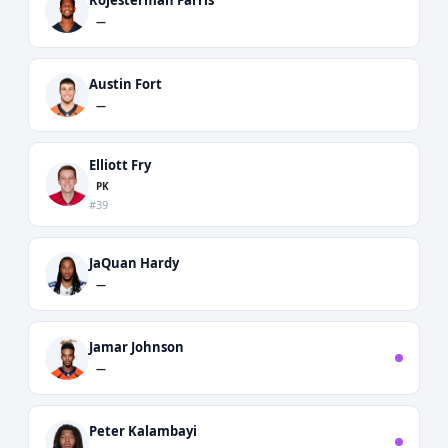
—
Austin Fort
—
Elliott Fry
PK
#39
JaQuan Hardy
—
Jamar Johnson
—
Peter Kalambayi