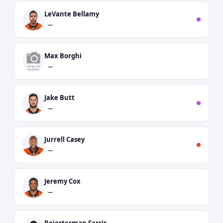
LeVante Bellamy
—
Max Borghi
—
Jake Butt
—
Jurrell Casey
—
Jeremy Cox
—
Rojesterman Farris