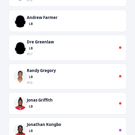
Andrew Farmer
LB
Dre Greenlaw
LB
#57
Randy Gregory
LB
#56
Jonas Griffith
LB
Jonathan Kongbo
LB