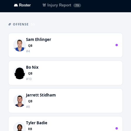
👥 Roster
🚨 Injury Report
79
🏈 OFFENSE
55
Sam Ehlinger
QB
#4
Bo Nix
QB
#10
Jarrett Stidham
QB
#8
Tyler Badie
RB