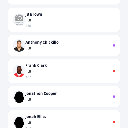
JB Brown
LB
#50
Anthony Chickillo
LB
Frank Clark
LB
#57
Jonathon Cooper
LB
Jonah Elliss
LB
#52