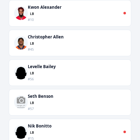
Kwon Alexander
LB
#10
Christopher Allen
LB
#45
Levelle Bailey
LB
#56
Seth Benson
LB
#57
Nik Bonitto
LB
#15