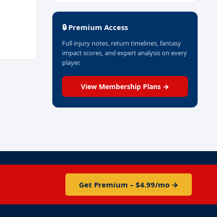
🔒 Premium Access
Full injury notes, return timelines, fantasy
impact scores, and expert analysis on every
player.
View Membership Plans →
Get Premium – $4.99/mo →