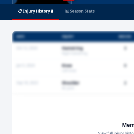
📋 Injury History 🔒
📊 Season Stats
DATE
INJURY
MISSED
Oct 12, 2024
Hamstring
3
Right hamstring
Jan 5, 2024
Knee
0
Left knee
Sep 18, 2023
Shoulder
2
AC joint
Memb
View full injury hist