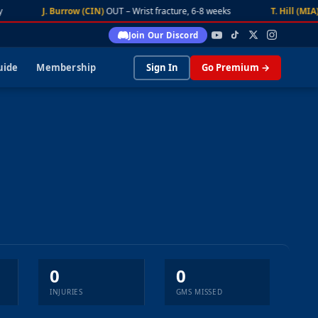
J. Burrow (CIN)
OUT – Wrist fracture, 6-8 weeks
T. Hill (MIA)
Join Our Discord
uide
Membership
Sign In
Go Premium →
0
0
INJURIES
GMS MISSED