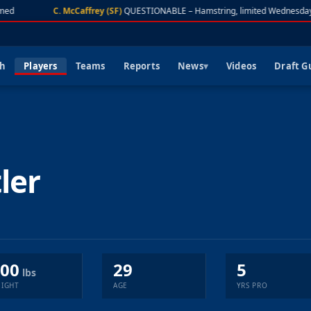
med
C. McCaffrey (SF)
QUESTIONABLE – Hamstring, limited Wednesday
ch
Players
Teams
Reports
News
Videos
Draft G
ler
00
29
5
lbs
IGHT
AGE
YRS PRO