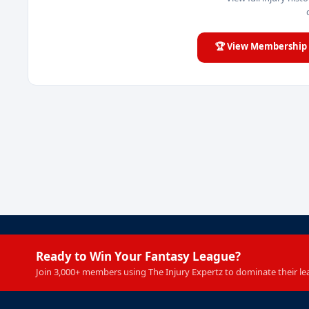
🏆 View Membership 
Ready to Win Your Fantasy League?
Join 3,000+ members using The Injury Expertz to dominate their le