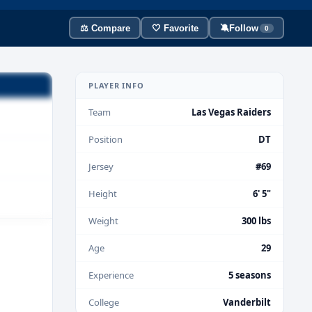
⚖️ Compare
🤍 Favorite
🔕
Follow
0
PLAYER INFO
Team
Las Vegas Raiders
Position
DT
Jersey
#69
Height
6' 5"
Weight
300 lbs
Age
29
Experience
5 seasons
College
Vanderbilt