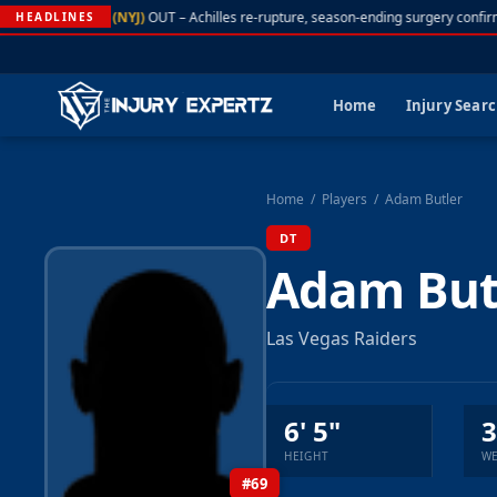
A. Rodgers (NYJ)
OUT – Achilles re-rupture, season-ending surgery confir
HEADLINES
Home
Injury Sear
Home
/
Players
/
Adam Butler
DT
Adam But
Las Vegas Raiders
6' 5"
3
HEIGHT
WE
#69