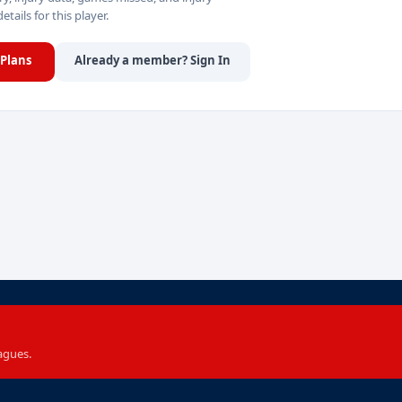
details for this player.
Plans
Already a member? Sign In
agues.