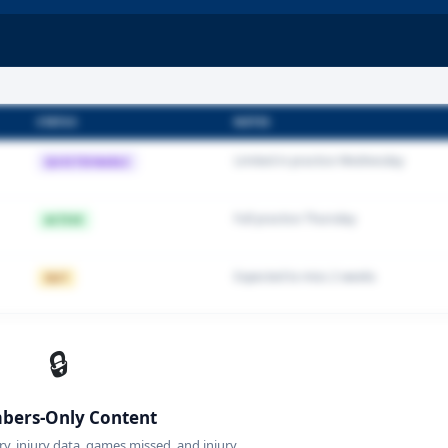
STATUS
NOTES
Limited in practice Wednesday
QUESTIONABLE
Full practice Thursday
ACTIVE
Expected to miss 2 weeks
OUT
🔒
ers-Only Content
ory, injury data, games missed, and injury