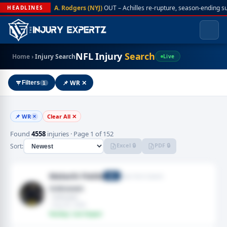
A. Rodgers (NYJ)
OUT – Achilles re-rupture, season-ending s
HEADLINES
NFL Injury
Search
Home
›
Injury Search
Live
📌 WR ✕
Filters
1
📌 WR
Clear All ✕
✕
Found
4558
injuries · Page 1 of 152
Excel 🔒
PDF 🔒
Sort:
Malachi Fields
New York Giants
WR
Unknown
· Unknown
· Aug 05, 2026
Fantasy: Low Impact