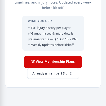
timelines, and injury notes. Updated every week
before kickoff.
WHAT YOU GET:
✅ Full injury history per player
✅ Games missed & injury details
✅ Game status — Q / Out / IR / DNP
✅ Weekly updates before kickoff
🏆 View Membership Plans
Already a member? Sign In