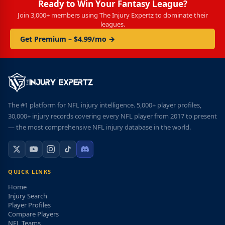
Ready to Win Your Fantasy League?
Join 3,000+ members using The Injury Expertz to dominate their
leagues.
Get Premium – $4.99/mo →
The #1 platform for NFL injury intelligence. 5,000+ player profiles,
30,000+ injury records covering every NFL player from 2017 to present
— the most comprehensive NFL injury database in the world.
QUICK LINKS
Home
Injury Search
Player Profiles
Compare Players
NFL Teams