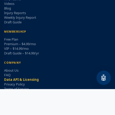
Videos
Blog
Injury Reports
Weekly Injury Report
Draft Guide
MEMBERSHIP
Free Plan
Premium – $4.99/mo
VIP – $14.99/mo
Draft Guide – $14.99/yr
COMPANY
About Us
FAQ
🤖
Data API & Licensing
Privacy Policy
Terms of Service
Refund Policy
WEEKLY INJURY ALERT
Get the top injury updates delivered to your email!