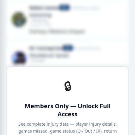
Makai Lemon
Philadelphia Eagles
WR
Hamstring
· Hamstring
· Aug 03, 2026
Fantasy: Medium Impact
KC Concepcion
Cleveland Browns
WR
Shoulder,AC Sprain
· Shoulder
· Aug 03, 2026
Fantasy: Low Impact
🔒
Members Only — Unlock Full
Access
See complete injury data — player injury details,
games missed, game status (Q / Out / IR), return