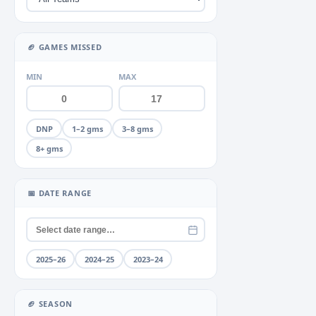
Miscellaneous
Neck
+2
▶
🏈 GAMES MISSED
Quad
+2
▶
MIN
MAX
Rib
+1
▶
Shoulder
+4
▶
DNP
1–2 gms
3–8 gms
Thumb
+2
▶
8+ gms
Toe
+1
▶
📅 DATE RANGE
Unknown
Wrist
2025–26
2024–25
2023–24
🏈 SEASON