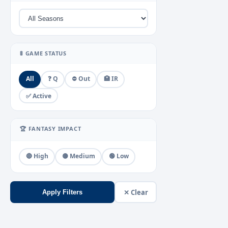
🚦 GAME STATUS
All
❓ Q
⛔ Out
🏥 IR
✅ Active
🏆 FANTASY IMPACT
🔴 High
🟡 Medium
🟢 Low
✕ Clear
Apply Filters