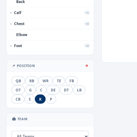
Back
Calf
+1
▶
Chest
+2
▶
Elbow
Foot
+2
▶
Forearm
📌 POSITION
✕
Groin
+1
▶
Hamstring
QB
RB
WR
TE
FB
Hand
OT
G
C
DE
DT
LB
+3
▶
CB
S
K
P
Head
+2
▶
Hip
🏟 TEAM
Illness
+1
▶
Knee
+5
▶