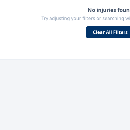
No injuries fou
Try adjusting your filters or searching w
Clear All Filters