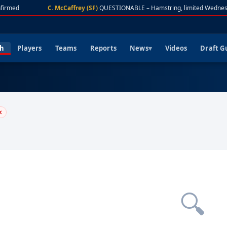
firmed
C. McCaffrey (SF)
QUESTIONABLE – Hamstring, limited Wednes
ch
Players
Teams
Reports
News
Videos
Draft G
✕
🔍