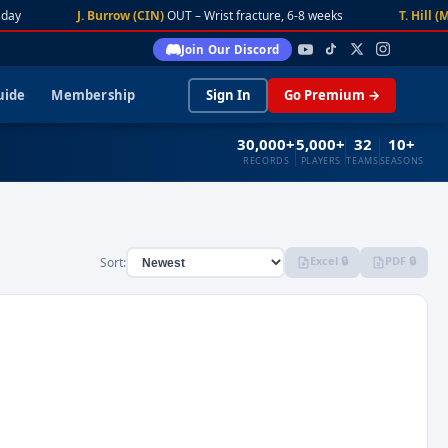
day
J. Burrow (CIN)
OUT – Wrist fracture, 6-8 weeks
T. Hill (M
Join Our Discord
uide
Membership
Sign In
Go Premium →
30,000+
5,000+
32
10+
RECORDS
PLAYERS
TEAMS
SEASONS
Excel 🔒
PDF 🔒
Sort: