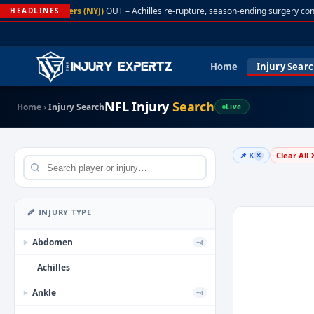
A. Rodgers (NYJ)
OUT – Achilles re-rupture, season-ending surgery con
HEADLINES
Home
Injury Sear
NFL Injury
Search
Home
›
Injury Search
Live
📌 K
Clear All 
✕
🩹 INJURY TYPE
Abdomen
+4
▶
Achilles
Ankle
+4
▶