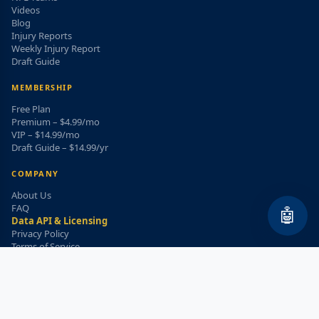
Videos
Blog
Injury Reports
Weekly Injury Report
Draft Guide
MEMBERSHIP
Free Plan
Premium – $4.99/mo
VIP – $14.99/mo
Draft Guide – $14.99/yr
COMPANY
About Us
FAQ
🤖
Data API & Licensing
Privacy Policy
Terms of Service
Refund Policy
WEEKLY INJURY ALERT
Get the top injury updates delivered to your email!