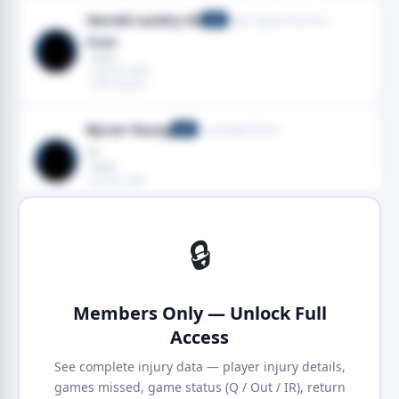
Harold Landry III
New England Patriots
LB
Knee
· Knee
· Feb 08, 2026
· 2025 season
Byron Young
Los Angeles Rams
LB
—
· Knee
· Jan 25, 2026
· 2026 season
🔒
Members Only — Unlock Full
Access
See complete injury data — player injury details,
games missed, game status (Q / Out / IR), return