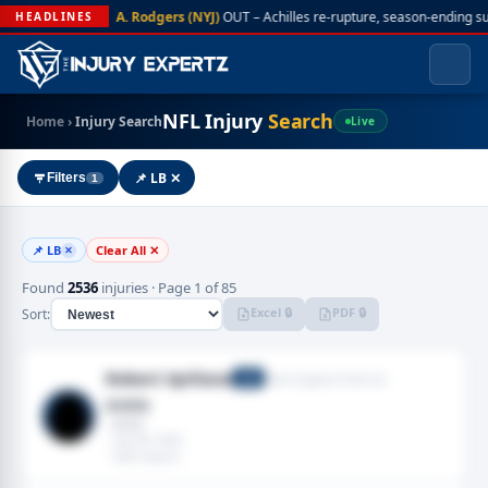
A. Rodgers (NYJ)
OUT – Achilles re-rupture, season-ending s
HEADLINES
NFL Injury
Search
Home
›
Injury Search
Live
📌 LB ✕
Filters
1
📌 LB
Clear All ✕
✕
Found
2536
injuries · Page 1 of 85
Excel 🔒
PDF 🔒
Sort:
Robert Spillane
New England Patriots
LB
Ankle
· Ankle
· Feb 08, 2026
· 2025 season