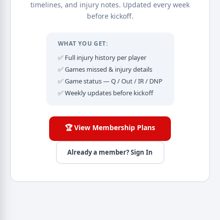
timelines, and injury notes. Updated every week
before kickoff.
WHAT YOU GET:
✅ Full injury history per player
✅ Games missed & injury details
✅ Game status — Q / Out / IR / DNP
✅ Weekly updates before kickoff
🏆 View Membership Plans
Already a member? Sign In