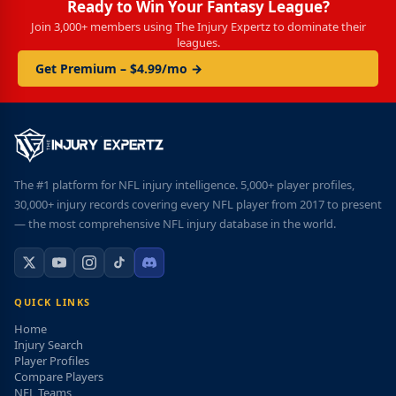
Ready to Win Your Fantasy League?
Join 3,000+ members using The Injury Expertz to dominate their
leagues.
Get Premium – $4.99/mo →
The #1 platform for NFL injury intelligence. 5,000+ player profiles,
30,000+ injury records covering every NFL player from 2017 to present
— the most comprehensive NFL injury database in the world.
QUICK LINKS
Home
Injury Search
Player Profiles
Compare Players
NFL Teams