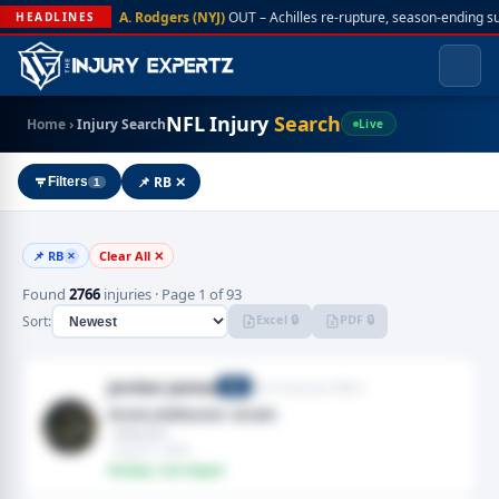
A. Rodgers (NYJ)
OUT – Achilles re-rupture, season-ending s
HEADLINES
NFL Injury
Search
Home
›
Injury Search
Live
📌 RB ✕
Filters
1
📌 RB
Clear All ✕
✕
Found
2766
injuries · Page 1 of 93
Excel 🔒
PDF 🔒
Sort:
Jordan James
San Francisco 49ers
RB
Groin,Adductor strain
· Adductor
· Aug 01, 2026
Fantasy: Low Impact