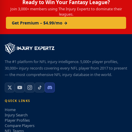
Ready to Win Your Fantasy League?
Join 3,000+ members using The Injury Expertz to dominate their
leagues.
Get Premium – $4.99/mo →
The #1 platform for NFL injury intelligence. 5,000+ player profiles,
30,000+ injury records covering every NFL player from 2017 to present
— the most comprehensive NFL injury database in the world.
QUICK LINKS
Home
Injury Search
Player Profiles
Compare Players
NFL Teams