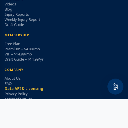
Videos
Blog
Injury Reports
Weekly Injury Report
Draft Guide
MEMBERSHIP
Free Plan
Premium – $4.99/mo
VIP – $14.99/mo
Draft Guide – $14.99/yr
COMPANY
About Us
FAQ
🤖
Data API & Licensing
Privacy Policy
Terms of Service
Refund Policy
WEEKLY INJURY ALERT
Get the top injury updates delivered to your email!