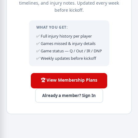
timelines, and injury notes. Updated every week
before kickoff.
WHAT YOU GET:
✅ Full injury history per player
✅ Games missed & injury details
✅ Game status — Q / Out / IR / DNP
✅ Weekly updates before kickoff
🏆 View Membership Plans
Already a member? Sign In