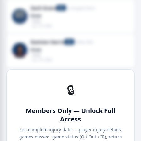
Zach Evans
Los Angeles Rams
RB
Knee
· Knee
· Jun 19, 2026
Damien Harris
Buffalo Bills
RB
Knee
· Knee
· Jun 19, 2026
🔒
Members Only — Unlock Full
Access
See complete injury data — player injury details,
games missed, game status (Q / Out / IR), return