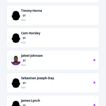
Timmy Horne
DT
#94
Cam Horsley
DT
#68
Jaleel Johnson
DT
#94
Sebastian Joseph-Day
DT
#69
James Lynch
DT