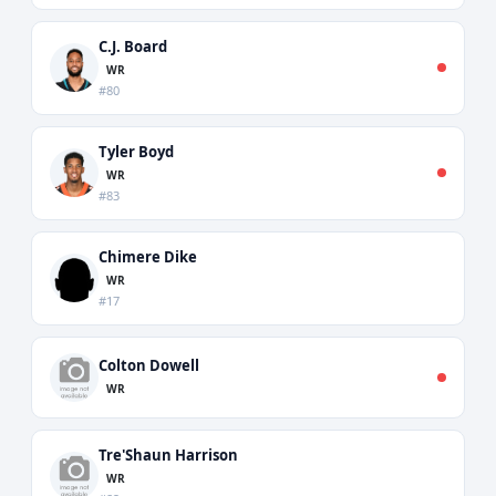
C.J. Board
WR
#80
Tyler Boyd
WR
#83
Chimere Dike
WR
#17
Colton Dowell
WR
Tre'Shaun Harrison
WR