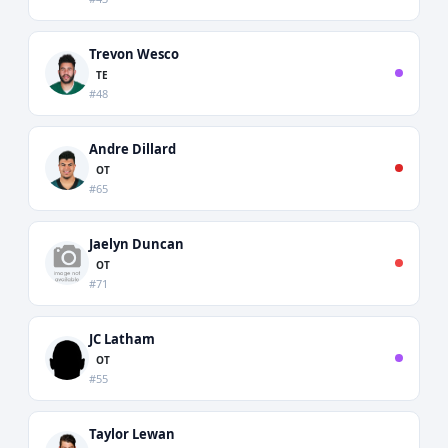
Trevon Wesco
TE
#48
Andre Dillard
OT
#65
Jaelyn Duncan
OT
#71
JC Latham
OT
#55
Taylor Lewan