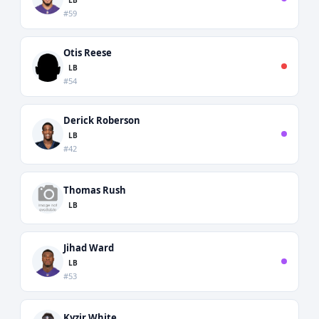
#59
Otis Reese
LB
#54
Derick Roberson
LB
#42
Thomas Rush
LB
Jihad Ward
LB
#53
Kyzir White