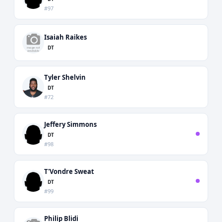
#97
Isaiah Raikes
DT
Tyler Shelvin
DT
#72
Jeffery Simmons
DT
#98
T'Vondre Sweat
DT
#99
Philip Blidi