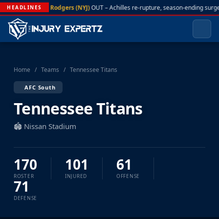
A. Rodgers (NYJ)
OUT – Achilles re-rupture, season-ending surge
HEADLINES
Home
/
Teams
/
Tennessee Titans
AFC South
Tennessee Titans
🏟️ Nissan Stadium
170
101
61
ROSTER
INJURED
OFFENSE
71
DEFENSE