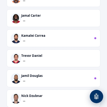
—
Jamal Carter
—
Kamalei Correa
—
Trevor Daniel
—
Jamil Douglas
—
🤖
Nick Dzubnar
—