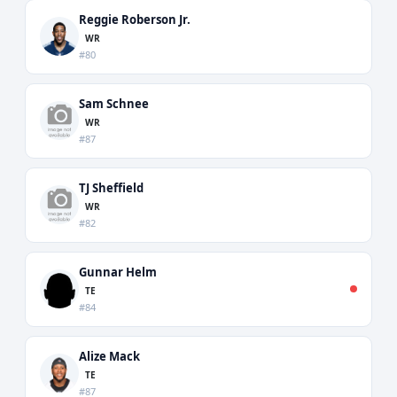
Reggie Roberson Jr.
WR
#80
Sam Schnee
WR
#87
TJ Sheffield
WR
#82
Gunnar Helm
TE
#84
Alize Mack
TE
#87