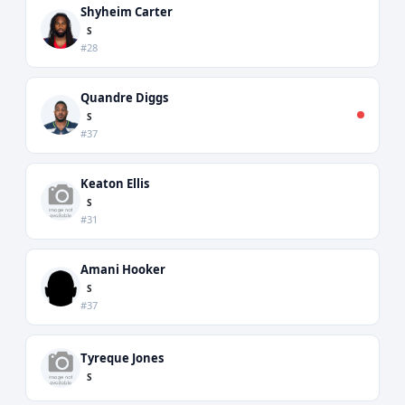
Shyheim Carter
S
#28
Quandre Diggs
S
#37
Keaton Ellis
S
#31
Amani Hooker
S
#37
Tyreque Jones
S