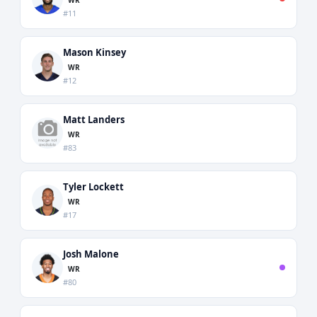
#11
Mason Kinsey
WR
#12
Matt Landers
WR
#83
Tyler Lockett
WR
#17
Josh Malone
WR
#80