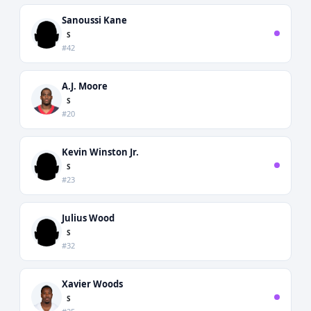
Sanoussi Kane
S
#42
A.J. Moore
S
#20
Kevin Winston Jr.
S
#23
Julius Wood
S
#32
Xavier Woods
S