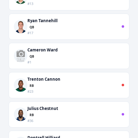
#13
Ryan Tannehill
QB
#17
Cameron Ward
QB
#1
Trenton Cannon
RB
#23
Julius Chestnut
RB
#36
Dontrell Hilliard