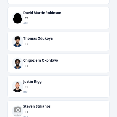
David MartinRobinson
TE
#88
Thomas Odukoya
TE
Chigoziem Okonkwo
TE
Justin Rigg
TE
#83
Steven Stilianos
TE
#43