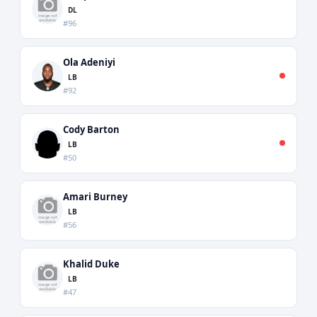
DL
#96
Ola Adeniyi
LB
#92
Cody Barton
LB
#50
Amari Burney
LB
#56
Khalid Duke
LB
#47