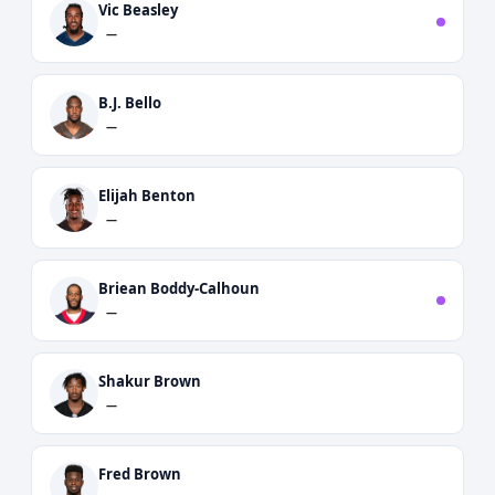
Vic Beasley
—
B.J. Bello
—
Elijah Benton
—
Briean Boddy-Calhoun
—
Shakur Brown
—
Fred Brown