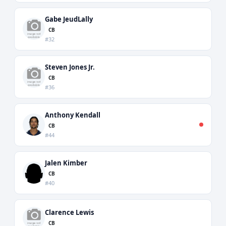
Gabe JeudLally
CB
#32
Steven Jones Jr.
CB
#36
Anthony Kendall
CB
#44
Jalen Kimber
CB
#40
Clarence Lewis
CB