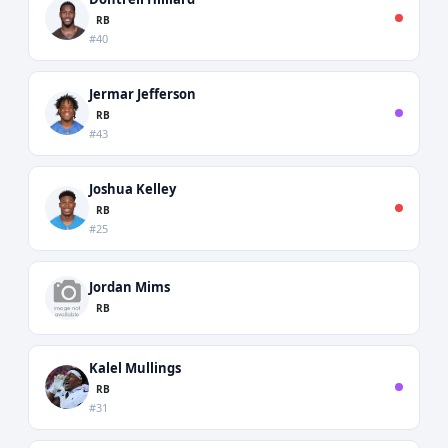
RB
#40
Jermar Jefferson
RB
#43
Joshua Kelley
RB
#25
Jordan Mims
RB
Kalel Mullings
RB
#31