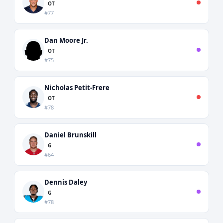
OT
#77
Dan Moore Jr.
OT
#75
Nicholas Petit-Frere
OT
#78
Daniel Brunskill
G
#64
Dennis Daley
G
#78