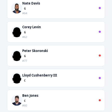
Nate Davis
G
#64
Corey Levin
G
#62
Peter Skoronski
G
#77
Lloyd Cushenberry III
C
Ben Jones
C
#60