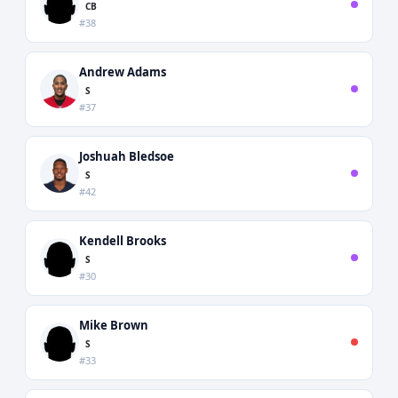
CB
#38
Andrew Adams
S
#37
Joshuah Bledsoe
S
#42
Kendell Brooks
S
#30
Mike Brown
S
#33