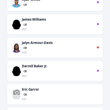
LB
James Williams
LB
#52
Jalyn Armour-Davis
CB
#18
Darrell Baker Jr.
CB
#22
Eric Garror
CB
#37