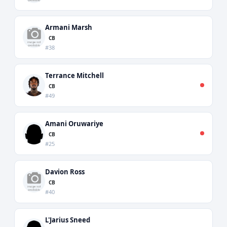
Armani Marsh
CB
#38
Terrance Mitchell
CB
#49
Amani Oruwariye
CB
#25
Davion Ross
CB
#40
L'Jarius Sneed