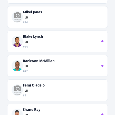
Mikel Jones
LB
#94
Blake Lynch
LB
#54
Raekwon McMillan
LB
#42
Femi Oladejo
LB
#7
Shane Ray
LB