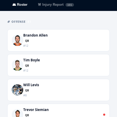
👥 Roster
🚨 Injury Report
101
🏈 OFFENSE
61
Brandon Allen
QB
#12
Tim Boyle
QB
#12
Will Levis
QB
#8
Trevor Siemian
QB