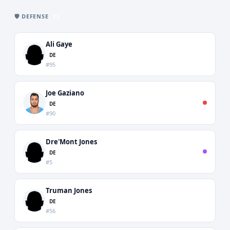
🛡️ DEFENSE
71
Ali Gaye
DE
#95
Joe Gaziano
DE
#90
Dre'Mont Jones
DE
#5
Truman Jones
DE
#56