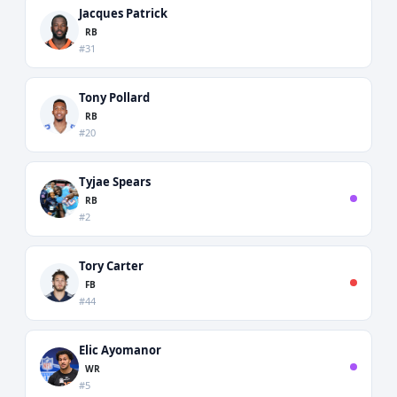
Jacques Patrick
RB
#31
Tony Pollard
RB
#20
Tyjae Spears
RB
#2
Tory Carter
FB
#44
Elic Ayomanor
WR
#5