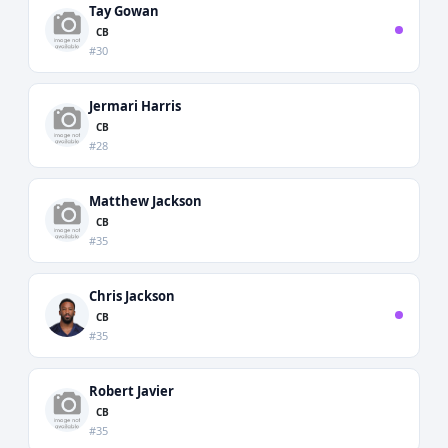
Tay Gowan
CB
#30
Jermari Harris
CB
#28
Matthew Jackson
CB
#35
Chris Jackson
CB
#35
Robert Javier
CB
#35