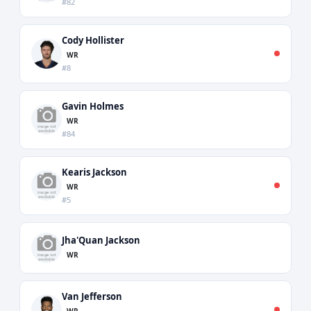
#82
Cody Hollister
WR
#8
Gavin Holmes
WR
#84
Kearis Jackson
WR
#5
Jha'Quan Jackson
WR
Van Jefferson
WR