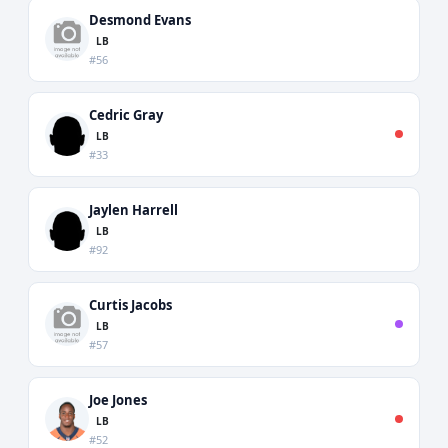
Desmond Evans
LB
#56
Cedric Gray
LB
#33
Jaylen Harrell
LB
#92
Curtis Jacobs
LB
#57
Joe Jones
LB
#52