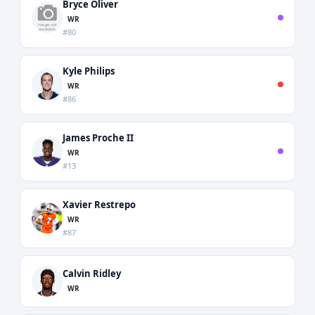
Bryce Oliver
WR
#80
Kyle Philips
WR
#86
James Proche II
WR
#13
Xavier Restrepo
WR
#87
Calvin Ridley
WR