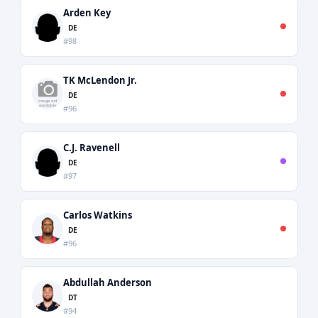
Arden Key
DE
#98
TK McLendon Jr.
DE
#96
C.J. Ravenell
DE
#97
Carlos Watkins
DE
#96
Abdullah Anderson
DT
#94