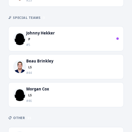
#25
🦵 SPECIAL TEAMS
3
Johnny Hekker
P
#5
Beau Brinkley
LS
#44
Morgan Cox
LS
#46
📋 OTHER
35