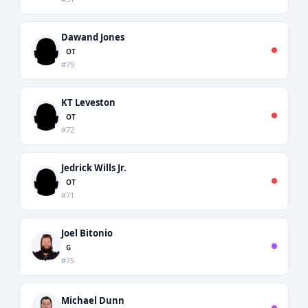
Dawand Jones
OT
#79
KT Leveston
OT
#72
Jedrick Wills Jr.
OT
#71
Joel Bitonio
G
#75
Michael Dunn