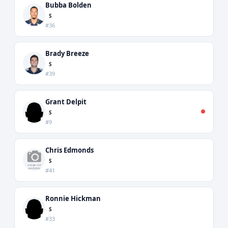
Bubba Bolden
S
#36
Brady Breeze
S
#39
Grant Delpit
S
#9
Chris Edmonds
S
#41
Ronnie Hickman
S
#33