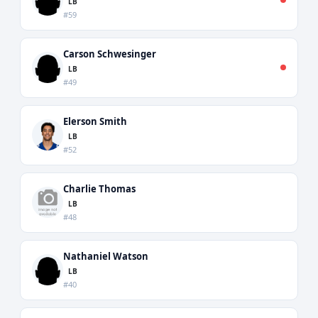
LB
#59
Carson Schwesinger
LB
#49
Elerson Smith
LB
#52
Charlie Thomas
LB
#48
Nathaniel Watson
LB
#40