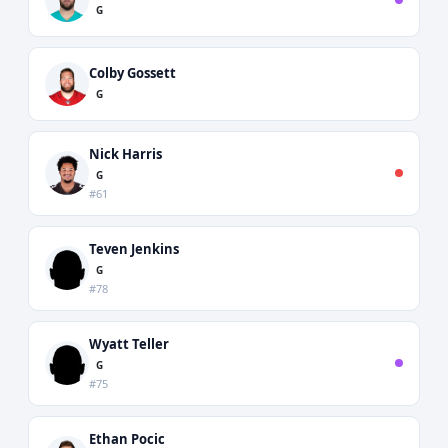
G
Colby Gossett
G
Nick Harris
G
#61
Teven Jenkins
G
#78
Wyatt Teller
G
#75
Ethan Pocic