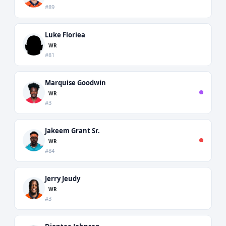
#89
Luke Floriea
WR
#81
Marquise Goodwin
WR
#3
Jakeem Grant Sr.
WR
#84
Jerry Jeudy
WR
#3