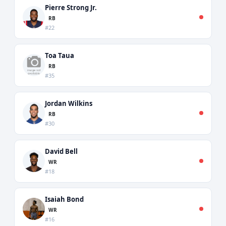
Pierre Strong Jr.
RB
#22
Toa Taua
RB
#35
Jordan Wilkins
RB
#30
David Bell
WR
#18
Isaiah Bond
WR
#16