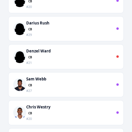
CB
#20
Darius Rush
CB
#29
Denzel Ward
CB
#21
Sam Webb
CB
#27
Chris Westry
CB
#20