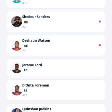
#15
Shedeur Sanders
QB
#2
Deshaun Watson
QB
#4
Jerome Ford
RB
D'Onta Foreman
RB
#27
Quinshon Judkins