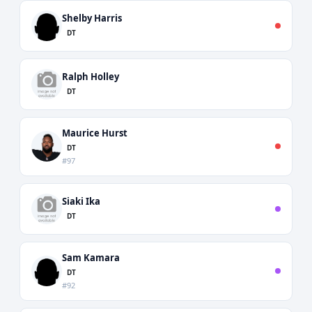
Shelby Harris
DT
Ralph Holley
DT
Maurice Hurst
DT
#97
Siaki Ika
DT
Sam Kamara
DT
#92