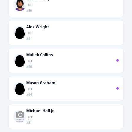
DE
#59
Alex Wright
DE
#91
Maliek Collins
DT
#96
Mason Graham
DT
#94
Michael Hall Jr.
DT
#51