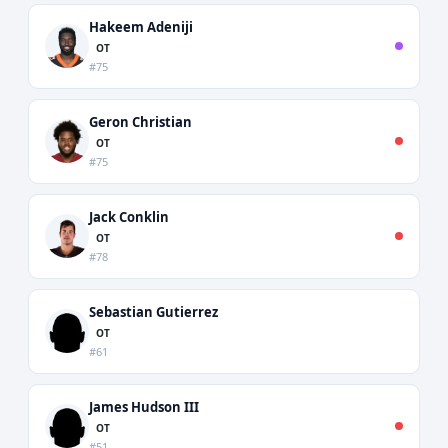
Hakeem Adeniji
OT
#75
Geron Christian
OT
#75
Jack Conklin
OT
#78
Sebastian Gutierrez
OT
#61
James Hudson III
OT
#51