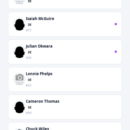
DE
Isaiah McGuire
DE
#57
Julian Okwara
DE
#99
Lonnie Phelps
DE
#63
Cameron Thomas
DE
#99
Chuck Wiley