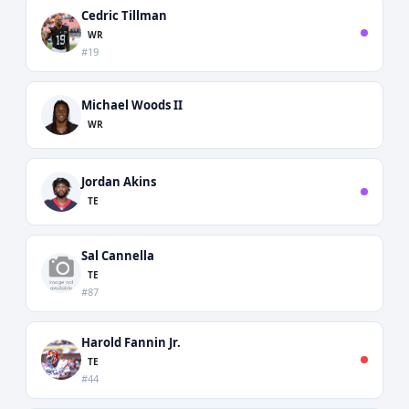
Cedric Tillman
WR
#19
Michael Woods II
WR
Jordan Akins
TE
Sal Cannella
TE
#87
Harold Fannin Jr.
TE
#44