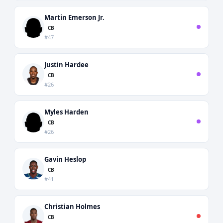
Martin Emerson Jr.
CB
#47
Justin Hardee
CB
#26
Myles Harden
CB
#26
Gavin Heslop
CB
#41
Christian Holmes
CB