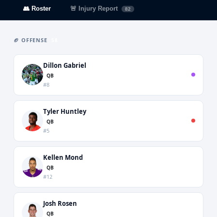
👥 Roster
🚨 Injury Report
82
🏈 OFFENSE
58
Dillon Gabriel
QB
#8
Tyler Huntley
QB
#5
Kellen Mond
QB
#12
Josh Rosen
QB