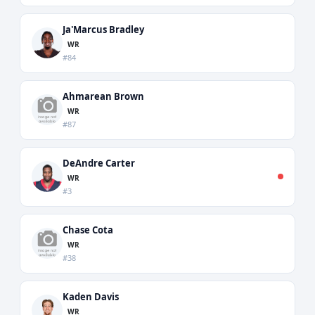
Ja'Marcus Bradley
WR
#84
Ahmarean Brown
WR
#87
DeAndre Carter
WR
#3
Chase Cota
WR
#38
Kaden Davis
WR