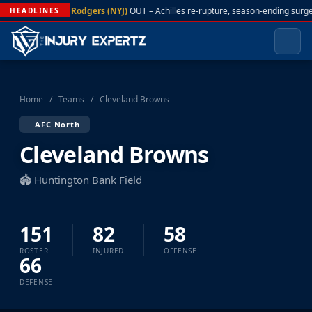
A. Rodgers (NYJ)
OUT – Achilles re-rupture, season-ending surge
HEADLINES
Home
/
Teams
/
Cleveland Browns
AFC North
Cleveland Browns
🏟️ Huntington Bank Field
151
82
58
ROSTER
INJURED
OFFENSE
66
DEFENSE