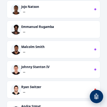
JoJo Natson
—
Emmanuel Rugamba
—
Malcolm Smith
—
Johnny Stanton IV
—
Ryan Switzer
—
🤖
Andre Szmyt