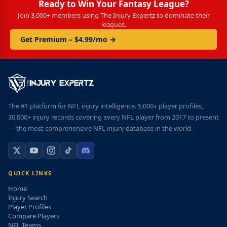
Ready to Win Your Fantasy League?
Join 3,000+ members using The Injury Expertz to dominate their
leagues.
Get Premium – $4.99/mo →
The #1 platform for NFL injury intelligence. 5,000+ player profiles,
30,000+ injury records covering every NFL player from 2017 to present
— the most comprehensive NFL injury database in the world.
QUICK LINKS
Home
Injury Search
Player Profiles
Compare Players
NFL Teams