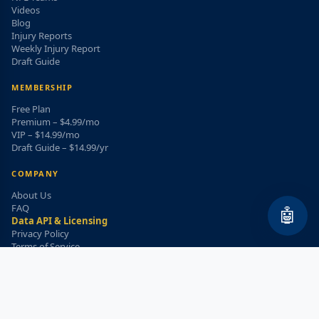
Videos
Blog
Injury Reports
Weekly Injury Report
Draft Guide
MEMBERSHIP
Free Plan
Premium – $4.99/mo
VIP – $14.99/mo
Draft Guide – $14.99/yr
COMPANY
About Us
FAQ
🤖
Data API & Licensing
Privacy Policy
Terms of Service
Refund Policy
WEEKLY INJURY ALERT
Get the top injury updates delivered to your email!