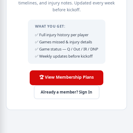
timelines, and injury notes. Updated every week
before kickoff.
WHAT YOU GET:
✅ Full injury history per player
✅ Games missed & injury details
✅ Game status — Q / Out / IR / DNP
✅ Weekly updates before kickoff
🏆 View Membership Plans
Already a member? Sign In