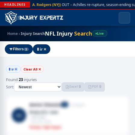
A. Rodgers (NYJ)
OUT – Achilles re-rupture, season-ending s
HEADLINES
NFL Injury
Search
Home
›
Injury Search
Live
🚦 ir ✕
Filters
1
🚦 ir
Clear All ✕
✕
Found
23
injuries
Excel 🔒
PDF 🔒
Sort:
Amini Silatolu
Free Agent
G
Knee,ACL tear
AS
· Left knee
· Aug 06, 2026
Fantasy: High Impact