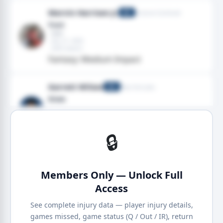
Marvin Harrison Jr.
Arizona Cardinals
WR
Foot
· Heel
· Dec 21, 2025
· 2025 season
Fantasy: Medium Impact
Garrett Wilson
New York Jets
WR
Knee
· Knee
· Nov 09, 2025
· 2025 season
Fantasy: High Impact
🔒
Members Only — Unlock Full
Access
See complete injury data — player injury details,
games missed, game status (Q / Out / IR), return