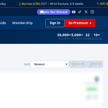
day
J. Burrow (CIN)
OUT – Wrist fracture, 6-8 weeks
T. Hill (M
Join Our Discord
uide
Membership
Sign In
Go Premium →
30,000+
5,000+
32
10+
RECORDS
PLAYERS
TEAMS
SEASONS
Excel 🔒
PDF 🔒
Sort:
0
GMS MISSED
ACTIVE
⚖️
🤍