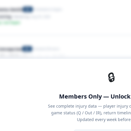
onta Smith
Philadelphia Eagles
WR
tring
· Hamstring
· Aug 03, 2026
y: Low Impact
oncepcion
Cleveland Browns
WR
lder,AC Sprain
· Shoulder
· Aug 03, 2026
y: Low Impact
🔒
Members Only — Unlock 
See complete injury data — player injury 
game status (Q / Out / IR), return timeli
Updated every week before 