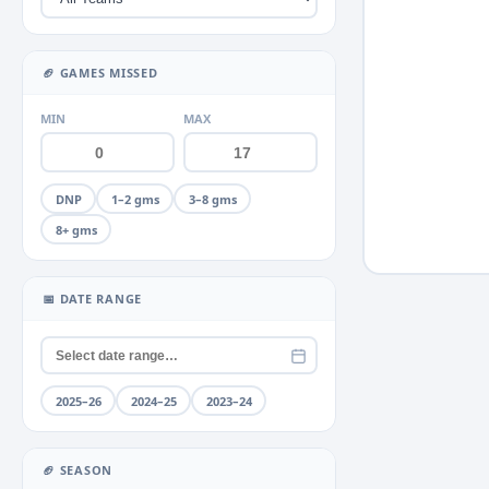
Miscellaneous
Neck
+2
▶
🏈 GAMES MISSED
Quad
+2
▶
MIN
MAX
Rib
+1
▶
Shoulder
+4
▶
DNP
1–2 gms
3–8 gms
Thumb
+2
▶
8+ gms
Toe
+1
▶
📅 DATE RANGE
Unknown
Wrist
2025–26
2024–25
2023–24
🏈 SEASON