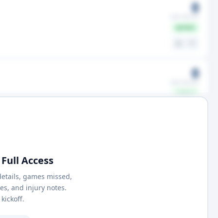
0
GMS MISSED
ACTIVE
⚖️
🤍
0
GMS MISSED
ACTIVE
⚖️
🤍
Full Access
details, games missed,
nes, and injury notes.
kickoff.