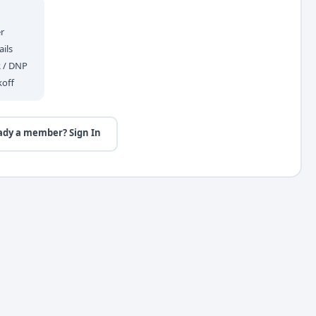
r
ils
R / DNP
koff
ady a member? Sign In