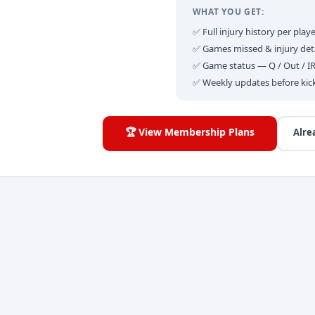
WHAT YOU GET:
✅ Full injury history per playe
✅ Games missed & injury deta
✅ Game status — Q / Out / I
✅ Weekly updates before kic
🏆 View Membership Plans
Alre