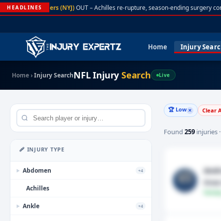
A. Rodgers (NYJ)
OUT – Achilles re-rupture, season-ending surgery con
HEADLINES
Home
Injury Sear
NFL Injury
Search
Home
›
Injury Search
Live
🏆 Low
Clear A
✕
Found
259
injuries 
🩹 INJURY TYPE
Andr
Abdomen
+4
▶
Knee
Achilles
Fantas
Ankle
+4
▶