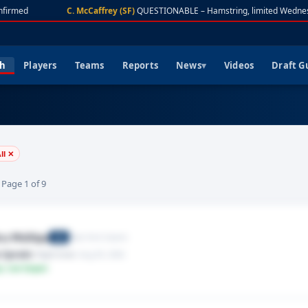
firmed
C. McCaffrey (SF)
QUESTIONABLE – Hamstring, limited Wednes
ch
Players
Teams
Reports
News
Videos
Draft G
ll ✕
· Page 1 of 9
u Phillips
New York Giants
CB
 Sprain
· Right knee
· Aug 05, 2026
y: Low Impact