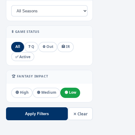
🚦 GAME STATUS
All
❓ Q
⛔ Out
🏥 IR
✅ Active
🏆 FANTASY IMPACT
🔴 High
🟡 Medium
🟢 Low
✕ Clear
Apply Filters