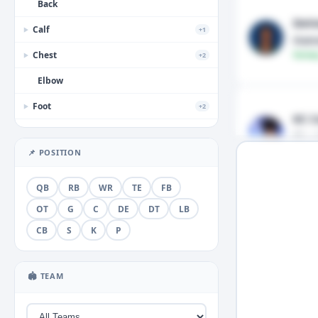
Back
DeV
Calf
+1
▶
Hams
Chest
Fantas
+2
▶
Elbow
Foot
+2
▶
KC C
Forearm
Shou
Fantas
📌 POSITION
Groin
+1
▶
Hamstring
QB
RB
WR
TE
FB
Hand
OT
G
C
DE
DT
LB
+3
▶
CB
S
K
P
Head
+2
▶
Hip
🏟 TEAM
Illness
+1
▶
Knee
+5
▶