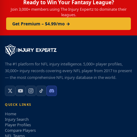
Ready to Win Your Fantasy League?
Join 3,000+ members using The Injury Expertz to dominate their
leagues.
Get Premium – $4.99/mo →
The #1 platform for NFL injury intelligence. 5,000+ player profiles,
30,000+ injury records covering every NFL player from 2017 to present
— the most comprehensive NFL injury database in the world.
QUICK LINKS
Home
Injury Search
Player Profiles
Compare Players
NFL Teams