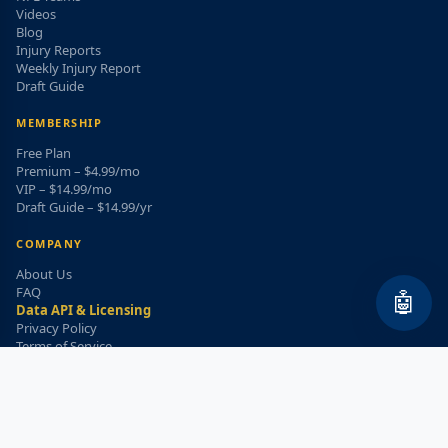
Videos
Blog
Injury Reports
Weekly Injury Report
Draft Guide
MEMBERSHIP
Free Plan
Premium – $4.99/mo
VIP – $14.99/mo
Draft Guide – $14.99/yr
COMPANY
About Us
FAQ
🤖
Data API & Licensing
Privacy Policy
Terms of Service
Refund Policy
WEEKLY INJURY ALERT
Get the top injury updates delivered to your email!