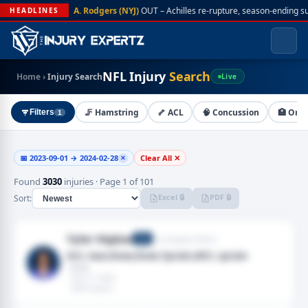
A. Rodgers (NYJ)
OUT – Achilles re-rupture, season-ending s
HEADLINES
NFL Injury
Search
Home
›
Injury Search
Live
🦵 Hamstring
🦴 ACL
🧠 Concussion
🏥 On I
Filters
1
📅 2023-09-01 → 2024-02-28
Clear All ✕
✕
Found
3030
injuries · Page 1 of 101
Excel 🔒
PDF 🔒
Sort:
Tyler Higbee
Los Angeles Rams
TE
ACL tear,Knee,Knee Sprain,MCL sprain
· Knee
· Feb 27, 2024
· 2024 season