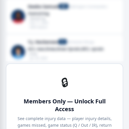
Deebo Samuel
Washington Commanders
WR
Hamstring
· Hamstring
· Feb 11, 2024
· 2024 season
T.J. Hockenson
Minnesota Vikings
TE
ACL tear,Knee,Knee Sprain,MCL sprain
· Knee
· Jan 30, 2024
· 2024 season
🔒
Members Only — Unlock Full
Access
See complete injury data — player injury details,
games missed, game status (Q / Out / IR), return