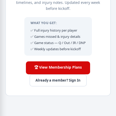
timelines, and injury notes. Updated every week
before kickoff.
WHAT YOU GET:
✅ Full injury history per player
✅ Games missed & injury details
✅ Game status — Q / Out / IR / DNP
✅ Weekly updates before kickoff
🏆 View Membership Plans
Already a member? Sign In