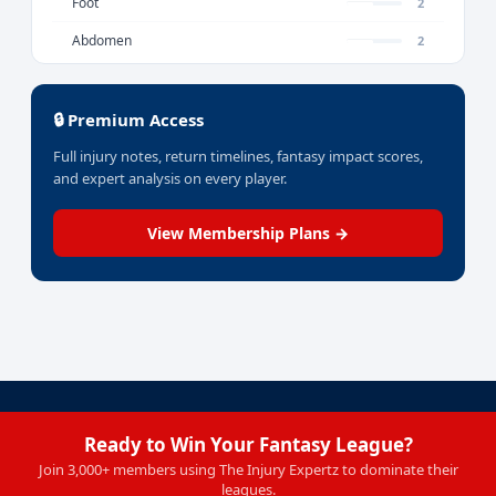
Foot
2
Abdomen
2
🔒 Premium Access
Full injury notes, return timelines, fantasy impact scores,
and expert analysis on every player.
View Membership Plans →
Ready to Win Your Fantasy League?
Join 3,000+ members using The Injury Expertz to dominate their
leagues.