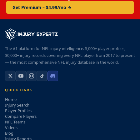
Get Premium – $4.99/mo →
The #1 platform for NFL injury intelligence. 5,000+ player profiles,
30,000+ injury records covering every NFL player from 2017 to present
— the most comprehensive NFL injury database in the world.
QUICK LINKS
Home
Injury Search
Player Profiles
Compare Players
NFL Teams
Videos
Blog
Injury Reports