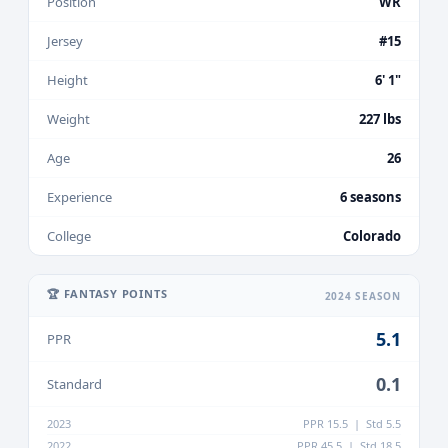
Position
WR
Jersey
#15
Height
6' 1"
Weight
227 lbs
Age
26
Experience
6 seasons
College
Colorado
🏆 FANTASY POINTS
2024 SEASON
5.1
PPR
0.1
Standard
2023
PPR 15.5 | Std 5.5
2022
PPR 45.5 | Std 18.5