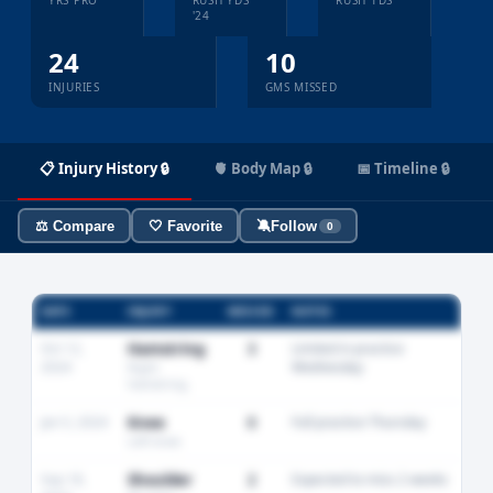
YRS PRO
RUSH YDS
RUSH TDS
'24
24
10
INJURIES
GMS MISSED
📋 Injury History 🔒
🫀 Body Map 🔒
📅 Timeline 🔒
⚖️ Compare
🤍 Favorite
🔕
Follow
0
DATE
INJURY
MISSED
NOTES
Oct 12,
Hamstring
3
Limited in practice
2024
Wednesday
Right
hamstring
Jan 5, 2024
Knee
0
Full practice Thursday
Left knee
Sep 18,
Shoulder
2
Expected to miss 2 weeks