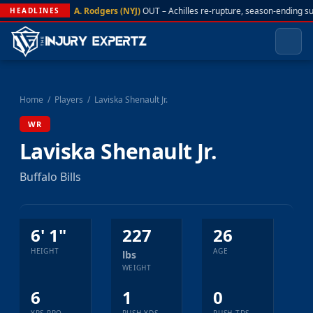
A. Rodgers (NYJ)
OUT – Achilles re-rupture, season-ending s
HEADLINES
Home
/
Players
/
Laviska Shenault Jr.
WR
Laviska Shenault Jr.
Buffalo Bills
6' 1"
227
26
HEIGHT
AGE
lbs
WEIGHT
6
1
0