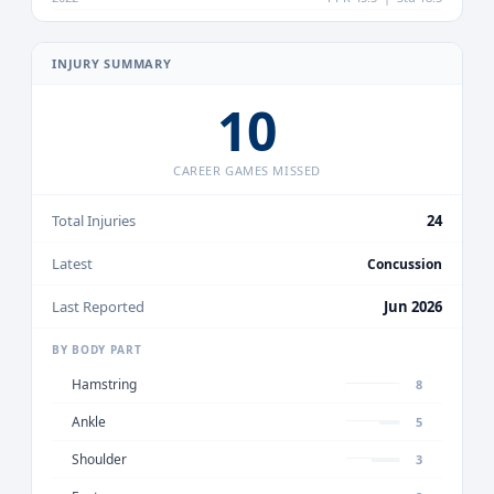
INJURY SUMMARY
10
CAREER GAMES MISSED
Total Injuries
24
Latest
Concussion
Last Reported
Jun 2026
BY BODY PART
Hamstring
8
Ankle
5
Shoulder
3