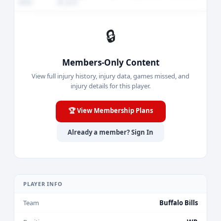
2023
AC joint
🔒
Members-Only Content
View full injury history, injury data, games missed, and
injury details for this player.
🏆 View Membership Plans
Already a member? Sign In
PLAYER INFO
Team
Buffalo Bills