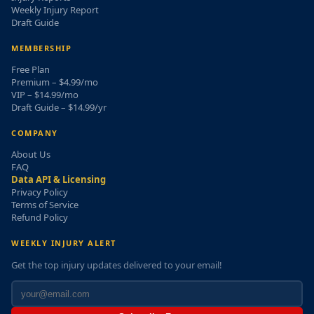
Weekly Injury Report
Draft Guide
MEMBERSHIP
Free Plan
Premium – $4.99/mo
VIP – $14.99/mo
Draft Guide – $14.99/yr
COMPANY
About Us
FAQ
Data API & Licensing
Privacy Policy
Terms of Service
Refund Policy
WEEKLY INJURY ALERT
Get the top injury updates delivered to your email!