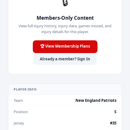
🔒
Members-Only Content
View full injury history, injury data, games missed, and
injury details for this player.
🏆 View Membership Plans
Already a member? Sign In
PLAYER INFO
Team
New England Patriots
Position
S
Jersey
#35