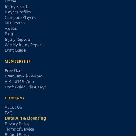
Home
Injury Search
Player Profiles
Compare Players
NFL Teams
Videos
Blog
Injury Reports
Weekly Injury Report
Draft Guide
MEMBERSHIP
Free Plan
Premium – $4.99/mo
VIP – $14.99/mo
Draft Guide – $14.99/yr
COMPANY
About Us
FAQ
Data API & Licensing
Privacy Policy
Terms of Service
Refund Policy