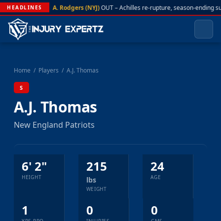
A. Rodgers (NYJ)
OUT – Achilles re-rupture, season-ending s
HEADLINES
Home
/
Players
/
A.J. Thomas
S
A.J. Thomas
New England Patriots
6' 2"
215
24
HEIGHT
AGE
lbs
WEIGHT
1
0
0