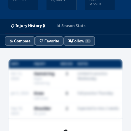
YRS PRO
INJURIES
GMS
MISSED
📋 Injury History 🔒
📊 Season Stats
⚖️ Compare
🤍 Favorite
🔕
Follow
0
DATE
INJURY
MISSED
NOTES
Oct 12,
Hamstring
3
Limited in practice
2024
Wednesday
Right
hamstring
Jan 5, 2024
Knee
0
Full practice Thursday
Left knee
Sep 18,
Shoulder
2
Expected to miss 2 weeks
2023
AC joint