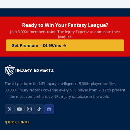
Ready to Win Your Fantasy League?
Join 3,000+ members using The Injury Expertz to dominate their
leagues.
Get Premium – $4.99/mo →
The #1 platform for NFL injury intelligence. 5,000+ player profiles,
30,000+ injury records covering every NFL player from 2017 to present
— the most comprehensive NFL injury database in the world.
QUICK LINKS