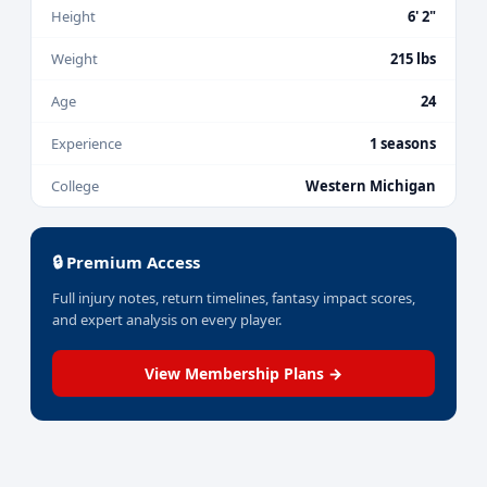
Height
6' 2"
Weight
215 lbs
Age
24
Experience
1 seasons
College
Western Michigan
🔒 Premium Access
Full injury notes, return timelines, fantasy impact scores,
and expert analysis on every player.
View Membership Plans →