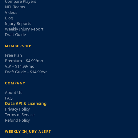
Compare Players
NFL Teams
Videos
Blog
Injury Reports
Weekly Injury Report
Draft Guide
MEMBERSHIP
Free Plan
Premium – $4.99/mo
VIP – $14.99/mo
Draft Guide – $14.99/yr
COMPANY
About Us
FAQ
Data API & Licensing
Privacy Policy
Terms of Service
Refund Policy
WEEKLY INJURY ALERT