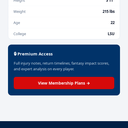
Height
5'11"
Weight
215 lbs
Age
22
College
LSU
🔒 Premium Access
Full injury notes, return timelines, fantasy impact scores,
and expert analysis on every player.
View Membership Plans →