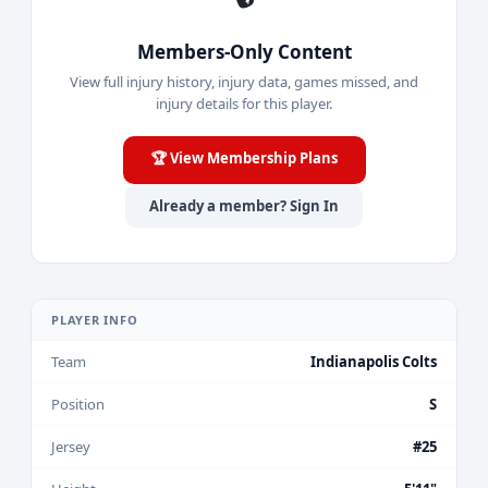
Members-Only Content
View full injury history, injury data, games missed, and
injury details for this player.
🏆 View Membership Plans
Already a member? Sign In
PLAYER INFO
Team
Indianapolis Colts
Position
S
Jersey
#25