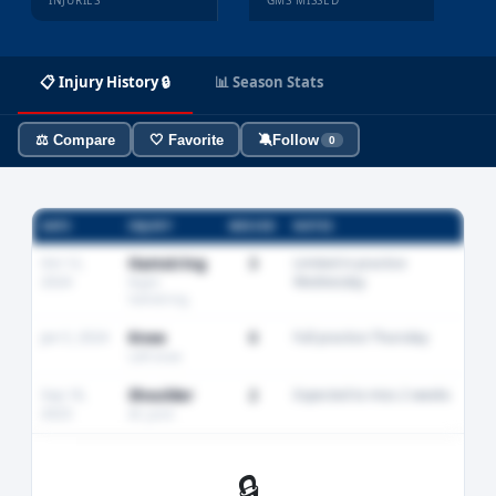
INJURIES
GMS MISSED
📋 Injury History 🔒
📊 Season Stats
⚖️ Compare
🤍 Favorite
🔕
Follow
0
DATE
INJURY
MISSED
NOTES
Oct 12,
Hamstring
3
Limited in practice
2024
Wednesday
Right
hamstring
Jan 5, 2024
Knee
0
Full practice Thursday
Left knee
Sep 18,
Shoulder
2
Expected to miss 2 weeks
2023
AC joint
🔒