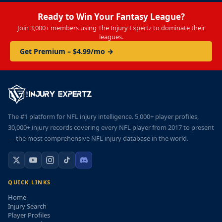
Ready to Win Your Fantasy League?
Join 3,000+ members using The Injury Expertz to dominate their
leagues.
Get Premium – $4.99/mo →
The #1 platform for NFL injury intelligence. 5,000+ player profiles,
30,000+ injury records covering every NFL player from 2017 to present
— the most comprehensive NFL injury database in the world.
QUICK LINKS
Home
Injury Search
Player Profiles