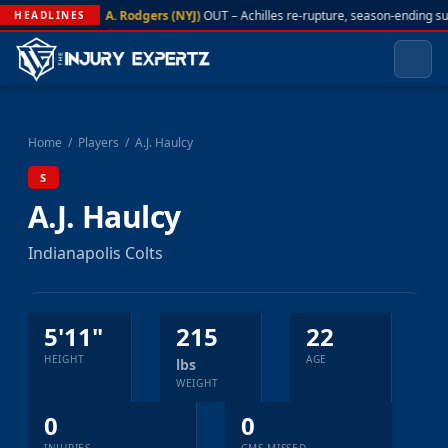
A. Rodgers (NYJ)
OUT – Achilles re-rupture, season-ending s
HEADLINES
Home
/
Players
/
A.J. Haulcy
S
A.J. Haulcy
Indianapolis Colts
5'11"
215
22
HEIGHT
AGE
lbs
WEIGHT
0
0