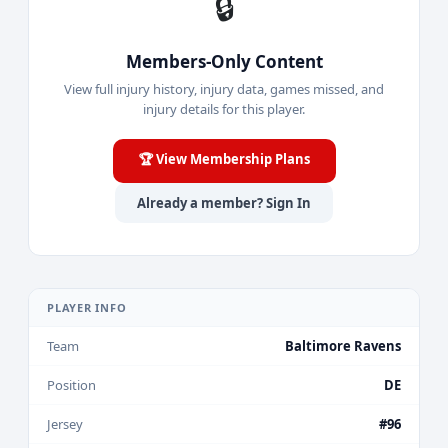
🔒
Members-Only Content
View full injury history, injury data, games missed, and
injury details for this player.
🏆 View Membership Plans
Already a member? Sign In
PLAYER INFO
Team
Baltimore Ravens
Position
DE
Jersey
#96