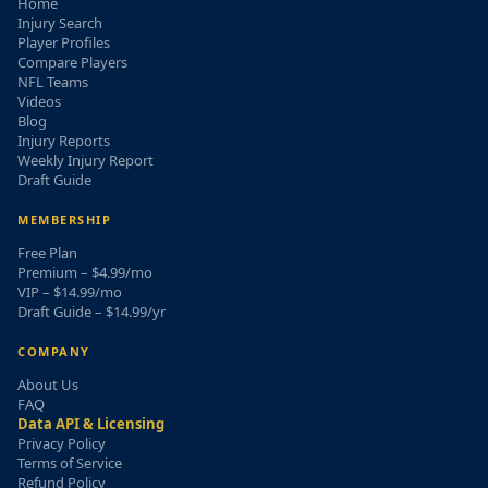
Home
Injury Search
Player Profiles
Compare Players
NFL Teams
Videos
Blog
Injury Reports
Weekly Injury Report
Draft Guide
MEMBERSHIP
Free Plan
Premium – $4.99/mo
VIP – $14.99/mo
Draft Guide – $14.99/yr
COMPANY
About Us
FAQ
Data API & Licensing
Privacy Policy
Terms of Service
Refund Policy