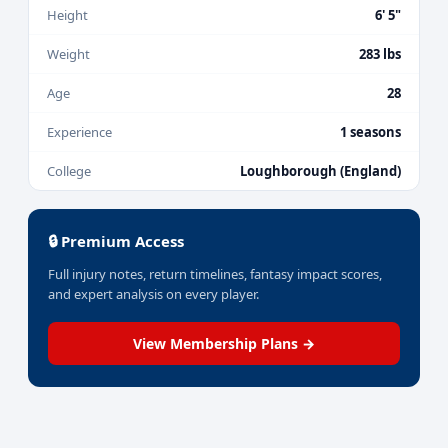
Height
6' 5"
Weight
283 lbs
Age
28
Experience
1 seasons
College
Loughborough (England)
🔒 Premium Access
Full injury notes, return timelines, fantasy impact scores,
and expert analysis on every player.
View Membership Plans →