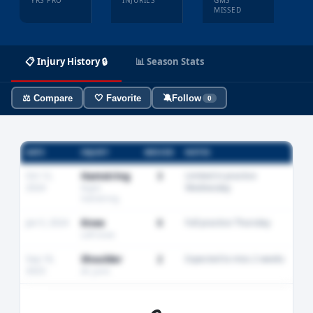
YRS PRO
INJURIES
GMS
MISSED
📋 Injury History 🔒
📊 Season Stats
⚖️ Compare
🤍 Favorite
🔕
Follow
0
DATE
INJURY
MISSED
NOTES
Oct 12,
Hamstring
3
Limited in practice
2024
Wednesday
Right
hamstring
Jan 5, 2024
Knee
0
Full practice Thursday
Left knee
Sep 18,
Shoulder
2
Expected to miss 2 weeks
2023
AC joint