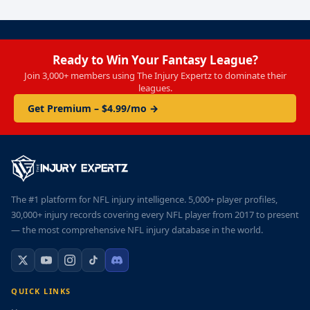
Ready to Win Your Fantasy League?
Join 3,000+ members using The Injury Expertz to dominate their
leagues.
Get Premium – $4.99/mo →
The #1 platform for NFL injury intelligence. 5,000+ player profiles,
30,000+ injury records covering every NFL player from 2017 to present
— the most comprehensive NFL injury database in the world.
QUICK LINKS