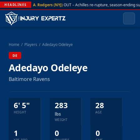
A. Rodgers (NYJ)
OUT – Achilles re-rupture, season-ending s
HEADLINES
Home
/
Players
/
Adedayo Odeleye
DE
Adedayo Odeleye
Baltimore Ravens
6' 5"
283
28
HEIGHT
AGE
lbs
WEIGHT
1
0
0