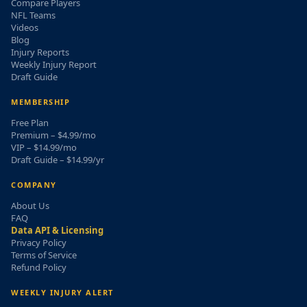
Compare Players
NFL Teams
Videos
Blog
Injury Reports
Weekly Injury Report
Draft Guide
MEMBERSHIP
Free Plan
Premium – $4.99/mo
VIP – $14.99/mo
Draft Guide – $14.99/yr
COMPANY
About Us
FAQ
Data API & Licensing
Privacy Policy
Terms of Service
Refund Policy
WEEKLY INJURY ALERT