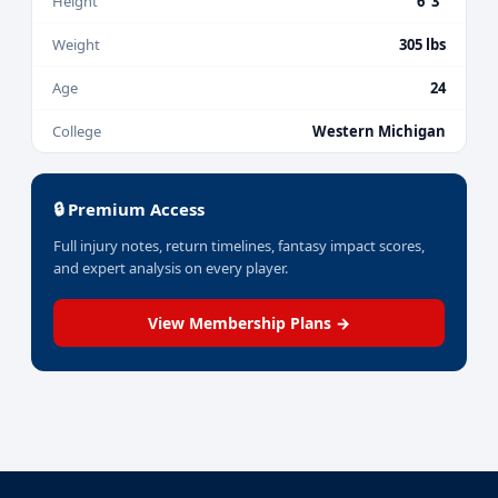
Height
6' 3"
Weight
305 lbs
Age
24
College
Western Michigan
🔒 Premium Access
Full injury notes, return timelines, fantasy impact scores,
and expert analysis on every player.
View Membership Plans →