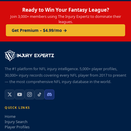
Ready to Win Your Fantasy League?
Join 3,000+ members using The Injury Expertz to dominate their
leagues.
Get Premium – $4.99/mo →
The #1 platform for NFL injury intelligence. 5,000+ player profiles,
30,000+ injury records covering every NFL player from 2017 to present
— the most comprehensive NFL injury database in the world.
QUICK LINKS
Home
Injury Search
Player Profiles