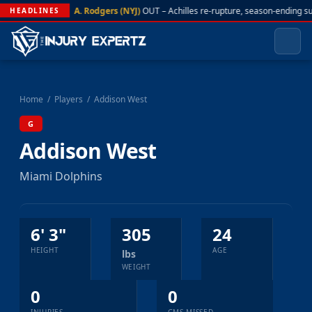
A. Rodgers (NYJ)
OUT – Achilles re-rupture, season-ending s
HEADLINES
Home
/
Players
/
Addison West
G
Addison West
Miami Dolphins
6' 3"
305
24
HEIGHT
AGE
lbs
WEIGHT
0
0