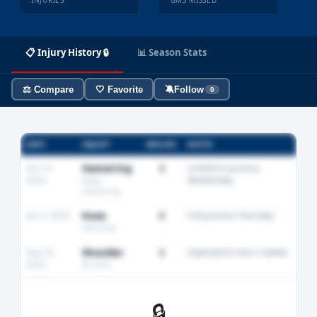
INJURIES
GMS MISSED
📋 Injury History 🔒
📊 Season Stats
⚖️ Compare
🤍 Favorite
🔕
Follow
0
DATE
INJURY
MISSED
NOTES
Oct 12,
Hamstring
3
Limited in practice
2024
Wednesday
Right
hamstring
Jan 5, 2024
Knee
0
Full practice Thursday
Left knee
Sep 18,
Shoulder
2
Expected to miss 2 weeks
2023
AC joint
🔒