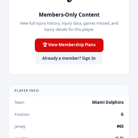
Members-Only Content
View full injury history, injury data, games missed, and
injury details for this player.
🏆 View Membership Plans
Already a member? Sign In
PLAYER INFO
Team
Miami Dolphins
Position
G
Jersey
#65