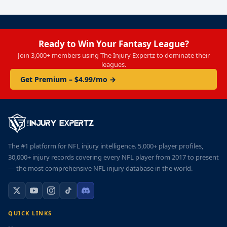
Ready to Win Your Fantasy League?
Join 3,000+ members using The Injury Expertz to dominate their
leagues.
Get Premium – $4.99/mo →
The #1 platform for NFL injury intelligence. 5,000+ player profiles,
30,000+ injury records covering every NFL player from 2017 to present
— the most comprehensive NFL injury database in the world.
QUICK LINKS