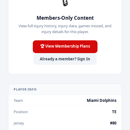
🔒
Members-Only Content
View full injury history, injury data, games missed, and
injury details for this player.
🏆 View Membership Plans
Already a member? Sign In
PLAYER INFO
Team
Miami Dolphins
Position
TE
Jersey
#80