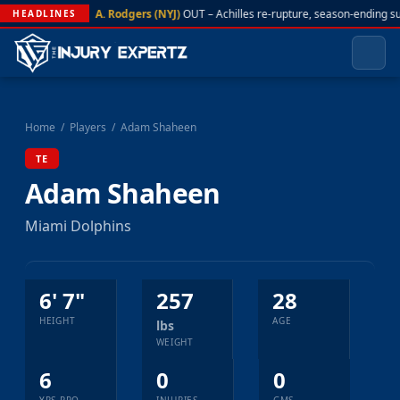
A. Rodgers (NYJ)
OUT – Achilles re-rupture, season-ending s
HEADLINES
Home
/
Players
/
Adam Shaheen
TE
Adam Shaheen
Miami Dolphins
6' 7"
257
28
HEIGHT
AGE
lbs
WEIGHT
6
0
0