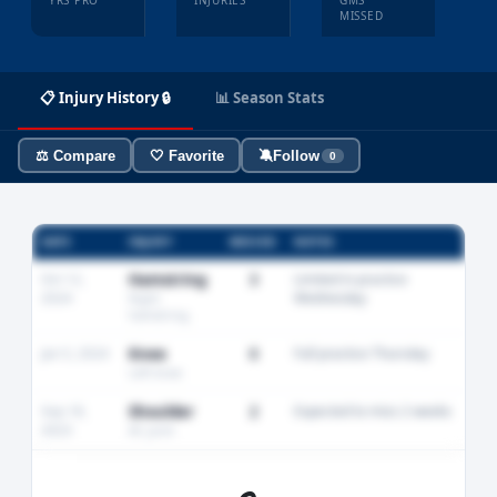
YRS PRO
INJURIES
GMS
MISSED
📋 Injury History 🔒
📊 Season Stats
⚖️ Compare
🤍 Favorite
🔕
Follow
0
DATE
INJURY
MISSED
NOTES
Oct 12,
Hamstring
3
Limited in practice
2024
Wednesday
Right
hamstring
Jan 5, 2024
Knee
0
Full practice Thursday
Left knee
Sep 18,
Shoulder
2
Expected to miss 2 weeks
2023
AC joint