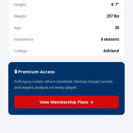
Height
6' 7"
Weight
257 lbs
Age
28
Experience
6 seasons
College
Ashland
🔒 Premium Access
Full injury notes, return timelines, fantasy impact scores,
and expert analysis on every player.
View Membership Plans →