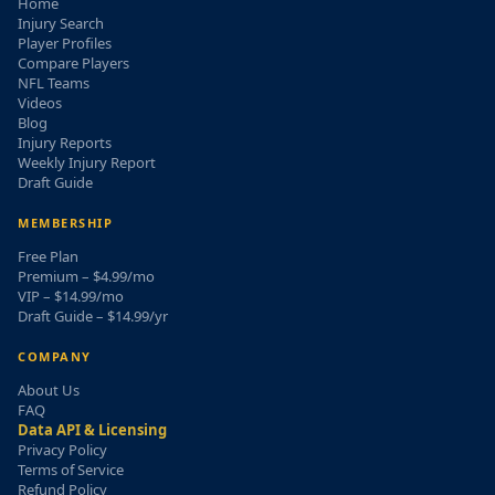
Home
Injury Search
Player Profiles
Compare Players
NFL Teams
Videos
Blog
Injury Reports
Weekly Injury Report
Draft Guide
MEMBERSHIP
Free Plan
Premium – $4.99/mo
VIP – $14.99/mo
Draft Guide – $14.99/yr
COMPANY
About Us
FAQ
Data API & Licensing
Privacy Policy
Terms of Service
Refund Policy