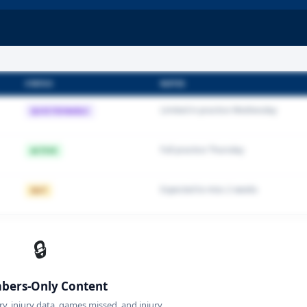
STATUS
NOTES
Limited in practice Wednesday
QUESTIONABLE
Full practice Thursday
ACTIVE
Expected to miss 2 weeks
OUT
🔒
ers-Only Content
ory, injury data, games missed, and injury