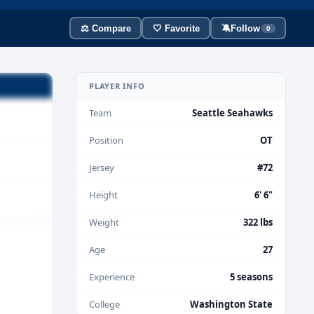
⚖️ Compare
🤍 Favorite
🔕
Follow
0
PLAYER INFO
Team
Seattle Seahawks
Position
OT
Jersey
#72
Height
6' 6"
Weight
322 lbs
Age
27
Experience
5 seasons
College
Washington State