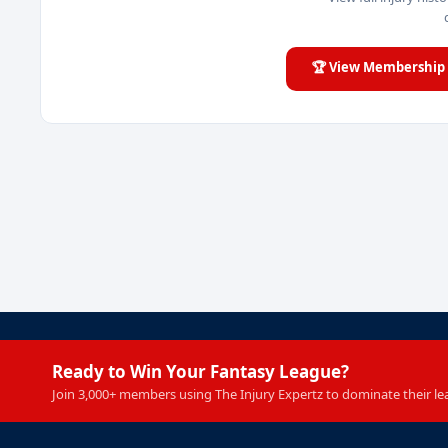
🏆 View Membership 
Ready to Win Your Fantasy League?
Join 3,000+ members using The Injury Expertz to dominate their le