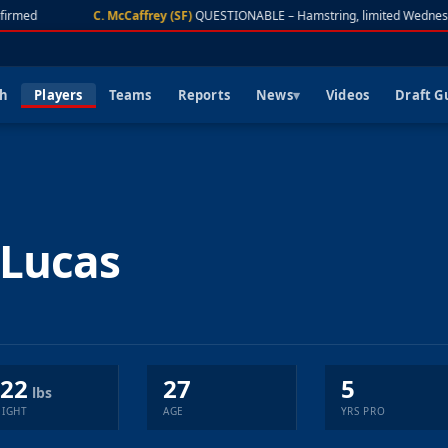
firmed
C. McCaffrey (SF)
QUESTIONABLE – Hamstring, limited Wednes
ch
Players
Teams
Reports
News
Videos
Draft G
Lucas
22
27
5
lbs
IGHT
AGE
YRS PRO