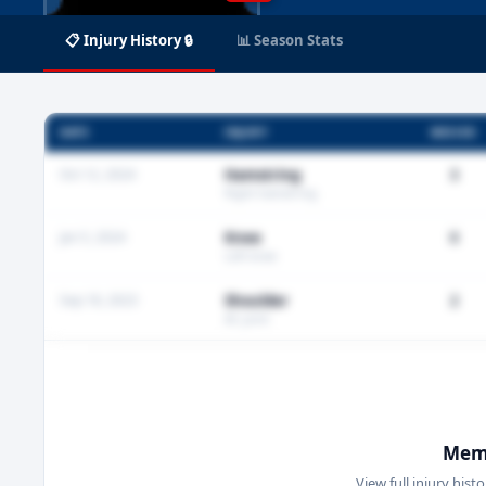
📋 Injury History 🔒
📊 Season Stats
DATE
INJURY
MISSED
Oct 12, 2024
Hamstring
3
Right hamstring
Jan 5, 2024
Knee
0
Left knee
Sep 18, 2023
Shoulder
2
AC joint
Memb
View full injury hist