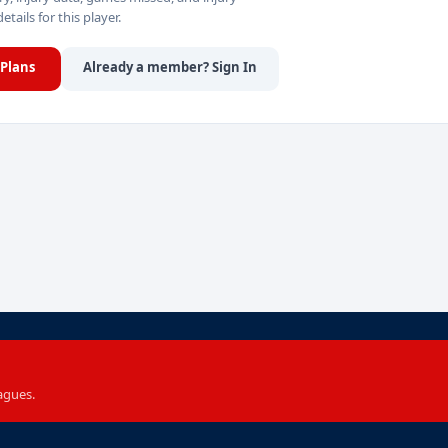
details for this player.
Plans
Already a member? Sign In
agues.