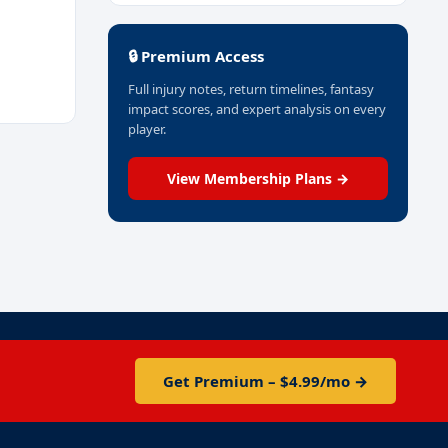
🔒 Premium Access
Full injury notes, return timelines, fantasy
impact scores, and expert analysis on every
player.
View Membership Plans →
Get Premium – $4.99/mo →