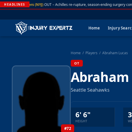
A. Rodgers (NYJ)
OUT – Achilles re-rupture, season-ending surgery con
HEADLINES
Home
Injury Sear
Home
/
Players
/
Abraham Lucas
OT
Abraham 
Seattle Seahawks
6' 6"
3
HEIGHT
WE
#72