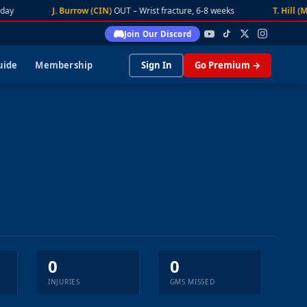
day
J. Burrow (CIN)
OUT – Wrist fracture, 6-8 weeks
T. Hill (M
Join Our Discord
uide
Membership
Sign In
Go Premium →
0
0
INJURIES
GMS MISSED