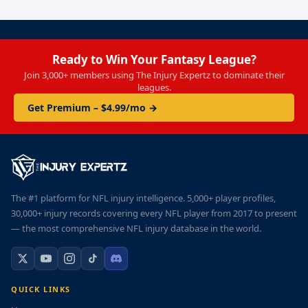
Ready to Win Your Fantasy League?
Join 3,000+ members using The Injury Expertz to dominate their
leagues.
Get Premium – $4.99/mo →
The #1 platform for NFL injury intelligence. 5,000+ player profiles,
30,000+ injury records covering every NFL player from 2017 to present
— the most comprehensive NFL injury database in the world.
QUICK LINKS