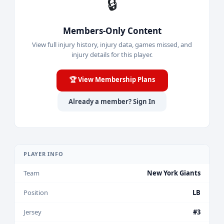
🔒
Members-Only Content
View full injury history, injury data, games missed, and
injury details for this player.
🏆 View Membership Plans
Already a member? Sign In
PLAYER INFO
Team
New York Giants
Position
LB
Jersey
#3