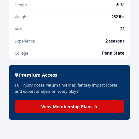
Height
6' 3"
Weight
252 lbs
Age
22
Experience
2 seasons
College
Penn State
🔒 Premium Access
Full injury notes, return timelines, fantasy impact scores,
and expert analysis on every player.
View Membership Plans →