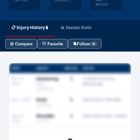
YRS PRO
INJURIES
GMS
MISSED
📋 Injury History 🔒
📊 Season Stats
⚖️ Compare
🤍 Favorite
🔕
Follow
0
DATE
INJURY
MISSED
NOTES
Oct 12,
Hamstring
3
Limited in practice
2024
Wednesday
Right
hamstring
Jan 5, 2024
Knee
0
Full practice Thursday
Left knee
Sep 18,
Shoulder
2
Expected to miss 2 weeks
2023
AC joint