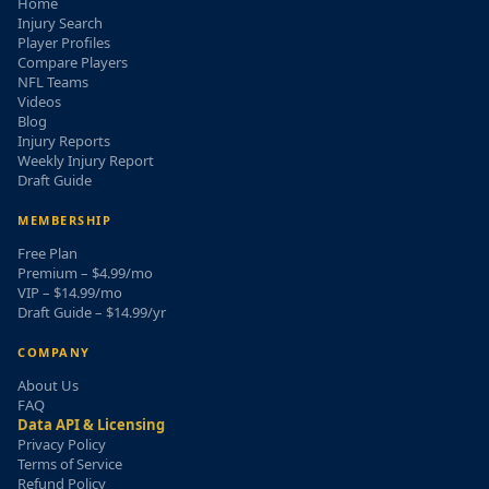
Home
Injury Search
Player Profiles
Compare Players
NFL Teams
Videos
Blog
Injury Reports
Weekly Injury Report
Draft Guide
MEMBERSHIP
Free Plan
Premium – $4.99/mo
VIP – $14.99/mo
Draft Guide – $14.99/yr
COMPANY
About Us
FAQ
Data API & Licensing
Privacy Policy
Terms of Service
Refund Policy