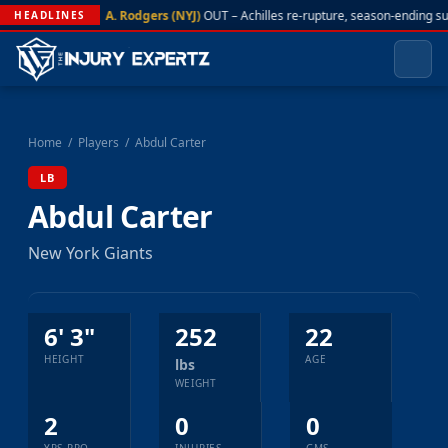
A. Rodgers (NYJ)
OUT – Achilles re-rupture, season-ending s
HEADLINES
Home
/
Players
/
Abdul Carter
LB
Abdul Carter
New York Giants
6' 3"
252
22
HEIGHT
AGE
lbs
WEIGHT
2
0
0