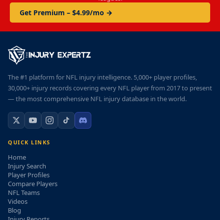
Get Premium – $4.99/mo →
The #1 platform for NFL injury intelligence. 5,000+ player profiles,
30,000+ injury records covering every NFL player from 2017 to present
— the most comprehensive NFL injury database in the world.
QUICK LINKS
Home
Injury Search
Player Profiles
Compare Players
NFL Teams
Videos
Blog
Injury Reports