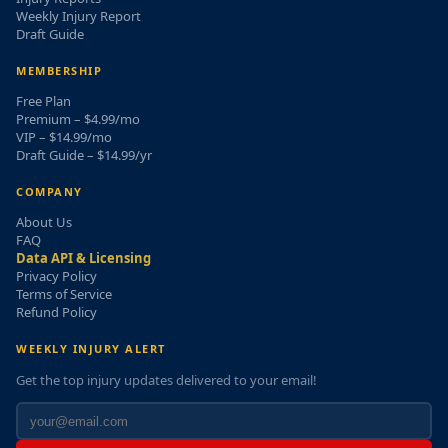
Weekly Injury Report
Draft Guide
MEMBERSHIP
Free Plan
Premium – $4.99/mo
VIP – $14.99/mo
Draft Guide – $14.99/yr
COMPANY
About Us
FAQ
Data API & Licensing
Privacy Policy
Terms of Service
Refund Policy
WEEKLY INJURY ALERT
Get the top injury updates delivered to your email!