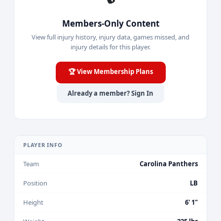
Members-Only Content
View full injury history, injury data, games missed, and
injury details for this player.
🏆 View Membership Plans
Already a member? Sign In
PLAYER INFO
Team
Carolina Panthers
Position
LB
Height
6' 1"