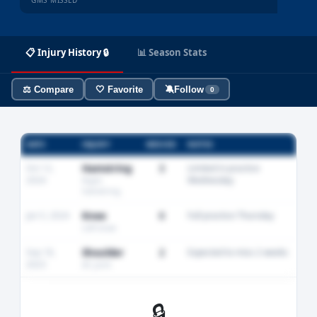
GMS MISSED
📋 Injury History 🔒
📊 Season Stats
⚖️ Compare
🤍 Favorite
🔕
Follow
0
DATE
INJURY
MISSED
NOTES
Oct 12,
Hamstring
3
Limited in practice
2024
Wednesday
Right
hamstring
Jan 5, 2024
Knee
0
Full practice Thursday
Left knee
Sep 18,
Shoulder
2
Expected to miss 2 weeks
2023
AC joint
🔒