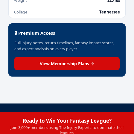
Weight
225 lbs
College
Tennessee
🔒 Premium Access
Full injury notes, return timelines, fantasy impact scores,
and expert analysis on every player.
View Membership Plans →
Ready to Win Your Fantasy League?
Join 3,000+ members using The Injury Expertz to dominate their
leagues.