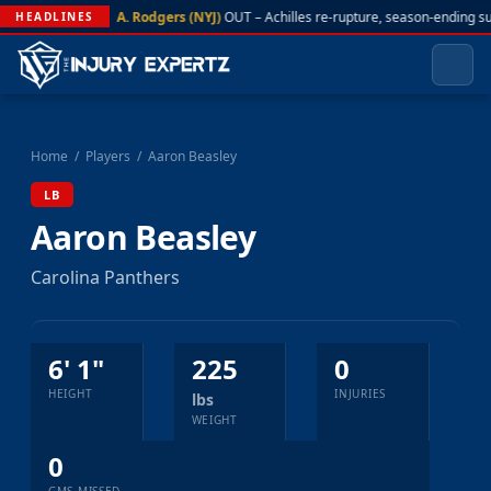
A. Rodgers (NYJ)
OUT – Achilles re-rupture, season-ending s
HEADLINES
Home
/
Players
/
Aaron Beasley
LB
Aaron Beasley
Carolina Panthers
6' 1"
225
0
HEIGHT
INJURIES
lbs
WEIGHT
0