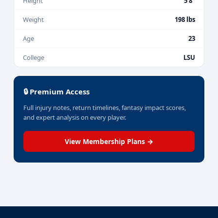
Height
5'8"
Weight
198 lbs
Age
23
College
LSU
🔒 Premium Access
Full injury notes, return timelines, fantasy impact scores,
and expert analysis on every player.
View Membership Plans →