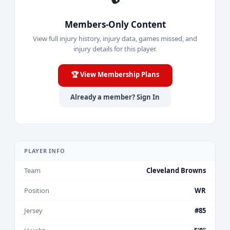
Members-Only Content
View full injury history, injury data, games missed, and
injury details for this player.
🏆 View Membership Plans
Already a member? Sign In
PLAYER INFO
Team
Cleveland Browns
Position
WR
Jersey
#85