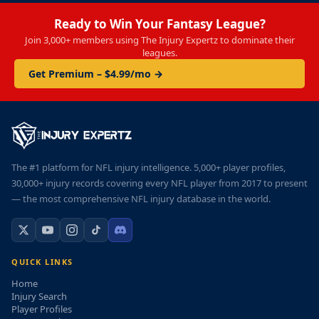
Ready to Win Your Fantasy League?
Join 3,000+ members using The Injury Expertz to dominate their
leagues.
Get Premium – $4.99/mo →
The #1 platform for NFL injury intelligence. 5,000+ player profiles,
30,000+ injury records covering every NFL player from 2017 to present
— the most comprehensive NFL injury database in the world.
QUICK LINKS
Home
Injury Search
Player Profiles