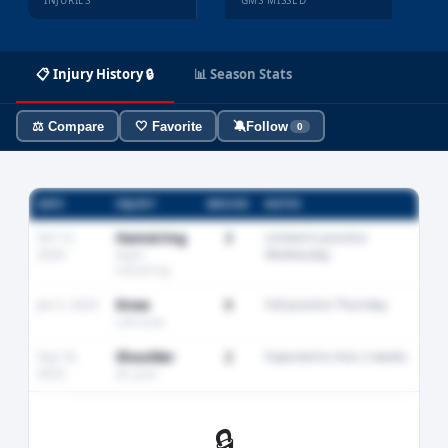
INJURIES
GMS MISSED
📋 Injury History 🔒
📊 Season Stats
⚖️ Compare
🤍 Favorite
🔕
Follow
0
DATE
INJURY
MISSED
NOTES
Oct 12,
Hamstring
3
Limited in practice
2024
Wednesday
Right
hamstring
Jan 5, 2024
Knee
0
Full practice Thursday
Left knee
Sep 18,
Shoulder
2
Expected to miss 2 weeks
2023
AC joint
🔒