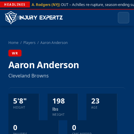
A. Rodgers (NYJ)
OUT – Achilles re-rupture, season-ending s
HEADLINES
Home
/
Players
/
Aaron Anderson
WR
Aaron Anderson
Cleveland Browns
5'8"
198
23
HEIGHT
AGE
lbs
WEIGHT
0
0