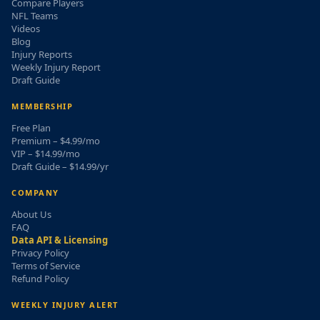
Compare Players
NFL Teams
Videos
Blog
Injury Reports
Weekly Injury Report
Draft Guide
MEMBERSHIP
Free Plan
Premium – $4.99/mo
VIP – $14.99/mo
Draft Guide – $14.99/yr
COMPANY
About Us
FAQ
Data API & Licensing
Privacy Policy
Terms of Service
Refund Policy
WEEKLY INJURY ALERT