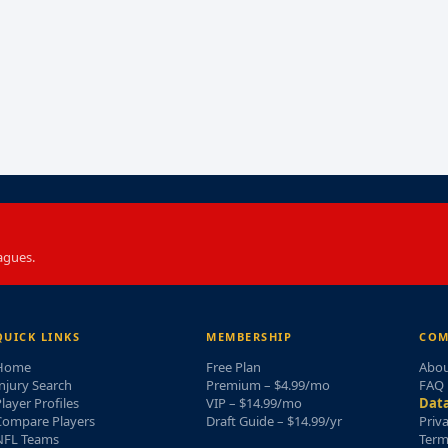
agues.
QUICK LINKS
MEMBERSHIP
COM
Home
Free Plan
Abou
njury Search
Premium – $4.99/mo
FAQ
layer Profiles
VIP – $14.99/mo
Data
Compare Players
Draft Guide – $14.99/yr
Priv
NFL Teams
Term