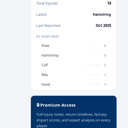
Total Injuries
18
Latest
Hamstring
Last Reported
Oct 2025
BY BODY PART
Knee
6
Hamstring
5
Calf
2
Ribs
1
Hand
1
🔒 Premium Access
Full injury notes, return timelines, fantasy
impact scores, and expert analysis on every
player.