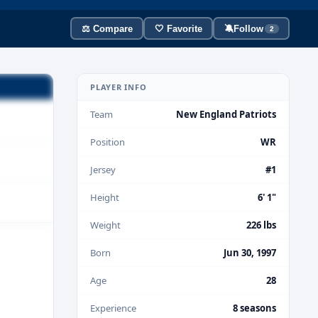
⚖️ Compare
🤍 Favorite
🔕
Follow
2
PLAYER INFO
Team
New England Patriots
Position
WR
Jersey
#1
Height
6' 1"
Weight
226 lbs
Born
Jun 30, 1997
Age
28
Experience
8 seasons