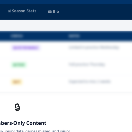
📊 Season Stats
📖 Bio
STATUS
NOTES
Limited in practice Wednesday
QUESTIONABLE
Full practice Thursday
ACTIVE
Expected to miss 2 weeks
OUT
🔒
ers-Only Content
ory, injury data, games missed, and injury