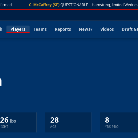
irmed
C. McCaffrey (SF)
QUESTIONABLE – Hamstring, limited Wednesd
ch
Players
Teams
Reports
News
Videos
Draft G
n
26
28
8
lbs
IGHT
AGE
YRS PRO