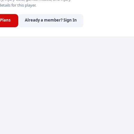
details for this player.
Plans
Already a member? Sign In