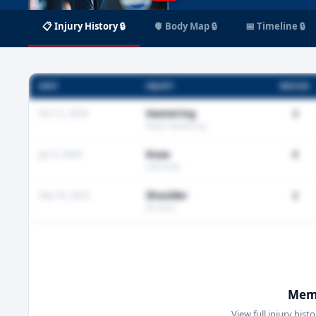
📋 Injury History 🔒
🫀 Body Map 🔒
📅 Timeline 🔒
DATE
INJURY
MISSED
Oct 12, 2024
Hamstring
3
Right hamstring
Jan 5, 2024
Knee
0
Left knee
Sep 18, 2023
Shoulder
2
AC joint
Memb
View full injury hist