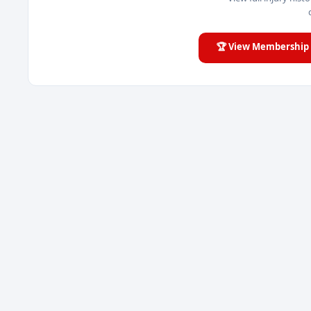
🏆 View Membership 