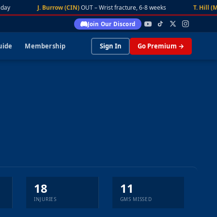
ay
J. Burrow (CIN)
OUT – Wrist fracture, 6-8 weeks
T. Hill (MI
Join Our Discord
uide
Membership
Sign In
Go Premium →
18
11
INJURIES
GMS MISSED