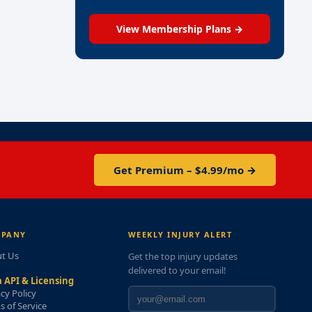
View Membership Plans →
Get Premium – $4.99/mo →
PANY
WEEKLY INJURY ALERT
t Us
Get the top injury updates
delivered to your email!
 API & Licensing
acy Policy
s of Service