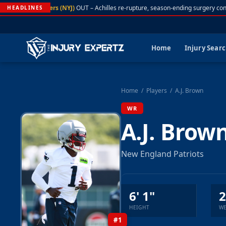
A. Rodgers (NYJ)
OUT – Achilles re-rupture, season-ending surgery conf
HEADLINES
Home
Injury Sear
Home
/
Players
/
A.J. Brown
WR
A.J. Brow
New England Patriots
6' 1"
2
HEIGHT
WE
#1