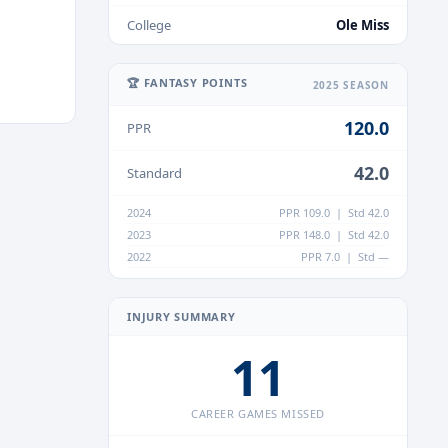
College
Ole Miss
🏆 FANTASY POINTS
2025 SEASON
120.0
PPR
42.0
Standard
2024
PPR 109.0 | Std 42.0
2023
PPR 148.0 | Std 42.0
2022
PPR 7.0 | Std —
INJURY SUMMARY
11
CAREER GAMES MISSED