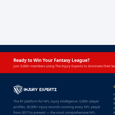
Ready to Win Your Fantasy League?
Join 3,000+ members using The Injury Expertz to dominate their le
I
The #1 platform for NFL injury intelligence. 5,000+ player
P
profiles, 30,000+ injury records covering every NFL player
from 2017 to present — the most comprehensive NFL