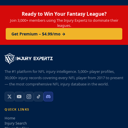
Ready to Win Your Fantasy League?
Join 3,000+ members using The Injury Expertz to dominate their
leagues.
Get Premium – $4.99/mo →
The #1 platform for NFL injury intelligence. 5,000+ player profiles,
30,000+ injury records covering every NFL player from 2017 to present
— the most comprehensive NFL injury database in the world.
QUICK LINKS
Home
Injury Search