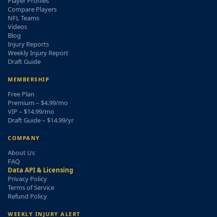
Player Profiles
Compare Players
NFL Teams
Videos
Blog
Injury Reports
Weekly Injury Report
Draft Guide
MEMBERSHIP
Free Plan
Premium – $4.99/mo
VIP – $14.99/mo
Draft Guide – $14.99/yr
COMPANY
About Us
FAQ
Data API & Licensing
Privacy Policy
Terms of Service
Refund Policy
WEEKLY INJURY ALERT