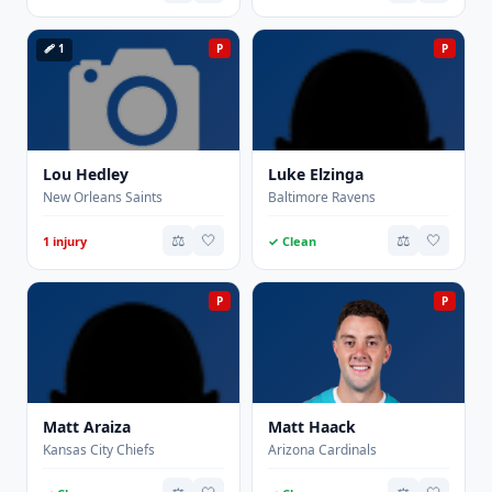
🩹 1
P
P
Lou Hedley
Luke Elzinga
New Orleans Saints
Baltimore Ravens
⚖️
🤍
⚖️
🤍
1 injury
✓ Clean
P
P
Matt Araiza
Matt Haack
Kansas City Chiefs
Arizona Cardinals