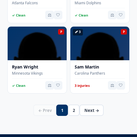
Atlanta Falcons
Miami Dolphins
⚖️
🤍
⚖️
🤍
✓ Clean
✓ Clean
P
🩹 3
P
Ryan Wright
Sam Martin
Minnesota Vikings
Carolina Panthers
⚖️
🤍
⚖️
🤍
✓ Clean
3 injuries
← Prev
1
2
Next →