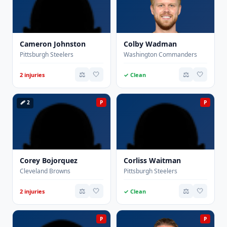
Cameron Johnston
Colby Wadman
Pittsburgh Steelers
Washington Commanders
⚖️
🤍
⚖️
🤍
2 injuries
✓ Clean
🩹 2
P
P
Corey Bojorquez
Corliss Waitman
Cleveland Browns
Pittsburgh Steelers
⚖️
🤍
⚖️
🤍
2 injuries
✓ Clean
P
P