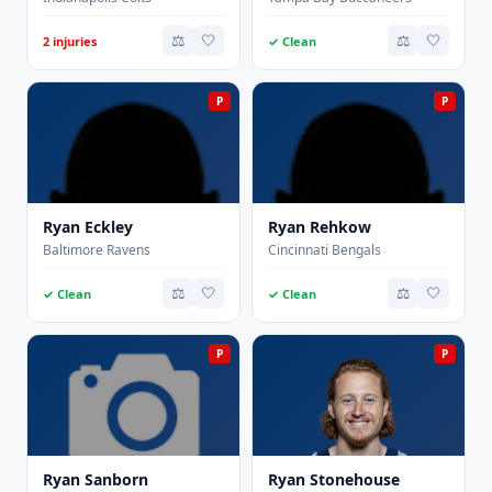
⚖️
🤍
⚖️
🤍
2 injuries
✓ Clean
P
P
Ryan Eckley
Ryan Rehkow
Baltimore Ravens
Cincinnati Bengals
⚖️
🤍
⚖️
🤍
✓ Clean
✓ Clean
P
P
Ryan Sanborn
Ryan Stonehouse