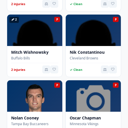
⚖️
🤍
⚖️
🤍
2 injuries
✓ Clean
🩹 2
P
P
Mitch Wishnowsky
Nik Constantinou
Buffalo Bills
Cleveland Browns
⚖️
🤍
⚖️
🤍
2 injuries
✓ Clean
P
P
Nolan Cooney
Oscar Chapman
Tampa Bay Buccaneers
Minnesota Vikings