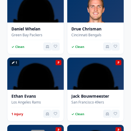
Daniel Whelan
Drue Chrisman
Green Bay Packers
Cincinnati Bengals
⚖️
🤍
⚖️
🤍
✓ Clean
✓ Clean
🩹 1
P
P
Ethan Evans
Jack Bouwmeester
Los Angeles Rams
San Francisco 49ers
⚖️
🤍
⚖️
🤍
1 injury
✓ Clean
P
P