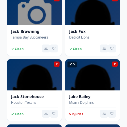
Jack Browning
Jack Fox
Tampa Bay Buccaneers
Detroit Lions
⚖️
🤍
⚖️
🤍
✓ Clean
✓ Clean
P
🩹 5
P
Jack Stonehouse
Jake Bailey
Houston Texans
Miami Dolphins
⚖️
🤍
⚖️
🤍
✓ Clean
5 injuries