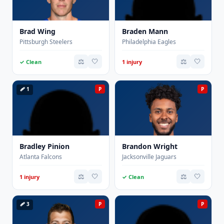
Brad Wing
Braden Mann
Pittsburgh Steelers
Philadelphia Eagles
⚖️
🤍
⚖️
🤍
✓ Clean
1 injury
🩹 1
P
P
Bradley Pinion
Brandon Wright
Atlanta Falcons
Jacksonville Jaguars
⚖️
🤍
⚖️
🤍
1 injury
✓ Clean
🩹 3
P
P