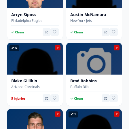
Arryn Siposs
Austin McNamara
Philadelphia Eagles
New York Jets
⚖️
🤍
⚖️
🤍
✓ Clean
✓ Clean
🩹 5
P
P
Blake Gillikin
Brad Robbins
Arizona Cardinals
Buffalo Bills
⚖️
🤍
⚖️
🤍
5 injuries
✓ Clean
P
🩹 1
P