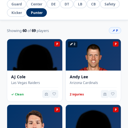
Guard
Center
DE
DT
LB
CB
Safety
Kicker
Punter
Showing
60
of
69
players
📌 P
P
🩹 2
P
AJ Cole
Andy Lee
Las Vegas Raiders
Arizona Cardinals
⚖️
🤍
⚖️
🤍
✓ Clean
2 injuries
P
P