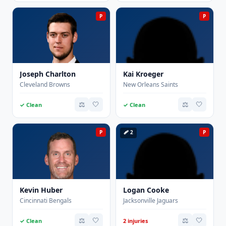
P
P
Joseph Charlton
Kai Kroeger
Cleveland Browns
New Orleans Saints
⚖️
🤍
⚖️
🤍
✓ Clean
✓ Clean
P
🩹 2
P
Kevin Huber
Logan Cooke
Cincinnati Bengals
Jacksonville Jaguars
⚖️
🤍
⚖️
🤍
✓ Clean
2 injuries