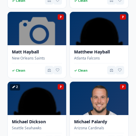
⚖️
🤍
⚖️
🤍
✓ Clean
✓ Clean
P
P
Matt Hayball
Matthew Hayball
New Orleans Saints
Atlanta Falcons
⚖️
🤍
⚖️
🤍
✓ Clean
✓ Clean
🩹 2
P
P
Michael Dickson
Michael Palardy
Seattle Seahawks
Arizona Cardinals