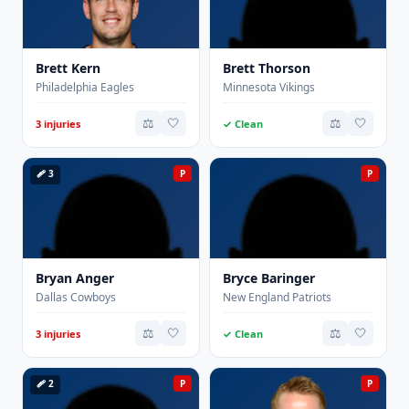
Brett Kern
Brett Thorson
Philadelphia Eagles
Minnesota Vikings
⚖️
🤍
⚖️
🤍
3 injuries
✓ Clean
🩹 3
P
P
Bryan Anger
Bryce Baringer
Dallas Cowboys
New England Patriots
⚖️
🤍
⚖️
🤍
3 injuries
✓ Clean
🩹 2
P
P