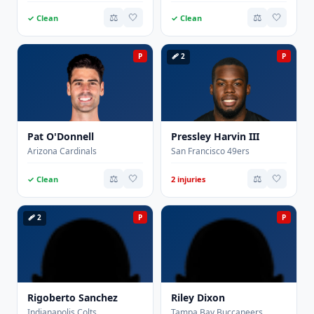
⚖️
🤍
⚖️
🤍
✓ Clean
✓ Clean
P
🩹 2
P
Pat O'Donnell
Pressley Harvin III
Arizona Cardinals
San Francisco 49ers
⚖️
🤍
⚖️
🤍
✓ Clean
2 injuries
🩹 2
P
P
Rigoberto Sanchez
Riley Dixon
Indianapolis Colts
Tampa Bay Buccaneers