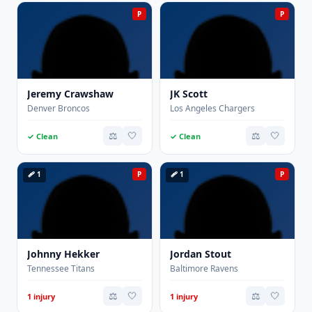
P
P
Jeremy Crawshaw
JK Scott
Denver Broncos
Los Angeles Chargers
⚖️
🤍
⚖️
🤍
✓ Clean
✓ Clean
🩹 1
P
🩹 1
P
Johnny Hekker
Jordan Stout
Tennessee Titans
Baltimore Ravens
⚖️
🤍
⚖️
🤍
1 injury
1 injury