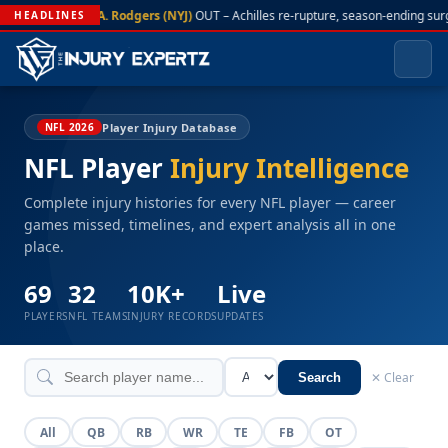
A. Rodgers (NYJ)
OUT – Achilles re-rupture, season-ending sur
HEADLINES
Player Injury Database
NFL 2026
NFL Player
Injury Intelligence
Complete injury histories for every NFL player — career
games missed, timelines, and expert analysis all in one
place.
69
32
10K+
Live
PLAYERS
NFL TEAMS
INJURY RECORDS
UPDATES
✕ Clear
Search
All
QB
RB
WR
TE
FB
OT