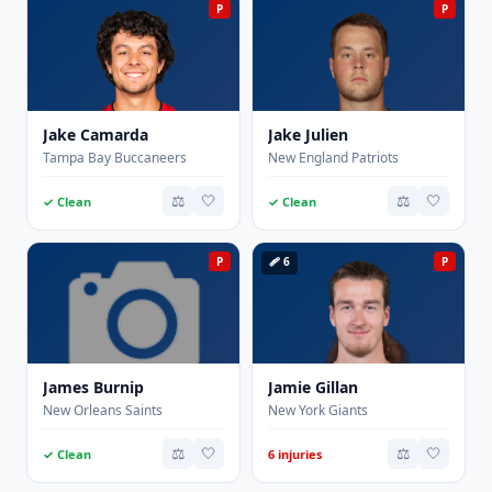
P
P
Jake Camarda
Jake Julien
Tampa Bay Buccaneers
New England Patriots
⚖️
🤍
⚖️
🤍
✓ Clean
✓ Clean
P
🩹 6
P
James Burnip
Jamie Gillan
New Orleans Saints
New York Giants
⚖️
🤍
⚖️
🤍
✓ Clean
6 injuries