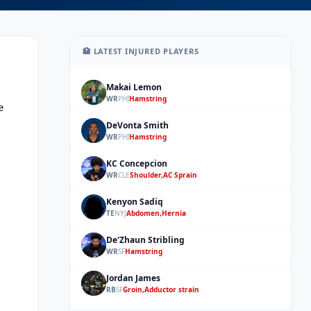
🏥 LATEST INJURED PLAYERS
Makai Lemon
ML
WR
PHI
Hamstring
 
DeVonta Smith
DS
WR
PHI
Hamstring
KC Concepcion
KC
WR
CLE
Shoulder,AC Sprain
Kenyon Sadiq
KS
TE
NYJ
Abdomen,Hernia
De'Zhaun Stribling
DS
WR
SF
Hamstring
Jordan James
JJ
RB
SF
Groin,Adductor strain