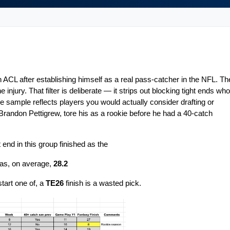
 ACL after establishing himself as a real pass-catcher in the NFL. The
injury. That filter is deliberate — it strips out blocking tight ends who 
sample reflects players you would actually consider drafting or 
Brandon Pettigrew, tore his as a rookie before he had a 40-catch 
 end in this group finished as the
was, on average, 
28.2
start one of, a 
TE26
 finish is a 
wasted pick.