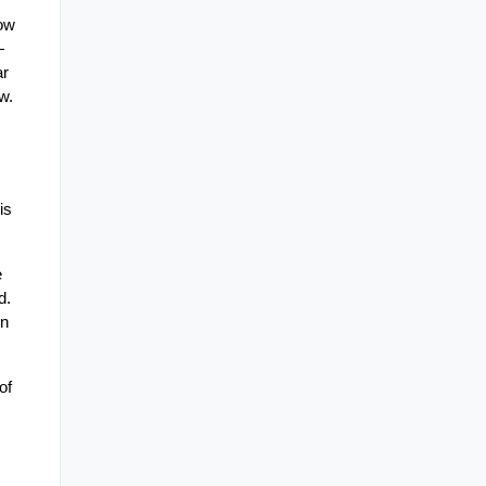
ow 
 
r 
w.
s 
 
. 
n 
f 