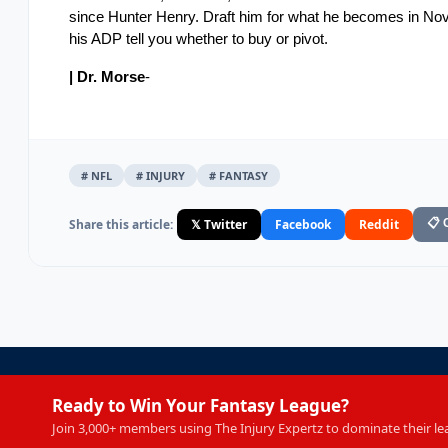
since Hunter Henry. Draft him for what he becomes in Nove
his ADP tell you whether to buy or pivot.
| Dr. Morse
-
# NFL
# INJURY
# FANTASY
Share this article:
𝕏 Twitter
Facebook
Reddit
📋 
Ready to Win Your Fantasy League?
Join 3,000+ members using The Injury Expertz to dominate their le