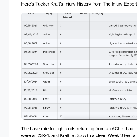
Here’s Tucker Kraft’s Injury History from The Injury Expert
The base rate for tight ends returning from an ACL is bad 
were all 23-24, and Kraft, at 25 with a clean Week 9 tear a