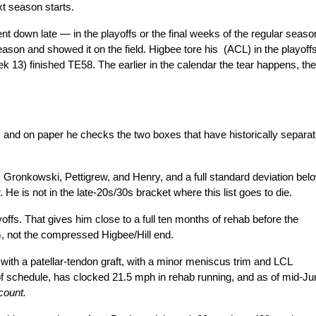
xt season starts.
t down late — in the playoffs or the final weeks of the regular season
son and showed it on the field. Higbee tore his  (ACL) in the playoffs,
 13) finished TE58. The earlier in the calendar the tear happens, the 
e, and on paper he checks the two boxes that have historically separat
s Gronkowski, Pettigrew, and Henry, and a full standard deviation belo
e is not in the late-20s/30s bracket where this list goes to die.
offs. That gives him close to a full ten months of rehab before the 
, not the compressed Higbee/Hill end.
d with a patellar-tendon graft, with a minor meniscus trim and LCL 
of schedule, has clocked 21.5 mph in rehab running, and as of mid-Jun
count.