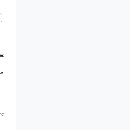
 
 
ed 
w 
e 