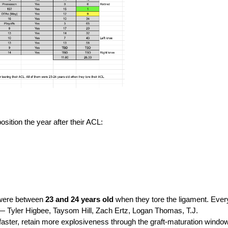
position the year after their ACL:
 were between 
23 and 24 years old 
when they tore the ligament. Every
s — Tyler Higbee, Taysom Hill, Zach Ertz, Logan Thomas, T.J. 
faster, retain more explosiveness through the graft-maturation window,