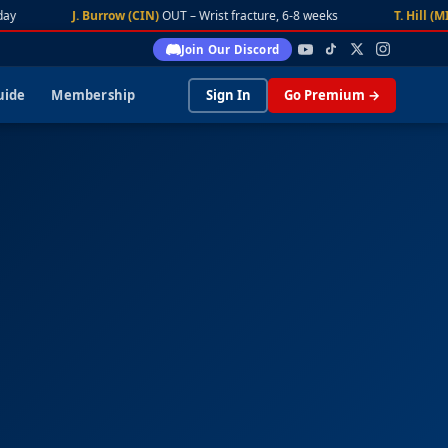
y
J. Burrow (CIN)
OUT – Wrist fracture, 6-8 weeks
T. Hill (MIA)
Join Our Discord
uide
Membership
Sign In
Go Premium →