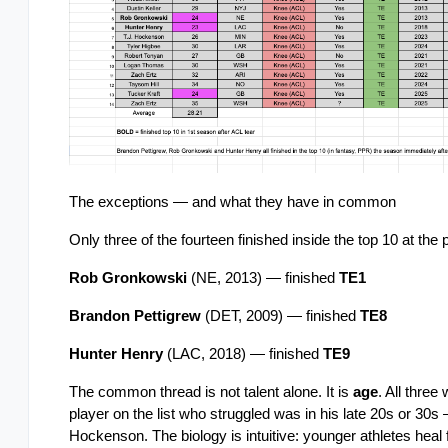
The exceptions — and what they have in common
Only three of the fourteen finished inside the top 10 at the 
Rob Gronkowski
 (NE, 2013) — finished 
TE1
Brandon Pettigrew
 (DET, 2009) — finished 
TE8
Hunter Henry
 (LAC, 2018) — finished 
TE9
The common thread is not talent alone. It is 
age
. All three
player on the list who struggled was in his late 20s or 30
Hockenson. The biology is intuitive: younger athletes heal 