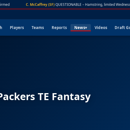
rmed
C. McCaffrey (SF)
QUESTIONABLE – Hamstring, limited Wednesda
ch
Players
Teams
Reports
News
Videos
Draft G
 Packers TE Fantasy