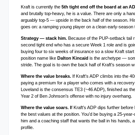
Kraft is currently the
 5th tight end off the board at an A
and brutally top-heavy, he is a value. There are only a handf
arguably top-5 — upside in the back half of the season. H
goes on: a ramping young player on a clean early-season tea
Strategy — stack him.
 Because of the PUP-setback tail ris
second tight end who has a secure Week 1 role and is going 
buying four to six weeks of insurance so a slow Kraft start 
position name like 
Dalton Kincaid
 is the archetype — som
stride. The goal is to own the back half of Kraft’s season wit
Where the value breaks.
 If Kraft’s ADP climbs into the
paying a premium for a player who comes with a recovery tai
Loveland is the consensus TE3 (~46 ADP), finished as the 
Year 2 of Ben Johnson’s offense with no injury overhang.
Where the value soars. I
f Kraft’s ADP dips further befo
the best values at the position. You’d be buying a 25-year-o
him and a coaching staff that wants the ball in his hands, at
profile.