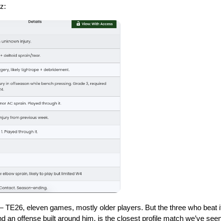
z: 
— TE26, eleven games, mostly older players. But the three who beat it
nd an offense built around him, is the closest profile match we’ve seen