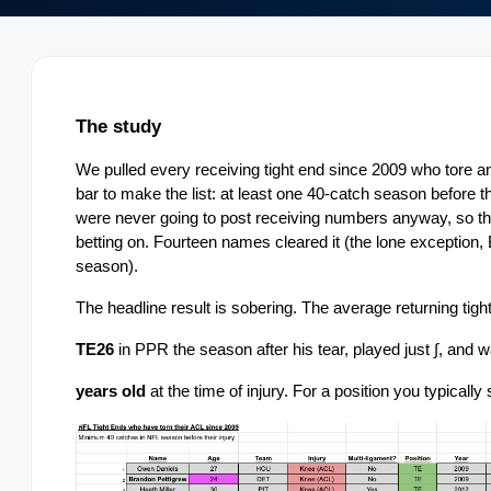
The study
We pulled every receiving tight end since 2009 who tore an
bar to make the list: at least one 40-catch season before the 
were never going to post receiving numbers anyway, so the 
betting on. Fourteen names cleared it (the lone exception, 
season).
The headline result is sobering. The average returning tight
TE26
 in PPR the season after his tear, played just ∫, and 
years old 
at the time of injury. For a position you typically 