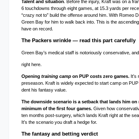
Talent and situation
. Before the injury, Kraft was on a fr
6 touchdowns through eight games, at 15.3 yards per recep
“crazy not to” build the offense around him. With Romeo 
Green Bay for him to walk back into. This is the ascending
have on record.
The Packers wrinkle — read this part carefully
Green Bay’s medical staff is notoriously conservative, and t
right here.
Opening 
training camp
 on PUP costs zero games.
 It’
preseason. Kraft is widely expected to start camp on PUP an
dent his fantasy value.
The downside scenario is a setback that lands him on 
minimum of the first four games.
 Given how conservative
ten months post-surgery, which lands Kraft right at the sea
It’s the scenario you draft a hedge for.
The fantasy and betting verdict