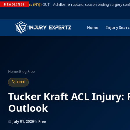
A. Rodgers (NYJ)
OUT – Achilles re-rupture, season-ending surgery confi
HEADLINES
Home
Injury Sear
Home
›
Blog
›
Free
🏷 FREE
Tucker Kraft ACL Injury:
Outlook
📅
July 01, 2026
📂
Free