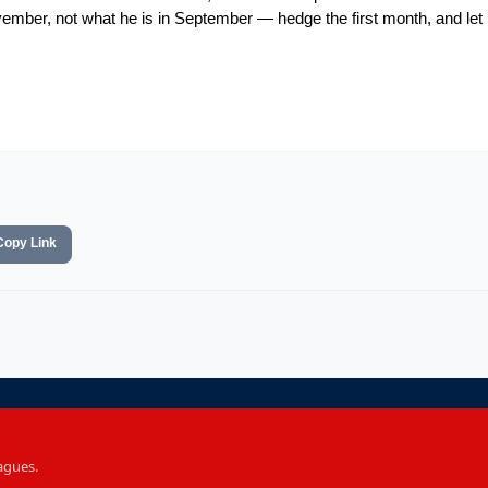
mber, not what he is in September — hedge the first month, and let 
Copy Link
agues.