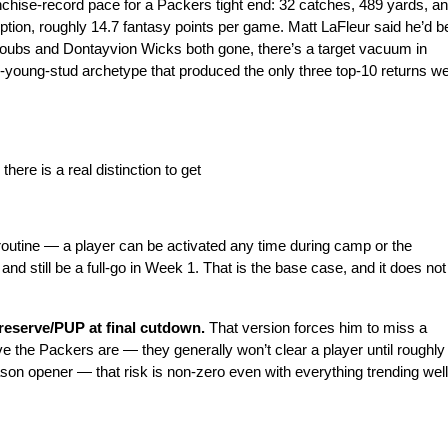
anchise-record pace for a Packers tight end: 32 catches, 489 yards, an
tion, roughly 14.7 fantasy points per game. Matt LaFleur said he’d be
Doubs and Dontayvion Wicks both gone, there’s a target vacuum in 
-young-stud archetype that produced the only three top-10 returns we
here is a real distinction to get
s routine — a player can be activated any time during camp or the 
d still be a full-go in Week 1. That is the base case, and it does not 
reserve/PUP at final cutdown. 
That version forces him to miss a
 the Packers are — they generally won’t clear a player until roughly 
son opener — that risk is non-zero even with everything trending well.