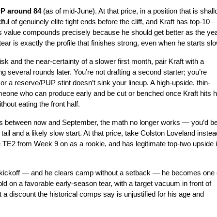
DP around 84 
(as of mid-June). At that price, in a position that is shall
ul of genuinely elite tight ends before the cliff, and Kraft has top-10 —
is value compounds precisely because he should get better as the yea
r is exactly the profile that finishes strong, even when he starts slo
k and the near-certainty of a slower first month, pair Kraft with a 
several rounds later. You’re not drafting a second starter; you’re 
or a reserve/PUP stint doesn’t sink your lineup. A high-upside, thin-
eone who can produce early and be cut or benched once Kraft hits hi
hout eating the front half.
 40s between now and September, the math no longer works — you’d be
l and a likely slow start. At that price, take Colston Loveland instead
TE2 from Week 9 on as a rookie, and has legitimate top-two upside i
re kickoff — and he clears camp without a setback — he becomes one o
ld on a favorable early-season tear, with a target vacuum in front of 
 a discount the historical comps say is unjustified for his age and 