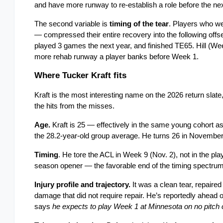
and have more runway to re-establish a role before the ne
The second variable is 
timing of the tear
. Players who wen
— compressed their entire recovery into the following offsea
played 3 games the next year, and finished TE65. Hill (Week
more rehab runway a player banks before Week 1.
Where Tucker Kraft fits
Kraft is the most interesting name on the 2026 return slat
the hits from the misses.
Age.
 Kraft is 25 — effectively in the same young cohort a
the 28.2-year-old group average. He turns 26 in November. H
Timing
. He tore the ACL in Week 9 (Nov. 2), not in the play
season opener — the favorable end of the timing spectrum
Injury profile and trajectory.
 It was a clean tear, repaire
damage that did not require repair. He’s reportedly ahead 
says 
he expects to play Week 1 at Minnesota on no pitch 