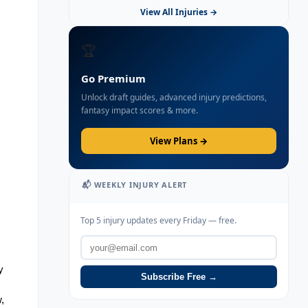
View All Injuries →
🏆
Go Premium
Unlock draft guides, advanced injury predictions,
fantasy impact scores & more.
View Plans →
📬 WEEKLY INJURY ALERT
Top 5 injury updates every Friday — free.
 
Subscribe Free →
 