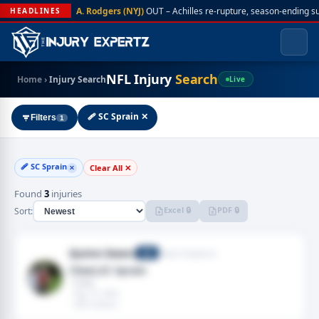
A. Rodgers (NYJ)
OUT – Achilles re-rupture, season-ending s
HEADLINES
NFL Injury
Search
Home
›
Injury Search
Live
🩹 SC Sprain ✕
Filters
1
🩹 SC Sprain
Clear All ✕
✕
Found
3
injuries
Excel 🔒
PDF 🔒
Sort:
Quinn Ewers
Miami Dolphins
QB
Chest,SC Sprain
· Chest
· Sep 10, 2022
· 2022 season