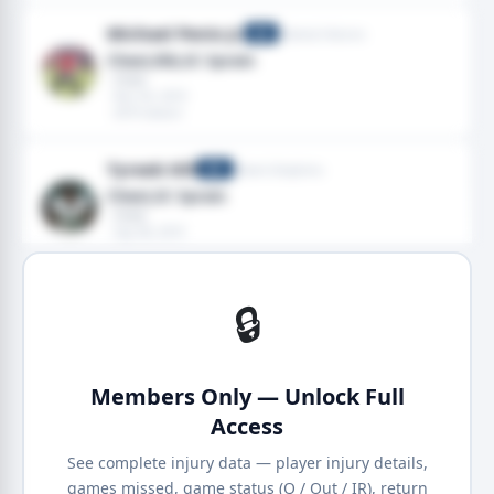
Michael Penix Jr.
Atlanta Falcons
QB
Chest,Rib,SC Sprain
· Chest
· Nov 02, 2019
· 2019 season
Tyreek Hill
Miami Dolphins
WR
Chest,SC Sprain
· Chest
· Sep 08, 2019
· 2019 season
🔒
Members Only — Unlock Full
Access
See complete injury data — player injury details,
games missed, game status (Q / Out / IR), return