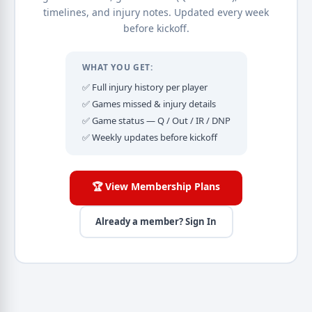
timelines, and injury notes. Updated every week
before kickoff.
WHAT YOU GET:
✅ Full injury history per player
✅ Games missed & injury details
✅ Game status — Q / Out / IR / DNP
✅ Weekly updates before kickoff
🏆 View Membership Plans
Already a member? Sign In