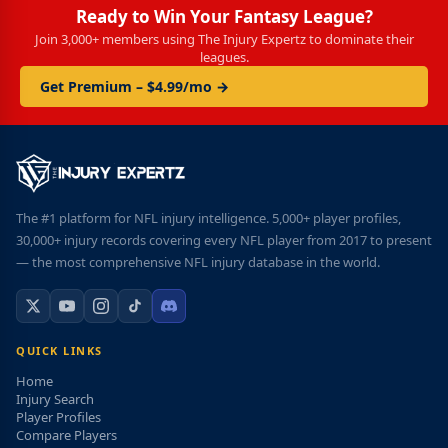
Ready to Win Your Fantasy League?
Join 3,000+ members using The Injury Expertz to dominate their
leagues.
Get Premium – $4.99/mo →
The #1 platform for NFL injury intelligence. 5,000+ player profiles,
30,000+ injury records covering every NFL player from 2017 to present
— the most comprehensive NFL injury database in the world.
QUICK LINKS
Home
Injury Search
Player Profiles
Compare Players