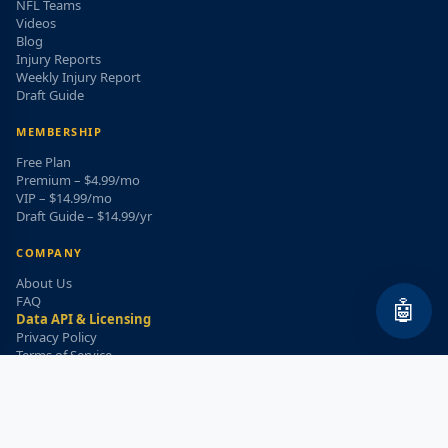
NFL Teams
Videos
Blog
Injury Reports
Weekly Injury Report
Draft Guide
MEMBERSHIP
Free Plan
Premium – $4.99/mo
VIP – $14.99/mo
Draft Guide – $14.99/yr
COMPANY
About Us
FAQ
🤖
Data API & Licensing
Privacy Policy
Terms of Service
Refund Policy
WEEKLY INJURY ALERT
Get the top injury updates delivered to your email!