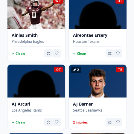
WR
OT
Ainias Smith
Aireontae Ersery
Philadelphia Eagles
Houston Texans
⚖️
🤍
⚖️
🤍
✓ Clean
✓ Clean
OT
🩹 2
TE
AJ Arcuri
AJ Barner
Los Angeles Rams
Seattle Seahawks
⚖️
🤍
⚖️
🤍
✓ Clean
2 injuries