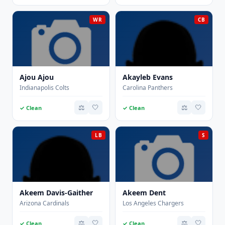
WR
CB
Ajou Ajou
Akayleb Evans
Indianapolis Colts
Carolina Panthers
⚖️
🤍
⚖️
🤍
✓ Clean
✓ Clean
LB
S
Akeem Davis-Gaither
Akeem Dent
Arizona Cardinals
Los Angeles Chargers
⚖️
🤍
⚖️
🤍
✓ Clean
✓ Clean