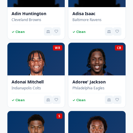
Adin Huntington
Adisa Isaac
Cleveland Browns
Baltimore Ravens
⚖️
🤍
⚖️
🤍
✓ Clean
✓ Clean
WR
CB
Adonai Mitchell
Adoree' Jackson
Indianapolis Colts
Philadelphia Eagles
⚖️
🤍
⚖️
🤍
✓ Clean
✓ Clean
S