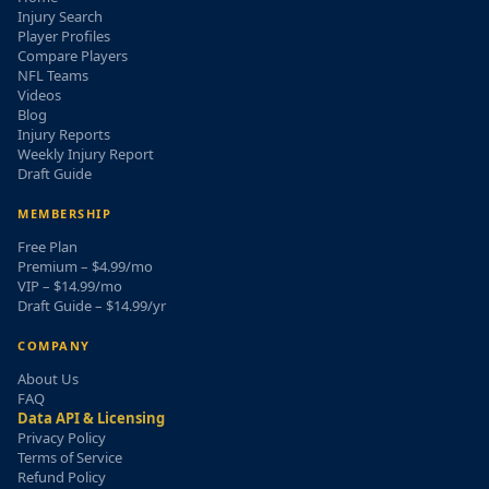
Injury Search
Player Profiles
Compare Players
NFL Teams
Videos
Blog
Injury Reports
Weekly Injury Report
Draft Guide
MEMBERSHIP
Free Plan
Premium – $4.99/mo
VIP – $14.99/mo
Draft Guide – $14.99/yr
COMPANY
About Us
FAQ
Data API & Licensing
Privacy Policy
Terms of Service
Refund Policy