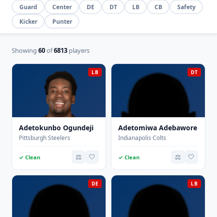
Guard
Center
DE
DT
LB
CB
Safety
Kicker
Punter
Showing
60
of
6813
players
LB
DT
Adetokunbo Ogundeji
Adetomiwa Adebawore
Pittsburgh Steelers
Indianapolis Colts
⚖️
🤍
⚖️
🤍
✓ Clean
✓ Clean
DE
LB