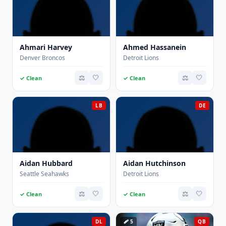
Ahmari Harvey
Ahmed Hassanein
Denver Broncos
Detroit Lions
⚖️
🤍
⚖️
🤍
✓ Clean
✓ Clean
LB
DE
Aidan Hubbard
Aidan Hutchinson
Seattle Seahawks
Detroit Lions
⚖️
🤍
⚖️
🤍
✓ Clean
✓ Clean
DL
🩹 5
QB