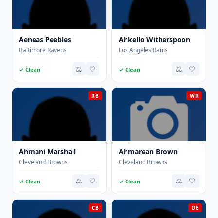
Aeneas Peebles
Ahkello Witherspoon
Baltimore Ravens
Los Angeles Rams
⚖️
🤍
⚖️
🤍
✓ Clean
✓ Clean
RB
WR
Ahmani Marshall
Ahmarean Brown
Cleveland Browns
Cleveland Browns
⚖️
🤍
⚖️
🤍
✓ Clean
✓ Clean
CB
DE