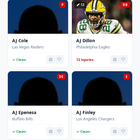
P
🩹 12
RB
AJ Cole
AJ Dillon
Las Vegas Raiders
Philadelphia Eagles
⚖️
🤍
⚖️
🤍
✓ Clean
12 injuries
DE
S
AJ Epenesa
AJ Finley
Buffalo Bills
Los Angeles Chargers
⚖️
🤍
⚖️
🤍
✓ Clean
✓ Clean