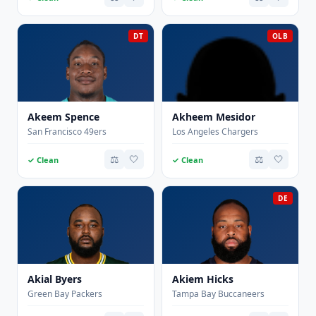
DT
OLB
Akeem Spence
Akheem Mesidor
San Francisco 49ers
Los Angeles Chargers
⚖️
🤍
⚖️
🤍
✓ Clean
✓ Clean
DE
Akial Byers
Akiem Hicks
Green Bay Packers
Tampa Bay Buccaneers