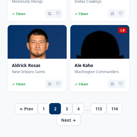
Minnesota Vikings
Dallas Cowboys
⚖️
🤍
⚖️
🤍
✓ Clean
✓ Clean
LB
Aldrick Rosas
Ale Kaho
New Orleans Saints
Washington Commanders
⚖️
🤍
⚖️
🤍
✓ Clean
✓ Clean
…
← Prev
1
2
3
4
113
114
Next →