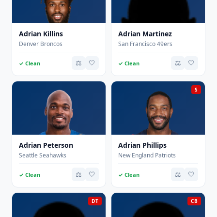
Adrian Killins
Adrian Martinez
Denver Broncos
San Francisco 49ers
⚖️
🤍
⚖️
🤍
✓ Clean
✓ Clean
S
Adrian Peterson
Adrian Phillips
Seattle Seahawks
New England Patriots
⚖️
🤍
⚖️
🤍
✓ Clean
✓ Clean
DT
CB