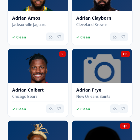
Adrian Amos
Adrian Clayborn
Jacksonville Jaguars
Cleveland Browns
⚖️
🤍
⚖️
🤍
✓ Clean
✓ Clean
S
CB
Adrian Colbert
Adrian Frye
Chicago Bears
New Orleans Saints
⚖️
🤍
⚖️
🤍
✓ Clean
✓ Clean
QB