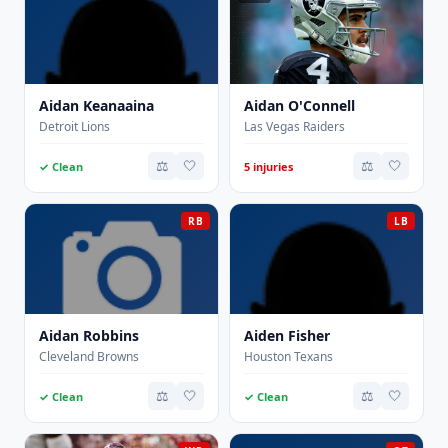
Aidan Keanaaina
Aidan O'Connell
Detroit Lions
Las Vegas Raiders
⚖️
🤍
⚖️
🤍
✓ Clean
5 injuries
RB
LB
Aidan Robbins
Aiden Fisher
Cleveland Browns
Houston Texans
⚖️
🤍
⚖️
🤍
✓ Clean
✓ Clean