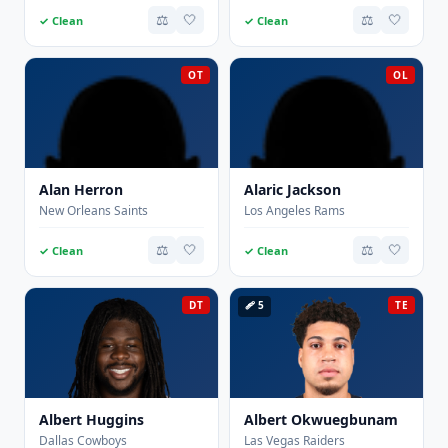
⚖️
🤍
⚖️
🤍
✓ Clean
✓ Clean
OT
OL
Alan Herron
Alaric Jackson
New Orleans Saints
Los Angeles Rams
⚖️
🤍
⚖️
🤍
✓ Clean
✓ Clean
DT
🩹 5
TE
Albert Huggins
Albert Okwuegbunam
Dallas Cowboys
Las Vegas Raiders