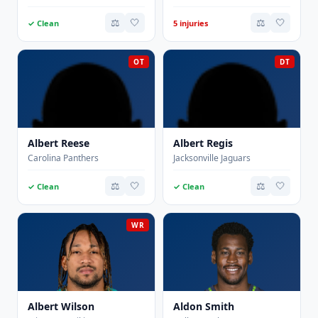
⚖️
🤍
⚖️
🤍
✓ Clean
5 injuries
OT
DT
Albert Reese
Albert Regis
Carolina Panthers
Jacksonville Jaguars
⚖️
🤍
⚖️
🤍
✓ Clean
✓ Clean
WR
Albert Wilson
Aldon Smith