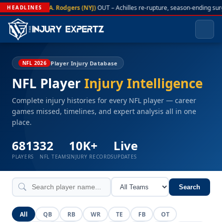
A. Rodgers (NYJ)
OUT – Achilles re-rupture, season-ending sur
HEADLINES
Player Injury Database
NFL 2026
NFL Player
Injury Intelligence
Complete injury histories for every NFL player — career
games missed, timelines, and expert analysis all in one
place.
6813
32
10K+
Live
PLAYERS
NFL TEAMS
INJURY RECORDS
UPDATES
Search
All
QB
RB
WR
TE
FB
OT