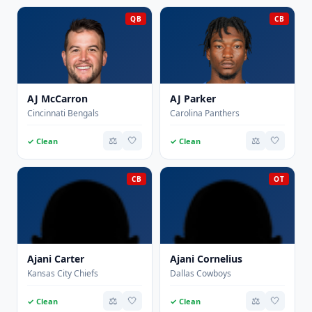
QB
CB
AJ McCarron
AJ Parker
Cincinnati Bengals
Carolina Panthers
⚖️
🤍
⚖️
🤍
✓ Clean
✓ Clean
CB
OT
Ajani Carter
Ajani Cornelius
Kansas City Chiefs
Dallas Cowboys
⚖️
🤍
⚖️
🤍
✓ Clean
✓ Clean