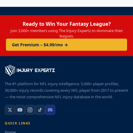
Ready to Win Your Fantasy League?
Join 3,000+ members using The Injury Expertz to dominate their
leagues.
Get Premium – $4.99/mo →
The #1 platform for NFL injury intelligence. 5,000+ player profiles,
30,000+ injury records covering every NFL player from 2017 to present
— the most comprehensive NFL injury database in the world.
QUICK LINKS
Home