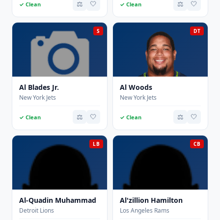
⚖️
🤍
⚖️
🤍
✓ Clean
✓ Clean
S
DT
Al Blades Jr.
Al Woods
New York Jets
New York Jets
⚖️
🤍
⚖️
🤍
✓ Clean
✓ Clean
LB
CB
Al-Quadin Muhammad
Al'zillion Hamilton
Detroit Lions
Los Angeles Rams