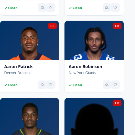
⚖️
🤍
⚖️
🤍
✓ Clean
✓ Clean
LB
CB
Aaron Patrick
Aaron Robinson
Denver Broncos
New York Giants
⚖️
🤍
⚖️
🤍
✓ Clean
✓ Clean
LB