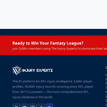
Ready to Win Your Fantasy League?
Join 3,000+ members using The Injury Expertz to dominate their le
I
The #1 platform for NFL injury intelligence. 5,000+ player
P
profiles, 30,000+ injury records covering every NFL player
from 2017 to present — the most comprehensive NFL
injury database in the world.
I