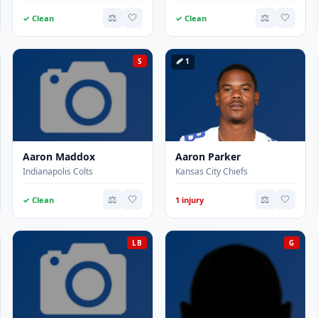
⚖️
🤍
⚖️
🤍
✓ Clean
✓ Clean
S
🩹 1
Aaron Maddox
Aaron Parker
Indianapolis Colts
Kansas City Chiefs
⚖️
🤍
⚖️
🤍
✓ Clean
1 injury
LB
G