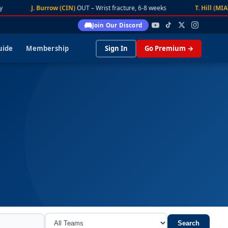
J. Burrow (CIN)
OUT – Wrist fracture, 6-8 weeks
T. Hill (MIA)
DA
Join Our Discord
uide
Membership
Sign In
Go Premium →
Search