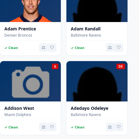
Adam Prentice
Adam Randall
Denver Broncos
Baltimore Ravens
⚖️
🤍
⚖️
🤍
✓ Clean
✓ Clean
G
DE
Addison West
Adedayo Odeleye
Miami Dolphins
Baltimore Ravens
⚖️
🤍
⚖️
🤍
✓ Clean
✓ Clean