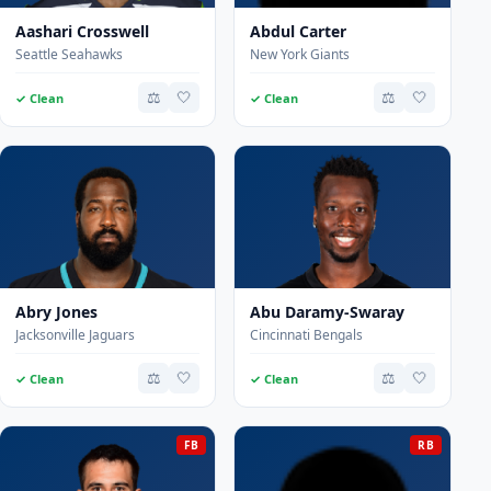
Aashari Crosswell
Abdul Carter
Seattle Seahawks
New York Giants
⚖️
🤍
⚖️
🤍
✓ Clean
✓ Clean
Abry Jones
Abu Daramy-Swaray
Jacksonville Jaguars
Cincinnati Bengals
⚖️
🤍
⚖️
🤍
✓ Clean
✓ Clean
FB
RB