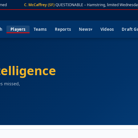
d
C. McCaffrey (SF)
QUESTIONABLE – Hamstring, limited Wednesday
ch
Players
Teams
Reports
News
Videos
Draft G
telligence
es missed,