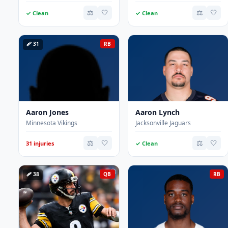
⚖️
🤍
⚖️
🤍
✓ Clean
✓ Clean
🩹 31
RB
Aaron Jones
Aaron Lynch
Minnesota Vikings
Jacksonville Jaguars
⚖️
🤍
⚖️
🤍
31 injuries
✓ Clean
🩹 38
QB
RB