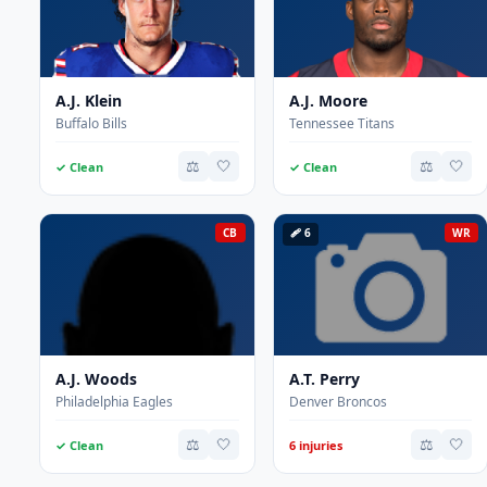
A.J. Klein
A.J. Moore
Buffalo Bills
Tennessee Titans
⚖️
🤍
⚖️
🤍
✓ Clean
✓ Clean
CB
🩹 6
WR
A.J. Woods
A.T. Perry
Philadelphia Eagles
Denver Broncos
⚖️
🤍
⚖️
🤍
✓ Clean
6 injuries