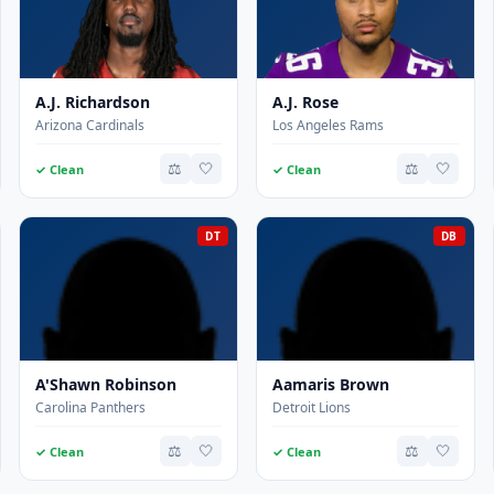
A.J. Richardson
A.J. Rose
Arizona Cardinals
Los Angeles Rams
⚖️
🤍
⚖️
🤍
✓ Clean
✓ Clean
DT
DB
A'Shawn Robinson
Aamaris Brown
Carolina Panthers
Detroit Lions
⚖️
🤍
⚖️
🤍
✓ Clean
✓ Clean