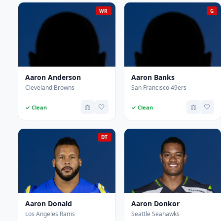
WR
G
Aaron Anderson
Aaron Banks
Cleveland Browns
San Francisco 49ers
⚖️
🤍
⚖️
🤍
✓ Clean
✓ Clean
DT
Aaron Donald
Aaron Donkor
Los Angeles Rams
Seattle Seahawks