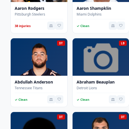
Aaron Rodgers
Aaron Shampklin
Pittsburgh Steelers
Miami Dolphins
⚖️
🤍
⚖️
🤍
38 injuries
✓ Clean
DT
LB
Abdullah Anderson
Abraham Beauplan
Tennessee Titans
Detroit Lions
⚖️
🤍
⚖️
🤍
✓ Clean
✓ Clean
DT
DT