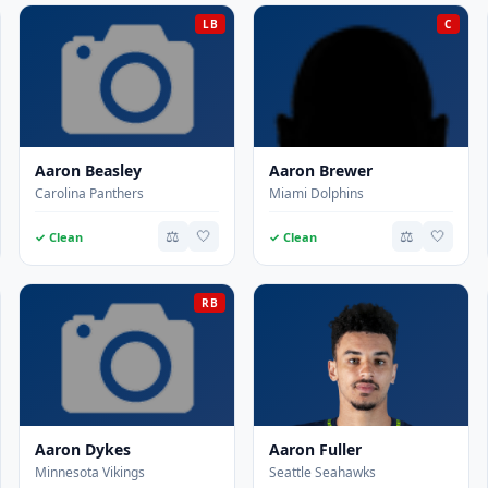
LB
C
Aaron Beasley
Aaron Brewer
Carolina Panthers
Miami Dolphins
⚖️
🤍
⚖️
🤍
✓ Clean
✓ Clean
RB
Aaron Dykes
Aaron Fuller
Minnesota Vikings
Seattle Seahawks