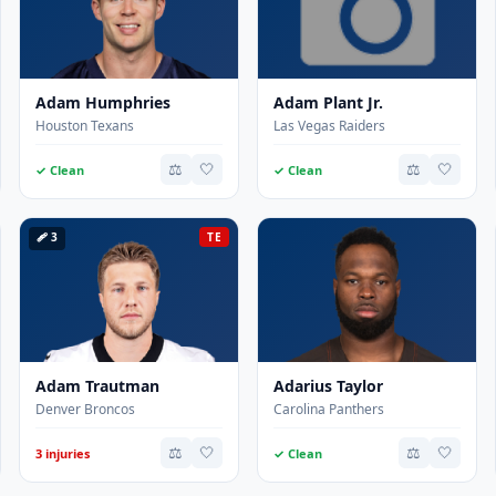
Adam Humphries
Adam Plant Jr.
Houston Texans
Las Vegas Raiders
⚖️
🤍
⚖️
🤍
✓ Clean
✓ Clean
🩹 3
TE
Adam Trautman
Adarius Taylor
Denver Broncos
Carolina Panthers
⚖️
🤍
⚖️
🤍
3 injuries
✓ Clean