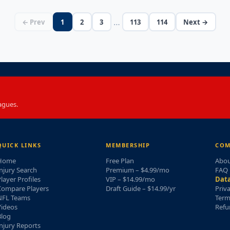
…
← Prev
1
2
3
113
114
Next →
agues.
QUICK LINKS
MEMBERSHIP
COM
Home
Free Plan
Abou
njury Search
Premium – $4.99/mo
FAQ
layer Profiles
VIP – $14.99/mo
Data
Compare Players
Draft Guide – $14.99/yr
Priv
NFL Teams
Term
Videos
Refu
Blog
njury Reports