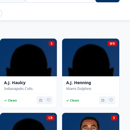
S
WR
A.J. Haulcy
A.J. Henning
Indianapolis Colts
Miami Dolphins
⚖️
🤍
⚖️
🤍
✓ Clean
✓ Clean
CB
S