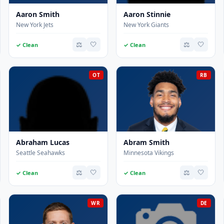
Aaron Smith
Aaron Stinnie
New York Jets
New York Giants
⚖️
🤍
⚖️
🤍
✓ Clean
✓ Clean
OT
RB
Abraham Lucas
Abram Smith
Seattle Seahawks
Minnesota Vikings
⚖️
🤍
⚖️
🤍
✓ Clean
✓ Clean
WR
DE