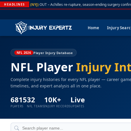
A. Rodgers (NYJ)
OUT – Achilles re-rupture, season-ending surgery confirme
HEADLINES
Home
Injury Sear
Player Injury Database
NFL 2026
NFL Player
Injury In
Complete injury histories for every NFL player — career gam
timelines, and expert analysis all in one place.
6815
32
10K+
Live
PLAYERS
NFL TEAMS
INJURY RECORDS
UPDATES