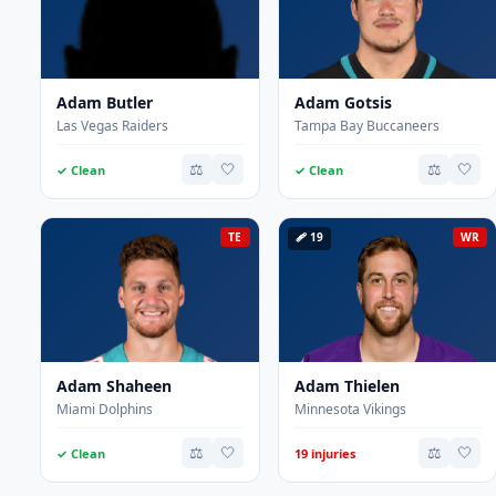
Adam Butler
Adam Gotsis
Las Vegas Raiders
Tampa Bay Buccaneers
⚖️
🤍
⚖️
🤍
✓ Clean
✓ Clean
TE
🩹 19
WR
Adam Shaheen
Adam Thielen
Miami Dolphins
Minnesota Vikings
⚖️
🤍
⚖️
🤍
✓ Clean
19 injuries