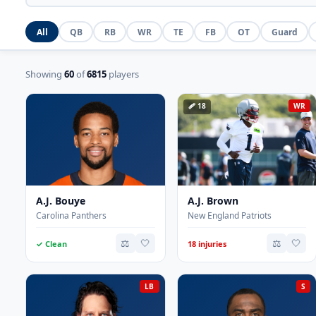
All
QB
RB
WR
TE
FB
OT
Guard
Showing
60
of
6815
players
🩹 18
WR
A.J. Bouye
A.J. Brown
Carolina Panthers
New England Patriots
⚖️
🤍
⚖️
🤍
✓ Clean
18 injuries
LB
S