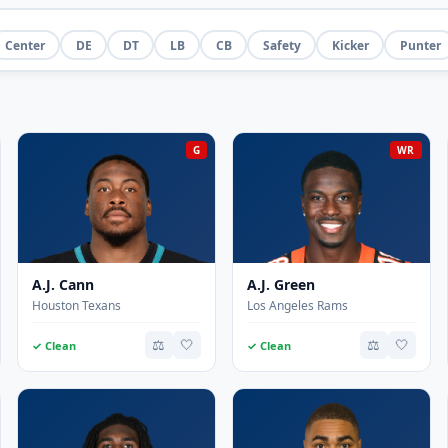
Center
DE
DT
LB
CB
Safety
Kicker
Punter
G
WR
A.J. Cann
A.J. Green
Houston Texans
Los Angeles Rams
⚖️
🤍
⚖️
🤍
✓ Clean
✓ Clean