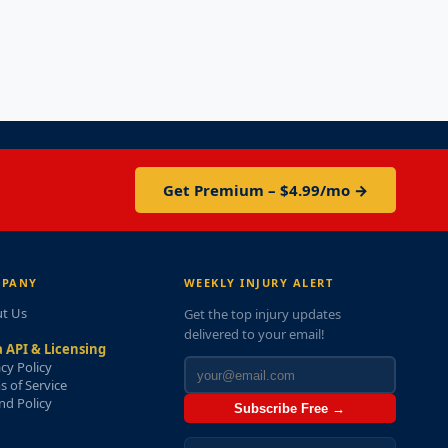
Get Premium – $4.99/mo →
PANY
WEEKLY INJURY ALERT
t Us
Get the top injury updates
delivered to your email!
 API & Licensing
acy Policy
s of Service
nd Policy
Subscribe Free →