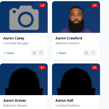
LB
DT
Aaron Casey
Aaron Crawford
Cincinnati Bengals
Baltimore Ravens
⚖️
🤍
⚖️
🤍
✓ Clean
✓ Clean
DT
DT
Aaron Graves
Aaron Hall
Baltimore Ravens
Carolina Panthers