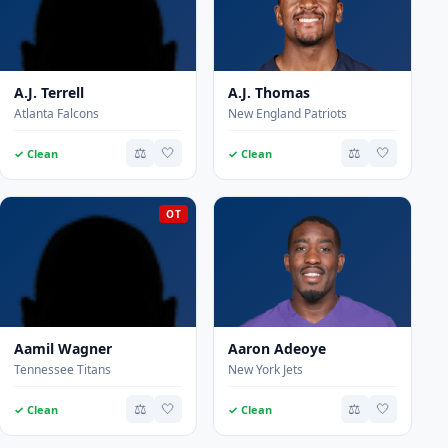
A.J. Terrell
A.J. Thomas
Atlanta Falcons
New England Patriots
⚖️
🤍
⚖️
🤍
✓ Clean
✓ Clean
OT
Aamil Wagner
Aaron Adeoye
Tennessee Titans
New York Jets
⚖️
🤍
⚖️
🤍
✓ Clean
✓ Clean